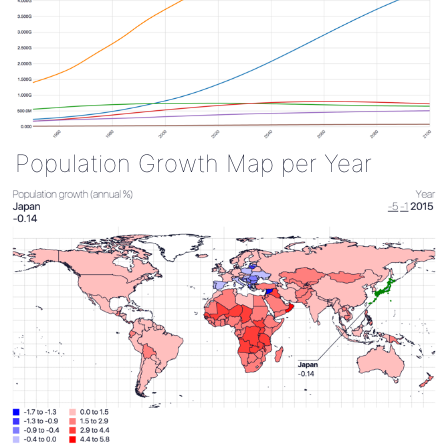
Population Growth Map per Year