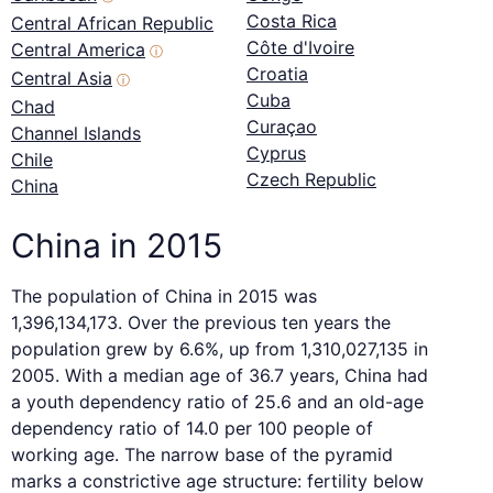
Costa Rica
Central African Republic
Côte d'Ivoire
Central America
ⓘ
Croatia
Central Asia
ⓘ
Cuba
Chad
Curaçao
Channel Islands
Cyprus
Chile
Czech Republic
China
China in 2015
The population of China in 2015 was
1,396,134,173. Over the previous ten years the
population grew by 6.6%, up from 1,310,027,135 in
2005. With a median age of 36.7 years, China had
a youth dependency ratio of 25.6 and an old-age
dependency ratio of 14.0 per 100 people of
working age. The narrow base of the pyramid
marks a constrictive age structure: fertility below