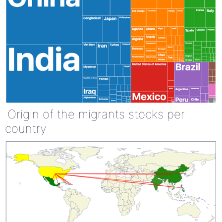
Origin of the migrants stocks per
country