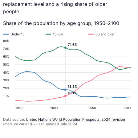
replacement level and a rising share of older
people.
Share of the population by age group, 1950–2100
Under 15
15–64
65 and over
80%
71.6%
70%
60%
50%
40%
30%
18.3%
20%
10.1%
10%
1950
2000
2050
2100
Data source:
United Nations World Population Prospects, 2024 revision
(medium variant) — last updated July 2024.