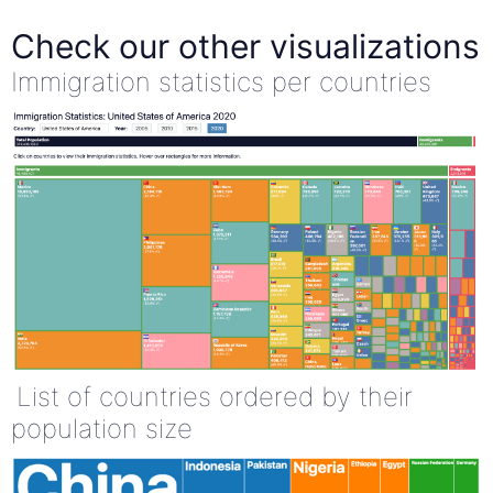
Check our other visualizations
Immigration statistics per countries
List of countries ordered by their
population size