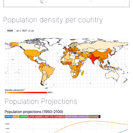
Population density per country
Population Projections