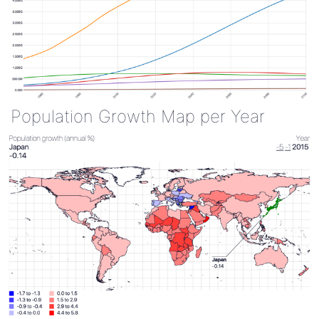
Population Growth Map per Year