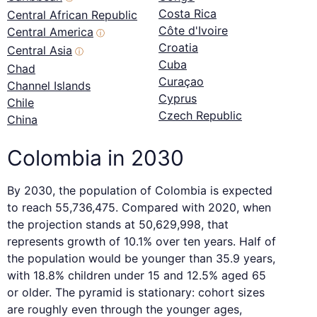
Costa Rica
Central African Republic
Côte d'Ivoire
Central America
ⓘ
Croatia
Central Asia
ⓘ
Cuba
Chad
Curaçao
Channel Islands
Cyprus
Chile
Czech Republic
China
Colombia in 2030
By 2030, the population of Colombia is expected
to reach 55,736,475. Compared with 2020, when
the projection stands at 50,629,998, that
represents growth of 10.1% over ten years. Half of
the population would be younger than 35.9 years,
with 18.8% children under 15 and 12.5% aged 65
or older. The pyramid is stationary: cohort sizes
are roughly even through the younger ages,