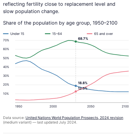
reflecting fertility close to replacement level and
slow population change.
Share of the population by age group, 1950–2100
Under 15
15–64
65 and over
68.7%
70%
60%
50%
40%
30%
18.8%
20%
12.5%
10%
1950
2000
2050
2100
Data source:
United Nations World Population Prospects, 2024 revision
(medium variant) — last updated July 2024.