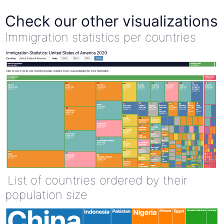
Check our other visualizations
Immigration statistics per countries
List of countries ordered by their
population size