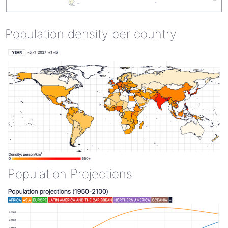
Population density per country
Population Projections