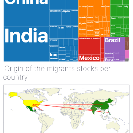
Origin of the migrants stocks per
country