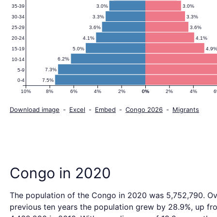
3.0%
3.0%
35-39
3.3%
3.3%
30-34
3.6%
3.6%
25-29
4.1%
4.1%
20-24
5.0%
4.9
15-19
6.2%
10-14
7.3%
5-9
7.5%
0-4
10%
8%
6%
4%
2%
0%
0%
2%
4%
Download image
-
Excel
-
Embed
-
Congo 2026
-
Migrants
Congo in 2020
The population of the Congo in 2020 was 5,752,790. Ov
previous ten years the population grew by 28.9%, up fr