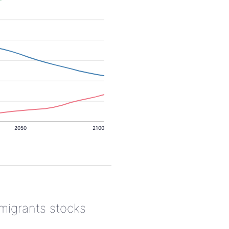
2050
2100
 migrants stocks