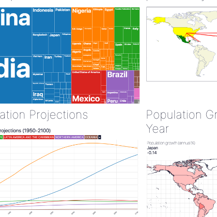
ation Projections
Population G
Year