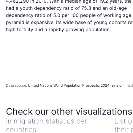
4,462,290 in 2010. With a median age of 19.2 years, th
had a youth dependency ratio of 75.3 and an old-age
dependency ratio of 5.0 per 100 people of working age.
pyramid is expansive: its wide base of young cohorts re
high fertility and a rapidly growing population.
Data source:
United Nations World Population Prospects, 2024 revision
(medi
Check our other visualizations
Immigration statistics per
List 
countries
their 