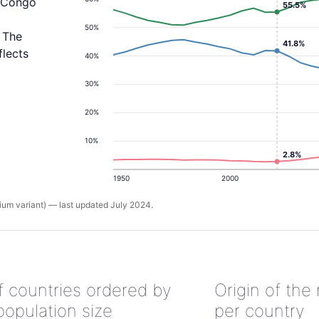
e Congo
55.5%
50%
 The
41.8%
flects
40%
30%
20%
10%
2.8%
1950
2000
um variant) — last updated July 2024.
of countries ordered by
Origin of the
population size
per country