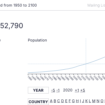
ld from 1950 to 2100
Mailing Li
752,790
Population
e
1950
1955
1960
1965
1970
1975
1980
1985
1990
1995
2000
2005
2010
2015
2020
2025
2030
2035
20
YEAR
-5
-1
2020
+1
+5
A
B
C
D
E
F
G
H
I
J
K
L
M
N
O
COUNTRY