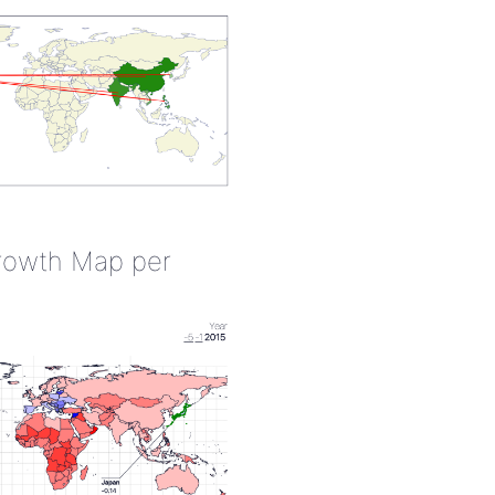
rowth Map per