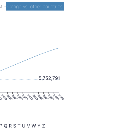
st
-
Congo vs. other countries
5,752,791
40
2045
2050
2055
2060
2065
2070
2075
2080
2085
2090
2095
2100
P
Q
R
S
T
U
V
W
Y
Z