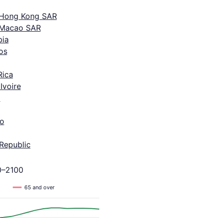
 Hong Kong SAR
 Macao SAR
ia
os
Rica
Ivoire
a
o
Republic
0–2100
65 and over