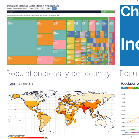
Population density per country
Popul