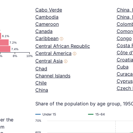
Cabo Verde
China,
Cambodia
China,
Cameroon
Colomb
%
Canada
Comor
6.1%
Caribbean
Congo
ⓘ
7.2%
Costa 
Central African Republic
7.4%
Côte d'
Central America
ⓘ
6%
8%
10%
Croati
Central Asia
ⓘ
Cuba
Chad
Curaça
Channel Islands
Cyprus
Chile
Czech 
China
Share of the population by age group, 195
Under 15
15–64
er the
70%
om
60%