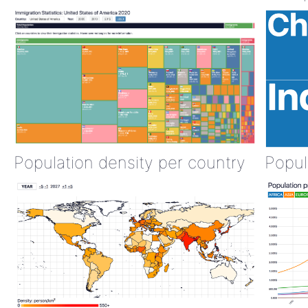
Population density per country
Popul