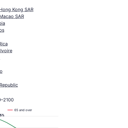
 Hong Kong SAR
 Macao SAR
ia
os
Rica
Ivoire
a
o
Republic
0–2100
65 and over
.5%