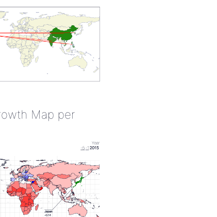
rowth Map per