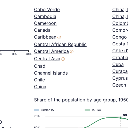
Cabo Verde
China,
Cambodia
China,
Cameroon
Colomb
Canada
Comor
Caribbean
Congo
ⓘ
Costa 
Central African Republic
Côte d'
Central America
ⓘ
6%
8%
10%
Croati
Central Asia
ⓘ
Cuba
Chad
Curaça
Channel Islands
Cyprus
Chile
Czech 
China
Share of the population by age group, 195
Under 15
15–64
68
70%
0
60%