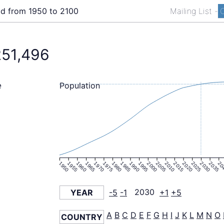
ld from 1950 to 2100
Mailing List
-
C
251,496
Population
e
1950
1955
1960
1965
1970
1975
1980
1985
1990
1995
2000
2005
2010
2015
2020
2025
2030
2035
20
YEAR
-5
-1
2030
+1
+5
A
B
C
D
E
F
G
H
I
J
K
L
M
N
O
COUNTRY