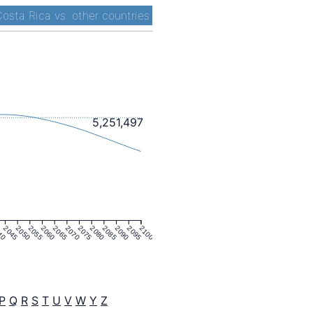
osta Rica vs. other countries
5,251,497
40
2045
2050
2055
2060
2065
2070
2075
2080
2085
2090
2095
2100
P
Q
R
S
T
U
V
W
Y
Z