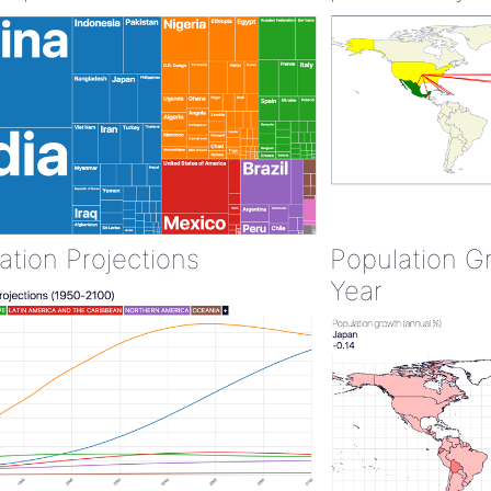
ation Projections
Population G
Year