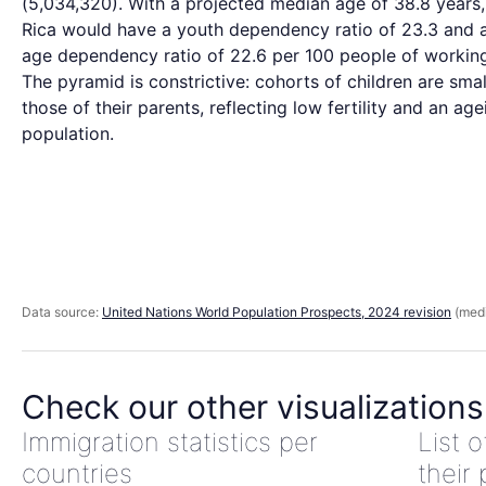
(5,034,320). With a projected median age of 38.8 years
Rica would have a youth dependency ratio of 23.3 and 
age dependency ratio of 22.6 per 100 people of workin
The pyramid is constrictive: cohorts of children are smal
those of their parents, reflecting low fertility and an age
population.
Data source:
United Nations World Population Prospects, 2024 revision
(medi
Check our other visualizations
Immigration statistics per
List 
countries
their 