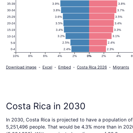
3.9%
3.8%
35-39
3.8%
3.7%
30-34
3.6%
3.5%
25-29
3.5%
3.4%
20-24
3.4%
3.3%
15-19
3.2%
3.1%
10-14
2.5%
2.4%
5-9
2.4%
2.3%
0-4
10%
8%
6%
4%
2%
0%
0%
2%
4%
Download image
-
Excel
-
Embed
-
Costa Rica 2026
-
Migrants
Costa Rica in 2030
In 2030, Costa Rica is projected to have a population of
5,251,496 people. That would be 4.3% more than in 202