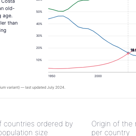
, Costa
an old-
50%
g age.
ler than
40%
ing
30%
20%
16
15
10%
1950
2000
um variant) — last updated July 2024.
of countries ordered by
Origin of the
population size
per country