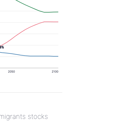
.0%
.5%
2050
2100
 migrants stocks