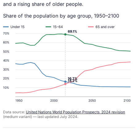
and a rising share of older people.
Share of the population by age group, 1950–2100
Under 15
15–64
65 and over
69.1%
70%
60%
50%
40%
30%
16.7%
20%
14.2%
10%
1950
2000
2050
2100
Data source:
United Nations World Population Prospects, 2024 revision
(medium variant) — last updated July 2024.