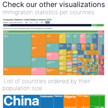
Check our other visualizations
Immigration statistics per countries
List of countries ordered by their
population size