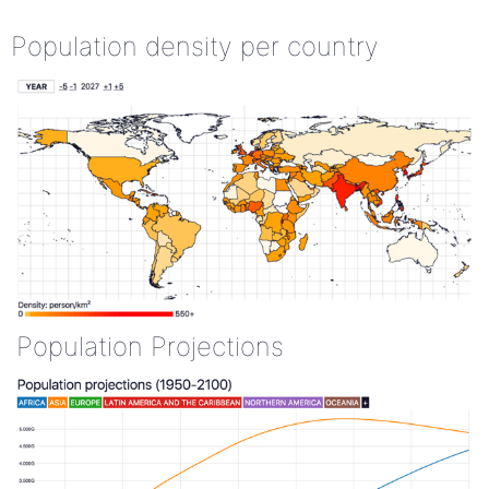
Population density per country
Population Projections