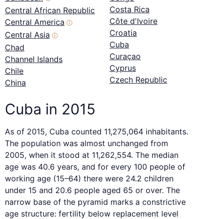
Costa Rica
Central African Republic
Côte d'Ivoire
Central America
ⓘ
Croatia
Central Asia
ⓘ
Cuba
Chad
Curaçao
Channel Islands
Cyprus
Chile
Czech Republic
China
Cuba in 2015
As of 2015, Cuba counted 11,275,064 inhabitants.
The population was almost unchanged from
2005, when it stood at 11,262,554. The median
age was 40.6 years, and for every 100 people of
working age (15–64) there were 24.2 children
under 15 and 20.6 people aged 65 or over. The
narrow base of the pyramid marks a constrictive
age structure: fertility below replacement level