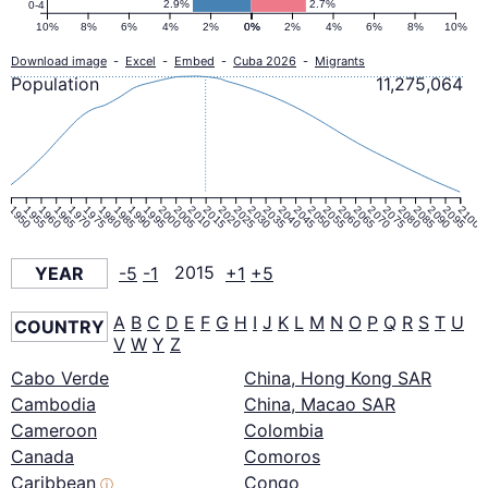
2.9%
2.7%
0-4
10%
8%
6%
4%
2%
0%
0%
2%
4%
6%
8%
10%
Download image
-
Excel
-
Embed
-
Cuba 2026
-
Migrants
Population
11,275,064
1950
1955
1960
1965
1970
1975
1980
1985
1990
1995
2000
2005
2010
2015
2020
2025
2030
2035
2040
2045
2050
2055
2060
2065
2070
2075
2080
2085
2090
2095
2100
YEAR
-5
-1
2015
+1
+5
A
B
C
D
E
F
G
H
I
J
K
L
M
N
O
P
Q
R
S
T
U
COUNTRY
V
W
Y
Z
Cabo Verde
China, Hong Kong SAR
Cambodia
China, Macao SAR
Cameroon
Colombia
Canada
Comoros
Caribbean
Congo
ⓘ