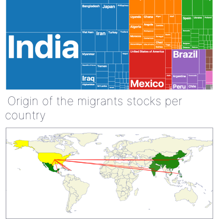
Origin of the migrants stocks per
country