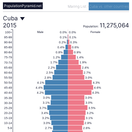
PopulationPyramid.net
Mailing List
-
Cuba vs. other countries
Cuba
Cuba
2015
11,275,064
Population:
Population
Male
Female
0.0%
0.0%
100+
0.1%
0.1%
95-99
0.2%
0.3%
90-94
Pyramid
0.4%
0.6%
85-89
0.8%
0.9%
80-84
1.2%
1.4%
75-79
2015
1.7%
1.9%
70-74
2.2%
2.4%
65-69
2.5%
2.7%
60-64
2.8%
3.0%
55-59
4.1%
4.3%
50-54
4.4%
4.6%
45-49
4.2%
4.3%
40-44
3.0%
3.0%
35-39
3.1%
3.0%
30-34
3.7%
3.5%
25-29
3.4%
3.2%
20-24
3.2%
3.1%
15-19
3.0%
2.9%
10-14
2.7%
2.6%
5-9