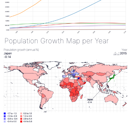
Population Growth Map per Year