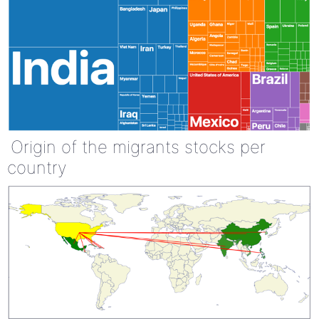
Origin of the migrants stocks per
country