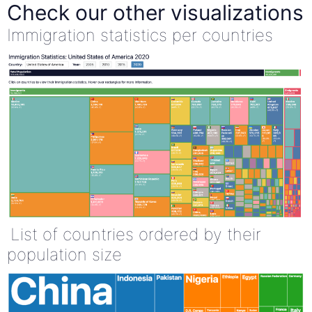
Check our other visualizations
Immigration statistics per countries
List of countries ordered by their
population size