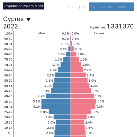
PopulationPyramid.net
Mailing List
-
Cyprus vs. other countries
Cyprus
Cyprus
2022
1,331,370
Population:
Population
Male
Female
0.0%
0.0%
100+
0.0%
0.1%
95-99
0.1%
0.3%
90-94
Pyramid
0.4%
0.6%
85-89
0.8%
1.0%
80-84
1.2%
1.5%
75-79
2022
1.7%
1.9%
70-74
2.2%
2.2%
65-69
2.7%
2.7%
60-64
2.8%
3.0%
55-59
3.1%
3.3%
50-54
3.4%
3.6%
45-49
4.2%
4.1%
40-44
5.1%
4.5%
35-39
5.1%
4.3%
30-34
3.8%
3.6%
25-29
2.9%
2.8%
20-24
2.6%
2.4%
15-19
2.6%
2.5%
10-14
2.8%
2.6%
5-9