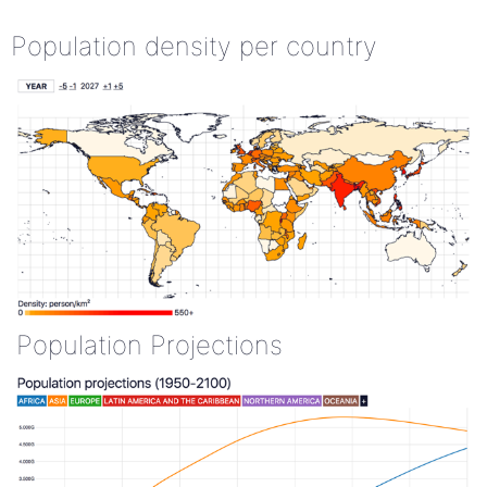
Population density per country
Population Projections