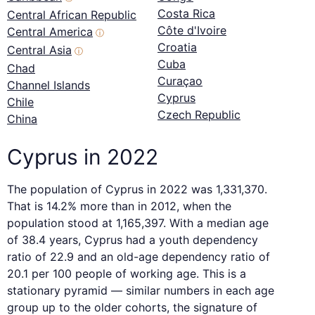
Costa Rica
Central African Republic
Côte d'Ivoire
Central America
ⓘ
Croatia
Central Asia
ⓘ
Cuba
Chad
Curaçao
Channel Islands
Cyprus
Chile
Czech Republic
China
Cyprus in 2022
The population of Cyprus in 2022 was 1,331,370.
That is 14.2% more than in 2012, when the
population stood at 1,165,397. With a median age
of 38.4 years, Cyprus had a youth dependency
ratio of 22.9 and an old-age dependency ratio of
20.1 per 100 people of working age. This is a
stationary pyramid — similar numbers in each age
group up to the older cohorts, the signature of