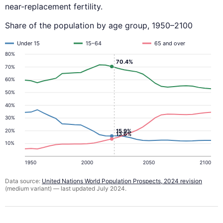
near-replacement fertility.
Share of the population by age group, 1950–2100
Under 15
15–64
65 and over
80%
70.4%
70%
60%
50%
40%
30%
20%
15.9%
13.6%
10%
1950
2000
2050
2100
Data source:
United Nations World Population Prospects, 2024 revision
(medium variant) — last updated July 2024.