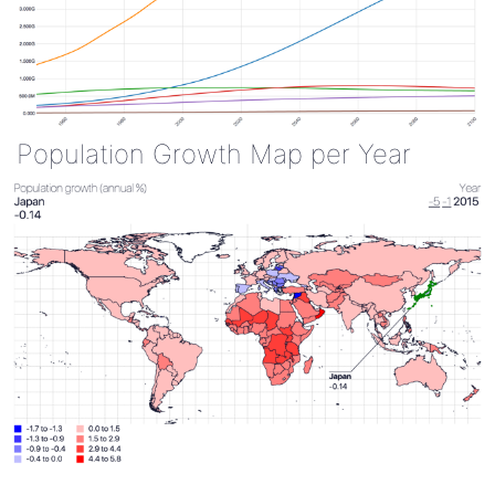
Population Growth Map per Year