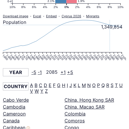
2.1%
1.9%
0-4
10%
8%
6%
4%
2%
0%
0%
2%
4%
6%
8%
10%
Download image
-
Excel
-
Embed
-
Cyprus 2026
-
Migrants
Population
1,349,854
1950
1955
1960
1965
1970
1975
1980
1985
1990
1995
2000
2005
2010
2015
2020
2025
2030
2035
2040
2045
2050
2055
2060
2065
2070
2075
2080
2085
2090
2095
2100
YEAR
-5
-1
2085
+1
+5
A
B
C
D
E
F
G
H
I
J
K
L
M
N
O
P
Q
R
S
T
U
COUNTRY
V
W
Y
Z
Cabo Verde
China, Hong Kong SAR
Cambodia
China, Macao SAR
Cameroon
Colombia
Canada
Comoros
Caribbean
Congo
ⓘ