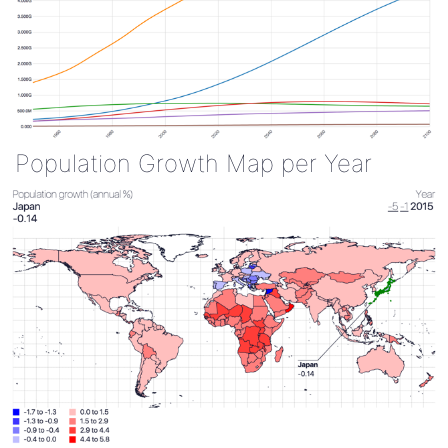
Population Growth Map per Year