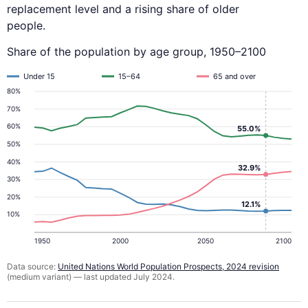
replacement level and a rising share of older
people.
Share of the population by age group, 1950–2100
Under 15
15–64
65 and over
80%
70%
60%
55.0%
50%
40%
32.9%
30%
20%
12.1%
10%
1950
2000
2050
2100
Data source:
United Nations World Population Prospects, 2024 revision
(medium variant) — last updated July 2024.