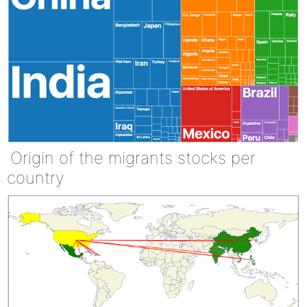
Origin of the migrants stocks per
country