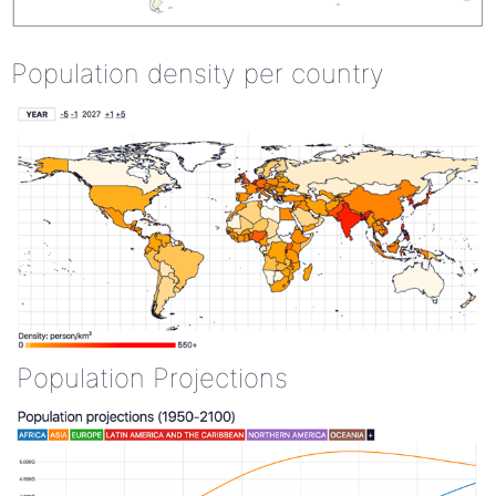
Population density per country
Population Projections