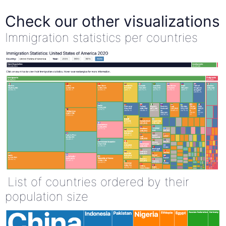
Check our other visualizations
Immigration statistics per countries
List of countries ordered by their
population size