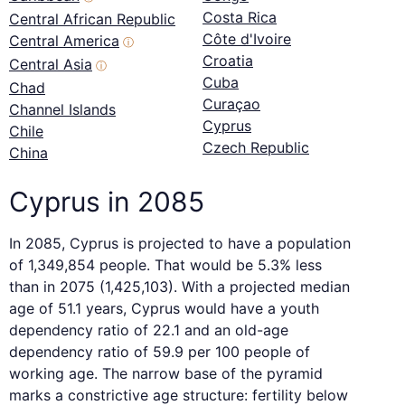
Costa Rica
Central African Republic
Côte d'Ivoire
Central America
ⓘ
Croatia
Central Asia
ⓘ
Cuba
Chad
Curaçao
Channel Islands
Cyprus
Chile
Czech Republic
China
Cyprus in 2085
In 2085, Cyprus is projected to have a population
of 1,349,854 people. That would be 5.3% less
than in 2075 (1,425,103). With a projected median
age of 51.1 years, Cyprus would have a youth
dependency ratio of 22.1 and an old-age
dependency ratio of 59.9 per 100 people of
working age. The narrow base of the pyramid
marks a constrictive age structure: fertility below