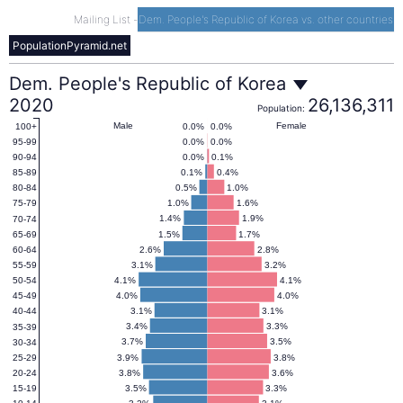
Mailing List
-
Dem. People's Republic of Korea vs. other countries
PopulationPyramid.net
Dem.
Dem. People's Republic of Korea
2020
26,136,311
Population:
People's
Male
Female
0.0%
0.0%
100+
0.0%
0.0%
95-99
0.0%
0.1%
90-94
Republic
0.1%
0.4%
85-89
0.5%
1.0%
80-84
1.0%
1.6%
75-79
of
1.4%
1.9%
70-74
1.5%
1.7%
65-69
2.6%
2.8%
60-64
Korea
3.1%
3.2%
55-59
4.1%
4.1%
50-54
4.0%
4.0%
45-49
Population
3.1%
3.1%
40-44
3.4%
3.3%
35-39
Pyramid
3.7%
3.5%
30-34
3.9%
3.8%
25-29
3.8%
3.6%
20-24
2020
3.5%
3.3%
15-19