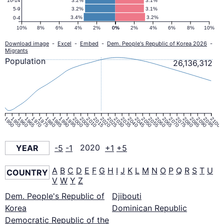
3.2%
3.1%
10-14
3.2%
3.1%
5-9
3.4%
3.2%
0-4
10%
8%
6%
4%
2%
0%
0%
2%
4%
6%
8%
10%
Download image
-
Excel
-
Embed
-
Dem. People's Republic of Korea 2026
-
Migrants
Population
26,136,312
1950
1955
1960
1965
1970
1975
1980
1985
1990
1995
2000
2005
2010
2015
2020
2025
2030
2035
2040
2045
2050
2055
2060
2065
2070
2075
2080
2085
2090
2095
2100
YEAR
-5
-1
2020
+1
+5
A
B
C
D
E
F
G
H
I
J
K
L
M
N
O
P
Q
R
S
T
U
COUNTRY
V
W
Y
Z
Dem. People's Republic of
Djibouti
Korea
Dominican Republic
Democratic Republic of the