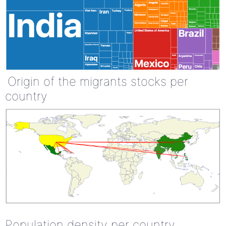
Origin of the migrants stocks per
country
Population density per country