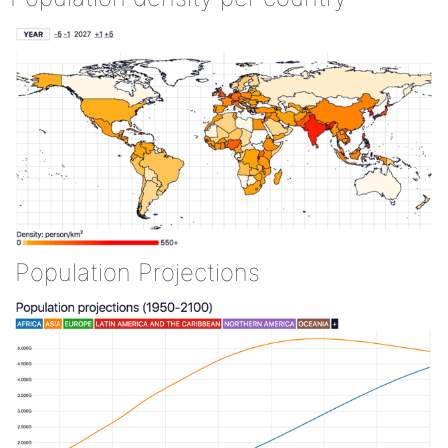
Population Projections