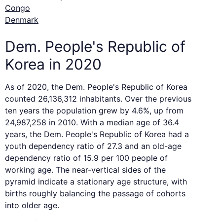
Congo
Denmark
Dem. People's Republic of
Korea in 2020
As of 2020, the Dem. People's Republic of Korea
counted 26,136,312 inhabitants. Over the previous
ten years the population grew by 4.6%, up from
24,987,258 in 2010. With a median age of 36.4
years, the Dem. People's Republic of Korea had a
youth dependency ratio of 27.3 and an old-age
dependency ratio of 15.9 per 100 people of
working age. The near-vertical sides of the
pyramid indicate a stationary age structure, with
births roughly balancing the passage of cohorts
into older age.