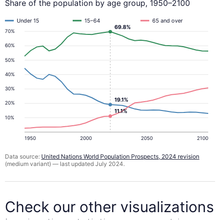
Share of the population by age group, 1950–2100
Under 15
15–64
65 and over
69.8%
70%
60%
50%
40%
30%
19.1%
20%
11.1%
10%
1950
2000
2050
2100
Data source:
United Nations World Population Prospects, 2024 revision
(medium variant) — last updated July 2024.
Check our other visualizations