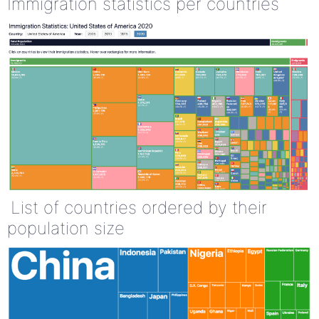
Immigration statistics per countries
List of countries ordered by their
population size