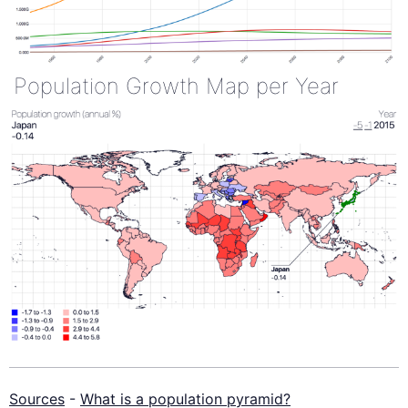
Population Growth Map per Year
Sources
-
What is a population pyramid?