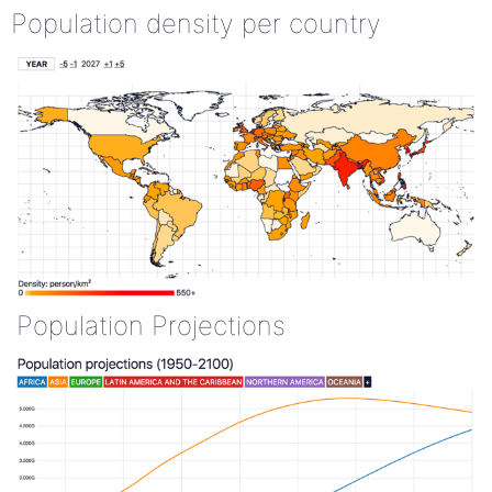
Population density per country
Population Projections