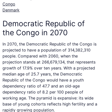
Congo
Denmark
Democratic Republic of
the Congo in 2070
In 2070, the Democratic Republic of the Congo is
projected to have a population of 314,382,310
people. Compared with 2060, when the
projection stands at 266,679,134, that represents
growth of 17.9% over ten years. With a projected
median age of 25.7 years, the Democratic
Republic of the Congo would have a youth
dependency ratio of 47.7 and an old-age
dependency ratio of 8.2 per 100 people of
working age. The pyramid is expansive: its wide
base of young cohorts reflects high fertility and a
rapidly growing population.