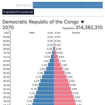
Mailing List
-
Democratic Republic of the Congo vs. other countries
PopulationPyramid.net
Democratic
Democratic Republic of the Congo
2070
314,382,310
Population:
Republic
Male
Female
0.0%
0.0%
100+
0.0%
0.0%
95-99
0.0%
0.0%
90-94
of
0.1%
0.1%
85-89
0.2%
0.3%
80-84
0.4%
0.5%
75-79
the
0.7%
0.8%
70-74
1.0%
1.1%
65-69
1.4%
1.5%
60-64
Congo
1.8%
1.9%
55-59
2.2%
2.4%
50-54
2.7%
2.8%
45-49
Population
3.1%
3.2%
40-44
3.5%
3.5%
35-39
Pyramid
3.7%
3.8%
30-34
4.1%
4.1%
25-29
4.4%
4.4%
20-24
2070
4.7%
4.7%
15-19