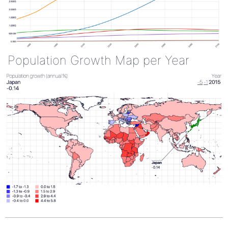
Population Growth Map per Year