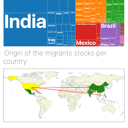
Origin of the migrants stocks per
country