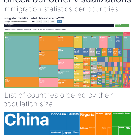
Immigration statistics per countries
List of countries ordered by their
population size