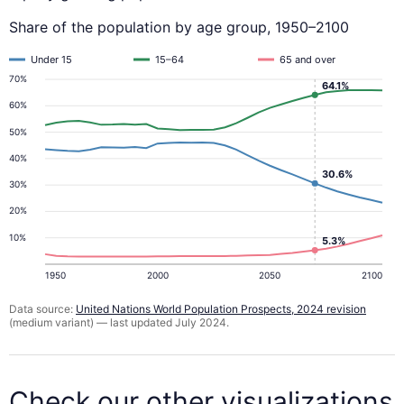
Share of the population by age group, 1950–2100
Under 15
15–64
65 and over
70%
64.1%
60%
50%
40%
30.6%
30%
20%
10%
5.3%
1950
2000
2050
2100
Data source:
United Nations World Population Prospects, 2024 revision
(medium variant) — last updated July 2024.
Check our other visualizations