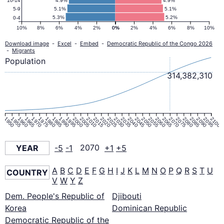
4.9%
4.9%
10-14
5.1%
5.1%
5-9
5.3%
5.2%
0-4
10%
8%
6%
4%
2%
0%
0%
2%
4%
6%
8%
10%
Download image
-
Excel
-
Embed
-
Democratic Republic of the Congo 2026
-
Migrants
Population
314,382,310
1950
1955
1960
1965
1970
1975
1980
1985
1990
1995
2000
2005
2010
2015
2020
2025
2030
2035
2040
2045
2050
2055
2060
2065
2070
2075
2080
2085
2090
2095
2100
YEAR
-5
-1
2070
+1
+5
A
B
C
D
E
F
G
H
I
J
K
L
M
N
O
P
Q
R
S
T
U
COUNTRY
V
W
Y
Z
Dem. People's Republic of
Djibouti
Korea
Dominican Republic
Democratic Republic of the