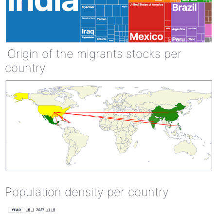
Origin of the migrants stocks per
country
Population density per country