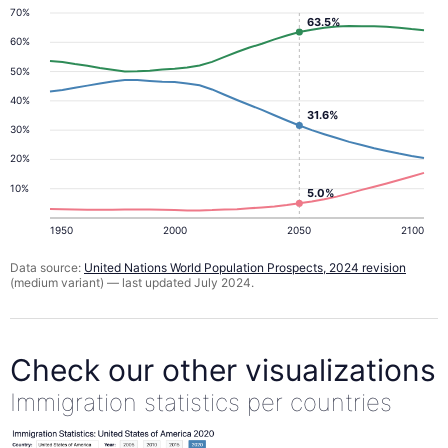
70%
63.5%
60%
50%
40%
31.6%
30%
20%
10%
5.0%
1950
2000
2050
2100
Data source:
United Nations World Population Prospects, 2024 revision
(medium variant) — last updated July 2024.
Check our other visualizations
Immigration statistics per countries