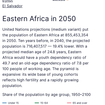
Egypt
El Salvador
Eastern Africa in 2050
United Nations projections (medium variant) put
the population of Eastern Africa at 855,453,354
in 2050. Ten years before, in 2040, the projected
population is 716,407,517 — 19.4% lower. With a
projected median age of 24.8 years, Eastern
Africa would have a youth dependency ratio of
49.7 and an old-age dependency ratio of 7.8 per
100 people of working age. The pyramid is
expansive: its wide base of young cohorts
reflects high fertility and a rapidly growing
population.
Share of the population by age group, 1950–2100
Under 15
15–64
65 and over