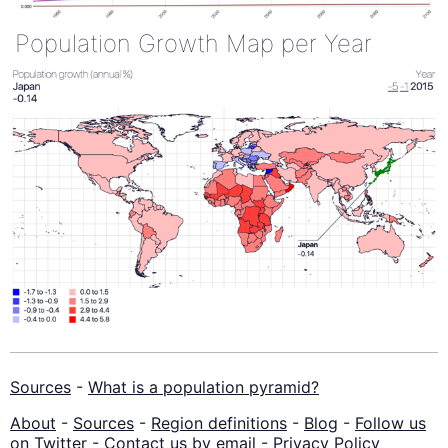
Population Growth Map per Year
Sources
-
What is a population pyramid?
About
-
Sources
-
Region definitions
-
Blog
-
Follow us
on Twitter
-
Contact us by email
-
Privacy Policy