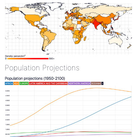
Population Projections