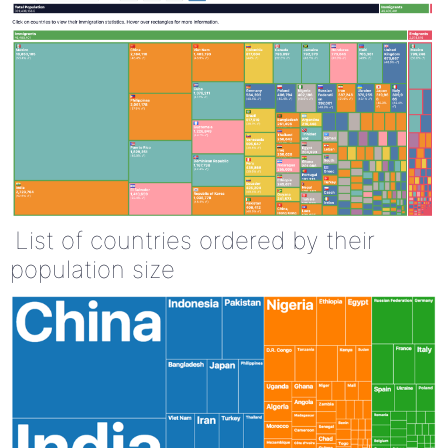
List of countries ordered by their
population size