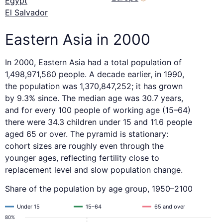
Egypt
El Salvador
Eastern Asia in 2000
In 2000, Eastern Asia had a total population of
1,498,971,560 people. A decade earlier, in 1990,
the population was 1,370,847,252; it has grown
by 9.3% since. The median age was 30.7 years,
and for every 100 people of working age (15–64)
there were 34.3 children under 15 and 11.6 people
aged 65 or over. The pyramid is stationary:
cohort sizes are roughly even through the
younger ages, reflecting fertility close to
replacement level and slow population change.
Share of the population by age group, 1950–2100
Under 15
15–64
65 and over
80%