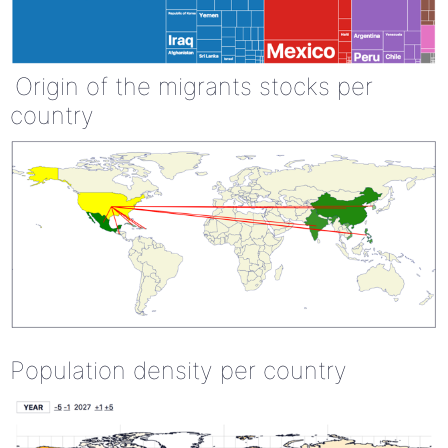
Origin of the migrants stocks per
country
Population density per country