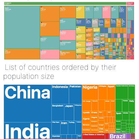
List of countries ordered by their
population size