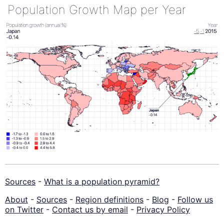
Population Growth Map per Year
Sources
-
What is a population pyramid?
About
-
Sources
-
Region definitions
-
Blog
-
Follow us
on Twitter
-
Contact us by email
-
Privacy Policy