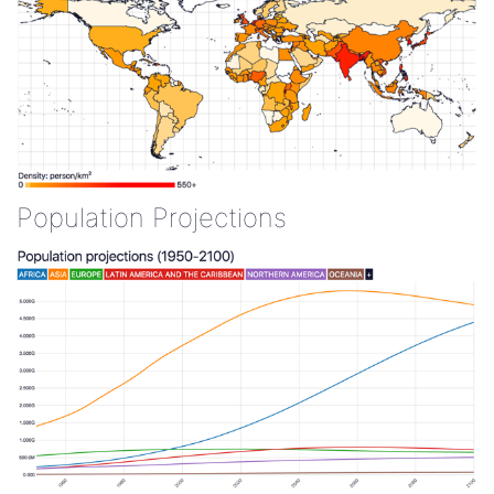
Population Projections