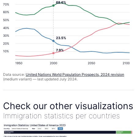
68.6%
70%
60%
50%
40%
30%
23.5%
20%
7.9%
10%
1950
2000
2050
2100
Data source:
United Nations World Population Prospects, 2024 revision
(medium variant) — last updated July 2024.
Check our other visualizations
Immigration statistics per countries