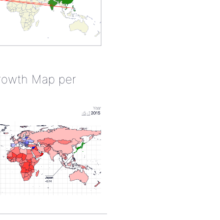
rowth Map per