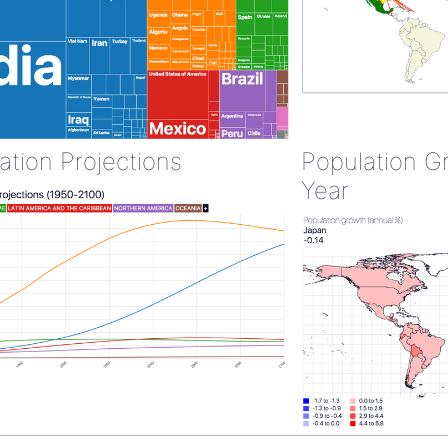
ation Projections
Population G
Year