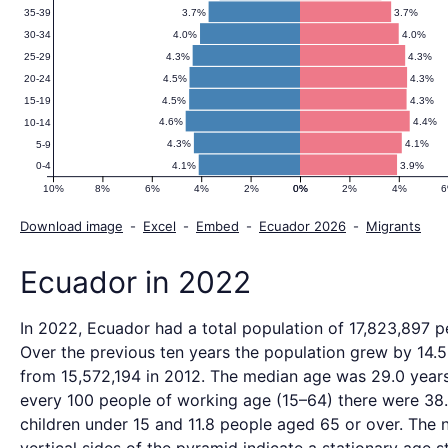
3.7%
3.7%
35-39
4.0%
4.0%
30-34
4.3%
4.3%
25-29
4.5%
4.3%
20-24
4.5%
4.3%
15-19
4.6%
4.4%
10-14
4.3%
4.1%
5-9
4.1%
3.9%
0-4
10%
8%
6%
4%
2%
0%
0%
2%
4%
Download image
-
Excel
-
Embed
-
Ecuador 2026
-
Migrants
Ecuador in 2022
In 2022, Ecuador had a total population of 17,823,897 p
Over the previous ten years the population grew by 14.
from 15,572,194 in 2012. The median age was 29.0 years
every 100 people of working age (15–64) there were 38
children under 15 and 11.8 people aged 65 or over. The 