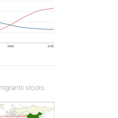
2050
2100
 migrants stocks