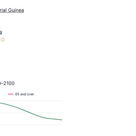
ial Guinea
a
a
ⓘ
0–2100
65 and over