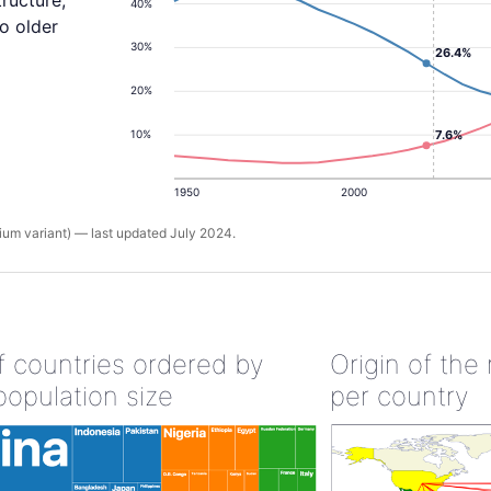
tructure,
40%
o older
30%
26.4%
20%
7.6%
10%
1950
2000
um variant) — last updated July 2024.
of countries ordered by
Origin of the
population size
per country