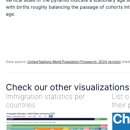
vertical sides of the pyramid indicate a stationary age s
with births roughly balancing the passage of cohorts int
age.
Data source:
United Nations World Population Prospects, 2024 revision
(medi
Check our other visualizations
Immigration statistics per
List 
countries
their 