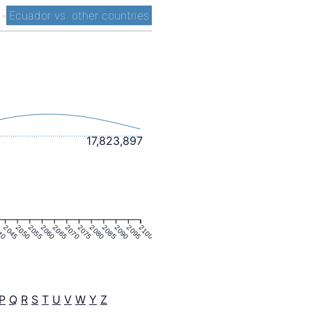
t
-
Ecuador vs. other countries
17,823,897
40
2045
2050
2055
2060
2065
2070
2075
2080
2085
2090
2095
2100
P
Q
R
S
T
U
V
W
Y
Z