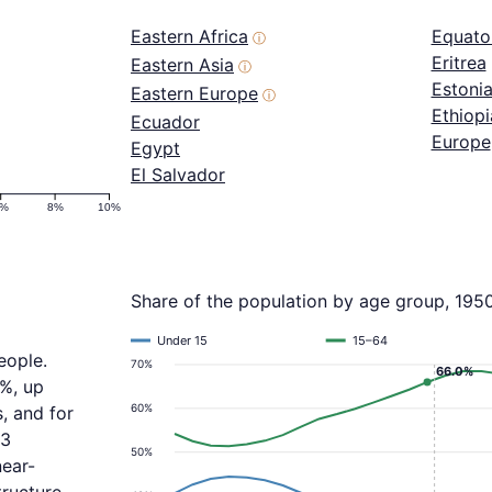
Eastern Africa
Equator
ⓘ
Eritrea
Eastern Asia
ⓘ
Estoni
Eastern Europe
ⓘ
Ethiopi
Ecuador
Europe
Egypt
El Salvador
6%
8%
10%
Share of the population by age group, 195
Under 15
15–64
eople.
70%
66.0%
5%, up
60%
, and for
.3
50%
near-