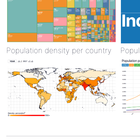
Population density per country
Popul