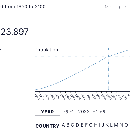
ld from 1950 to 2100
Mailing Lis
823,897
Population
e
1950
1955
1960
1965
1970
1975
1980
1985
1990
1995
2000
2005
2010
2015
2020
2025
2030
2035
20
YEAR
-5
-1
2022
+1
+5
A
B
C
D
E
F
G
H
I
J
K
L
M
N
O
COUNTRY