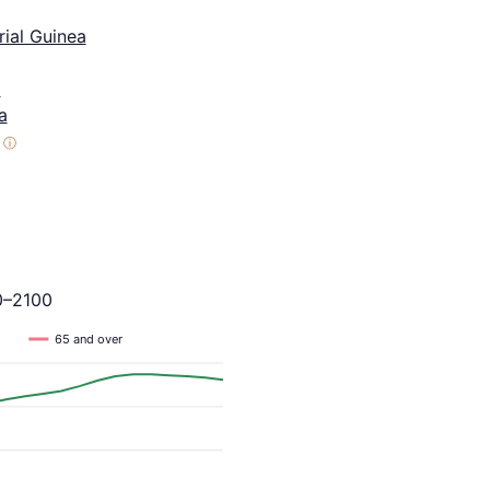
ial Guinea
a
a
ⓘ
0–2100
65 and over