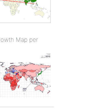
rowth Map per