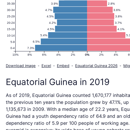
3.9%
2.8%
35-39
4.7%
3.6%
30-34
4.5%
3.8%
25-29
4.2%
3.7%
20-24
4.5%
4.1%
15-19
5.4%
5.
10-14
6.5%
5-9
7.3%
0-4
10%
8%
6%
4%
2%
0%
0%
2%
4%
Download image
-
Excel
-
Embed
-
Equatorial Guinea 2026
-
Mig
Equatorial Guinea in 2019
As of 2019, Equatorial Guinea counted 1,670,177 inhabit
the previous ten years the population grew by 47.1%, up
1,135,673 in 2009. With a median age of 22.2 years, Equ
Guinea had a youth dependency ratio of 64.9 and an ol
dependency ratio of 5.9 per 100 people of working age.