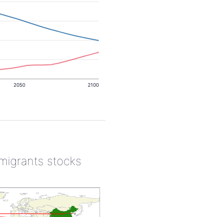
2050
2100
 migrants stocks