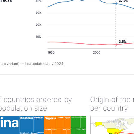
flects
37.9%
40%
30%
20%
10%
3.5%
1950
2000
um variant) — last updated July 2024.
of countries ordered by
Origin of the
population size
per country