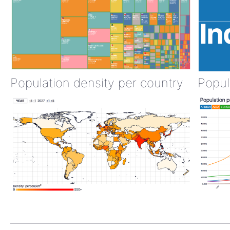
Population density per country
Popul