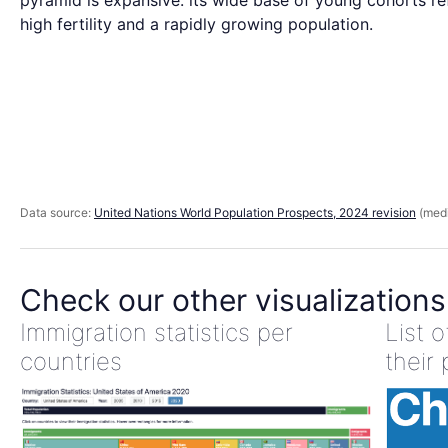
pyramid is expansive: its wide base of young cohorts re
high fertility and a rapidly growing population.
Data source:
United Nations World Population Prospects, 2024 revision
(medi
Check our other visualizations
Immigration statistics per
List 
countries
their 