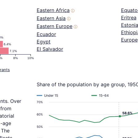
Eastern Africa
Equator
ⓘ
Eritrea
Eastern Asia
ⓘ
Estoni
Eastern Europe
ⓘ
Ethiopi
Ecuador
3%
Europe
Egypt
6.4%
El Salvador
7.1%
6%
8%
10%
rants
Share of the population by age group, 195
Under 15
15–64
ants. Over
70%
 from
58.6%
60%
atorial
d-age
50%
 The