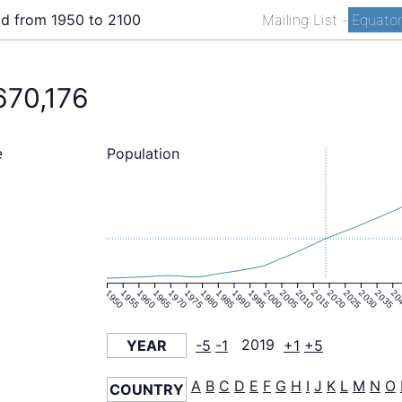
ld from 1950 to 2100
Mailing List
-
Equator
670,176
Population
e
1950
1955
1960
1965
1970
1975
1980
1985
1990
1995
2000
2005
2010
2015
2020
2025
2030
2035
20
YEAR
-5
-1
2019
+1
+5
A
B
C
D
E
F
G
H
I
J
K
L
M
N
O
COUNTRY