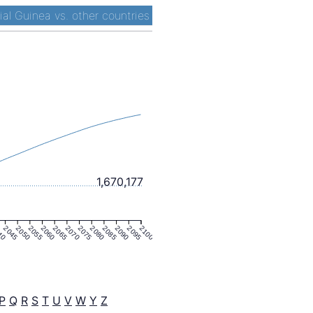
ial Guinea vs. other countries
1,670,177
40
2045
2050
2055
2060
2065
2070
2075
2080
2085
2090
2095
2100
P
Q
R
S
T
U
V
W
Y
Z