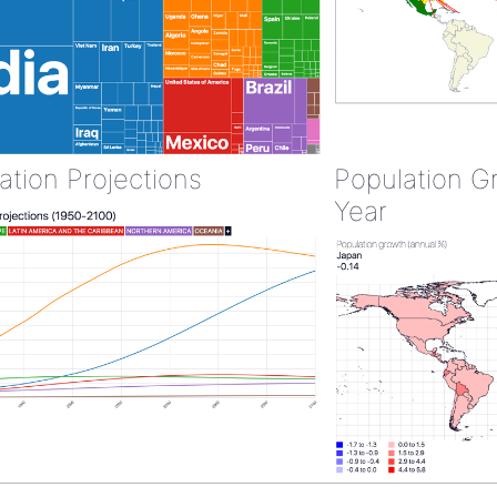
ation Projections
Population G
Year