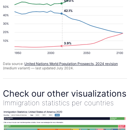
54.0%
50%
42.1%
40%
30%
20%
10%
3.9%
1950
2000
2050
2100
Data source:
United Nations World Population Prospects, 2024 revision
(medium variant) — last updated July 2024.
Check our other visualizations
Immigration statistics per countries