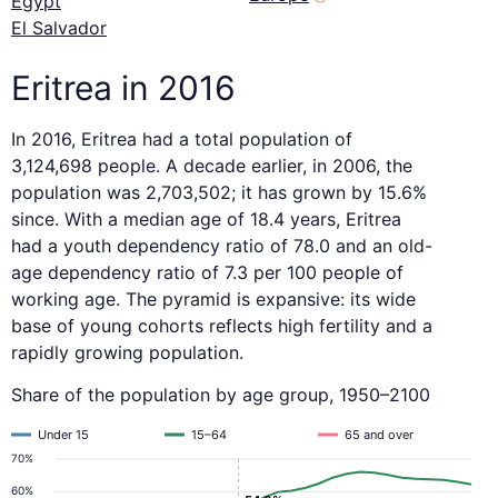
Egypt
El Salvador
Eritrea in 2016
In 2016, Eritrea had a total population of
3,124,698 people. A decade earlier, in 2006, the
population was 2,703,502; it has grown by 15.6%
since. With a median age of 18.4 years, Eritrea
had a youth dependency ratio of 78.0 and an old-
age dependency ratio of 7.3 per 100 people of
working age. The pyramid is expansive: its wide
base of young cohorts reflects high fertility and a
rapidly growing population.
Share of the population by age group, 1950–2100
Under 15
15–64
65 and over
70%
60%