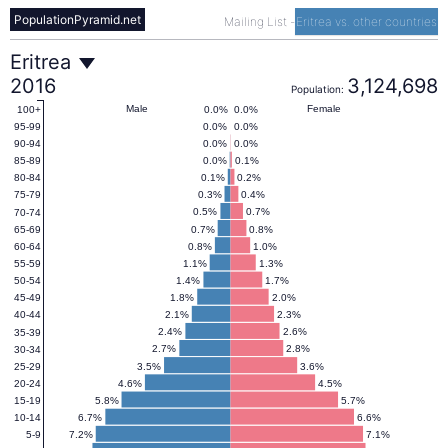
PopulationPyramid.net
Mailing List
-
Eritrea vs. other countries
Eritrea
Eritrea
2016
3,124,698
Population:
Population
Male
Female
0.0%
0.0%
100+
0.0%
0.0%
95-99
0.0%
0.0%
90-94
Pyramid
0.0%
0.1%
85-89
0.1%
0.2%
80-84
0.3%
0.4%
75-79
2016
0.5%
0.7%
70-74
0.7%
0.8%
65-69
0.8%
1.0%
60-64
1.1%
1.3%
55-59
1.4%
1.7%
50-54
1.8%
2.0%
45-49
2.1%
2.3%
40-44
2.4%
2.6%
35-39
2.7%
2.8%
30-34
3.5%
3.6%
25-29
4.6%
4.5%
20-24
5.8%
5.7%
15-19
6.7%
6.6%
10-14
7.2%
7.1%
5-9