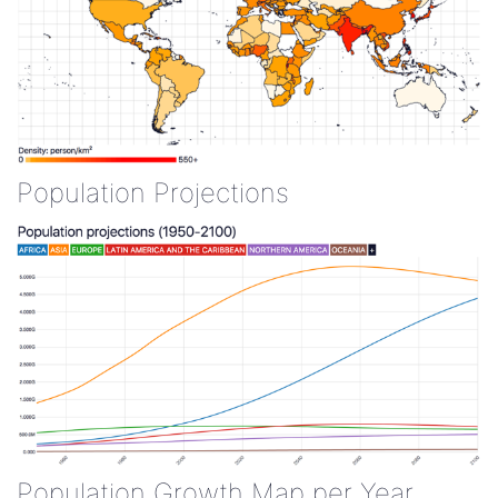
Population Projections
Population Growth Map per Year