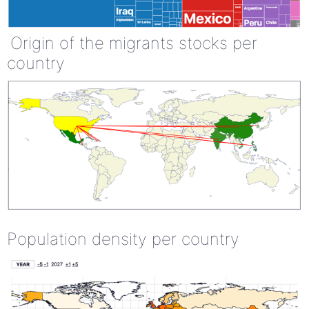
Origin of the migrants stocks per
country
Population density per country