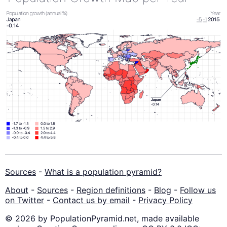
Sources
-
What is a population pyramid?
About
-
Sources
-
Region definitions
-
Blog
-
Follow us
on Twitter
-
Contact us by email
-
Privacy Policy
© 2026 by PopulationPyramid.net, made available