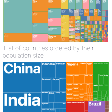
List of countries ordered by their
population size