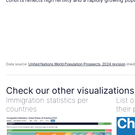
cohorts reflects high fertility and a rapidly growing popu
Data source:
United Nations World Population Prospects, 2024 revision
(medi
Check our other visualizations
Immigration statistics per
List 
countries
their 