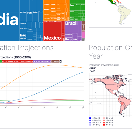
ation Projections
Population G
Year