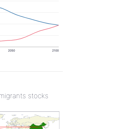
2050
2100
 migrants stocks