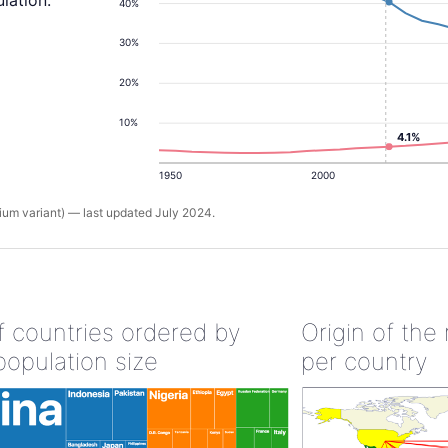
lation.
40%
30%
20%
10%
4.1%
1950
2000
um variant) — last updated July 2024.
of countries ordered by
Origin of the
population size
per country