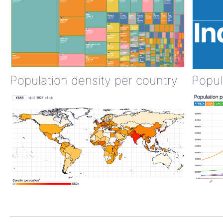
Population density per country
Popul