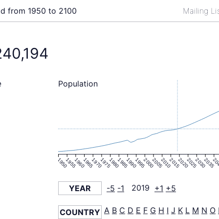
ld from 1950 to 2100
Mailing L
240,194
Population
e
1950
1955
1960
1965
1970
1975
1980
1985
1990
1995
2000
2005
2010
2015
2020
2025
2030
2035
20
YEAR
-5
-1
2019
+1
+5
A
B
C
D
E
F
G
H
I
J
K
L
M
N
O
COUNTRY