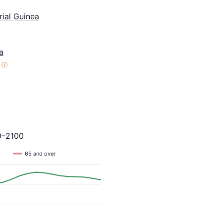
ial Guinea
a
a
ⓘ
0–2100
65 and over