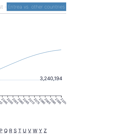
ist
-
Eritrea vs. other countries
3,240,194
40
2045
2050
2055
2060
2065
2070
2075
2080
2085
2090
2095
2100
P
Q
R
S
T
U
V
W
Y
Z