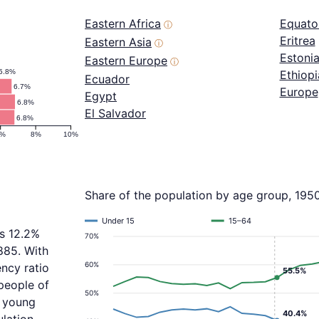
Eastern Africa
Equator
ⓘ
Eritrea
Eastern Asia
ⓘ
Estoni
Eastern Europe
ⓘ
5.8%
Ethiopi
Ecuador
6.7%
Europe
Egypt
6.8%
El Salvador
6.8%
6%
8%
10%
Share of the population by age group, 195
Under 15
15–64
is 12.2%
70%
885. With
60%
ncy ratio
55.5%
people of
50%
f young
40.4%