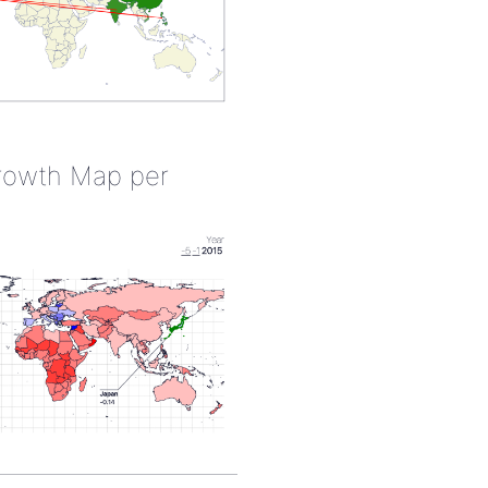
rowth Map per