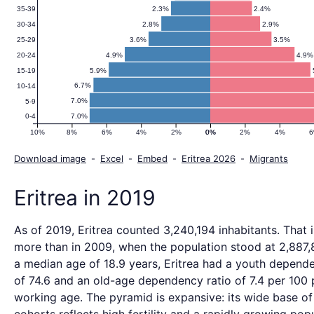
2.3%
2.4%
35-39
2.8%
2.9%
30-34
3.6%
3.5%
25-29
4.9%
4.9%
20-24
5.9%
15-19
6.7%
10-14
7.0%
5-9
7.0%
0-4
10%
8%
6%
4%
2%
0%
0%
2%
4%
Download image
-
Excel
-
Embed
-
Eritrea 2026
-
Migrants
Eritrea in 2019
As of 2019, Eritrea counted 3,240,194 inhabitants. That 
more than in 2009, when the population stood at 2,887,
a median age of 18.9 years, Eritrea had a youth depende
of 74.6 and an old-age dependency ratio of 7.4 per 100 
working age. The pyramid is expansive: its wide base o