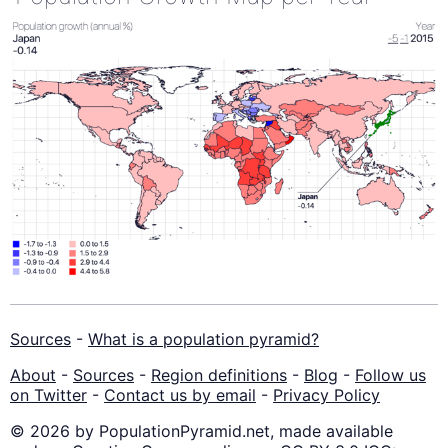
Sources
-
What is a population pyramid?
About
-
Sources
-
Region definitions
-
Blog
-
Follow us
on Twitter
-
Contact us by email
-
Privacy Policy
© 2026 by PopulationPyramid.net, made available