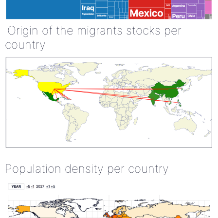
Origin of the migrants stocks per
country
Population density per country