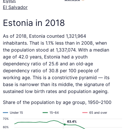
Egypt
El Salvador
Estonia in 2018
As of 2018, Estonia counted 1,321,964
inhabitants. That is 1.1% less than in 2008, when
the population stood at 1,337,074. With a median
age of 42.0 years, Estonia had a youth
dependency ratio of 25.6 and an old-age
dependency ratio of 30.8 per 100 people of
working age. This is a constrictive pyramid — its
base is narrower than its middle, the signature of
sustained low birth rates and population ageing.
Share of the population by age group, 1950–2100
Under 15
15–64
65 and over
70%
63.4%
60%