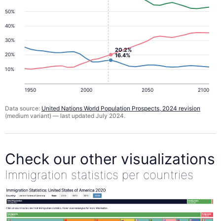
50%
40%
30%
20.2%
20%
16.4%
10%
1950
2000
2050
2100
Data source:
United Nations World Population Prospects, 2024 revision
(medium variant) — last updated July 2024.
Check our other visualizations
Immigration statistics per countries