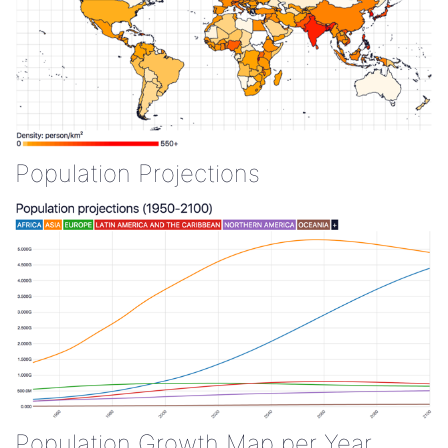
Population Projections
Population Growth Map per Year