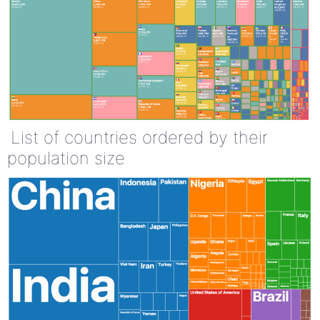
List of countries ordered by their
population size