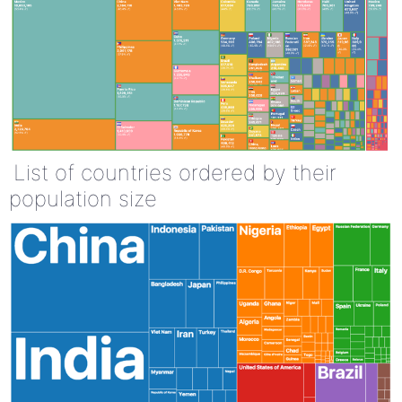
List of countries ordered by their
population size