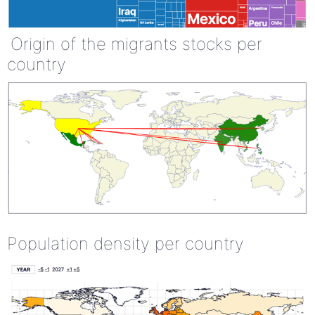
Origin of the migrants stocks per
country
Population density per country