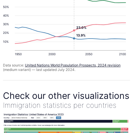
50%
40%
30%
23.0%
20%
13.9%
10%
1950
2000
2050
2100
Data source:
United Nations World Population Prospects, 2024 revision
(medium variant) — last updated July 2024.
Check our other visualizations
Immigration statistics per countries