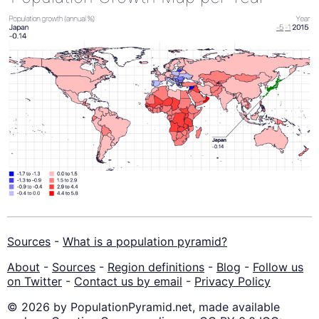
Sources
-
What is a population pyramid?
About
-
Sources
-
Region definitions
-
Blog
-
Follow us
on Twitter
-
Contact us by email
-
Privacy Policy
© 2026 by PopulationPyramid.net, made available