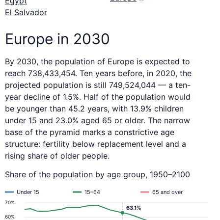
Egypt
El Salvador
Europe in 2030
By 2030, the population of Europe is expected to
reach 738,433,454. Ten years before, in 2020, the
projected population is still 749,524,044 — a ten-
year decline of 1.5%. Half of the population would
be younger than 45.2 years, with 13.9% children
under 15 and 23.0% aged 65 or older. The narrow
base of the pyramid marks a constrictive age
structure: fertility below replacement level and a
rising share of older people.
Share of the population by age group, 1950–2100
Under 15
15–64
65 and over
70%
63.1%
60%