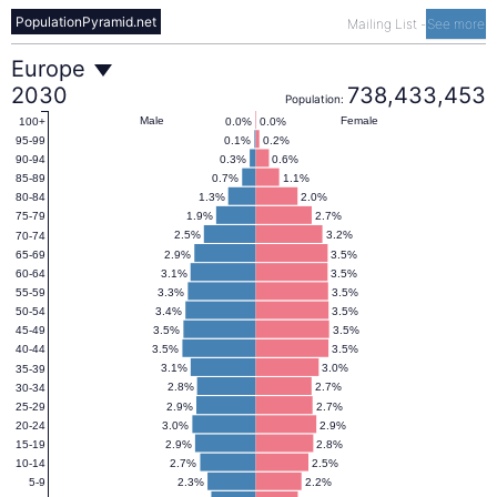
PopulationPyramid.net
Mailing List
-
See more
Europe
Europe
2030
738,433,453
Population:
Population
Male
Female
0.0%
0.0%
100+
0.1%
0.2%
95-99
0.3%
0.6%
90-94
Pyramid
0.7%
1.1%
85-89
1.3%
2.0%
80-84
1.9%
2.7%
75-79
2030
2.5%
3.2%
70-74
2.9%
3.5%
65-69
3.1%
3.5%
60-64
3.3%
3.5%
55-59
3.4%
3.5%
50-54
3.5%
3.5%
45-49
3.5%
3.5%
40-44
3.1%
3.0%
35-39
2.8%
2.7%
30-34
2.9%
2.7%
25-29
3.0%
2.9%
20-24
2.9%
2.8%
15-19
2.7%
2.5%
10-14
2.3%
2.2%
5-9