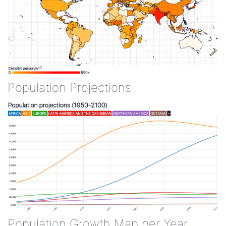
Population Projections
Population Growth Map per Year