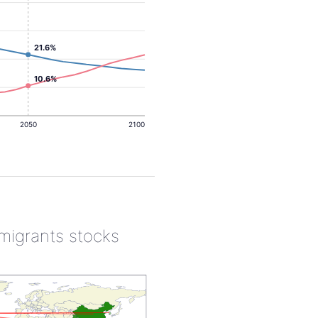
21.6%
10.6%
2050
2100
 migrants stocks