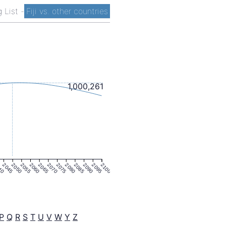
g List
-
Fiji vs. other countries
1,000,261
40
2045
2050
2055
2060
2065
2070
2075
2080
2085
2090
2095
2100
P
Q
R
S
T
U
V
W
Y
Z