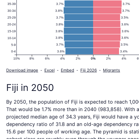
3.7%
3.7%
35-39
3.8%
3.7%
30-34
3.7%
3.5%
25-29
3.8%
3.6%
20-24
3.8%
3.6%
15-19
3.8%
3.6%
10-14
3.7%
3.5%
5-9
3.6%
3.4%
0-4
10%
8%
6%
4%
2%
0%
0%
2%
4%
Download image
-
Excel
-
Embed
-
Fiji 2026
-
Migrants
Fiji in 2050
By 2050, the population of Fiji is expected to reach 1,00
That would be 1.7% more than in 2040 (983,858). With 
projected median age of 34.3 years, Fiji would have a y
dependency ratio of 31.8 and an old-age dependency ra
15.6 per 100 people of working age. The pyramid is stat