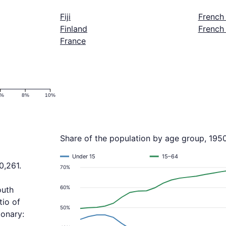
Fiji
French
Finland
French
France
6%
8%
10%
Share of the population by age group, 195
Under 15
15–64
0,261.
70%
a
60%
outh
tio of
50%
ionary: