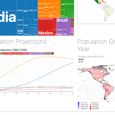
ation Projections
Population G
Year