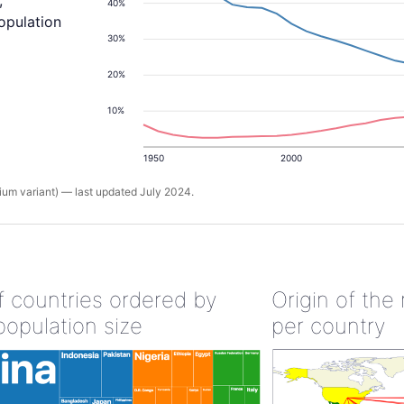
,
40%
population
30%
20%
10%
1950
2000
um variant) — last updated July 2024.
of countries ordered by
Origin of the
population size
per country