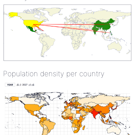
Population density per country