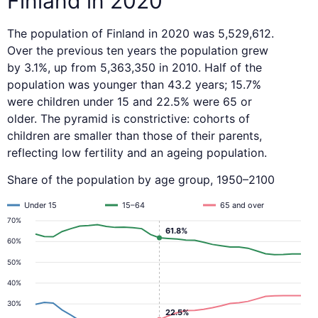
Finland in 2020
The population of Finland in 2020 was 5,529,612.
Over the previous ten years the population grew
by 3.1%, up from 5,363,350 in 2010. Half of the
population was younger than 43.2 years; 15.7%
were children under 15 and 22.5% were 65 or
older. The pyramid is constrictive: cohorts of
children are smaller than those of their parents,
reflecting low fertility and an ageing population.
Share of the population by age group, 1950–2100
Under 15
15–64
65 and over
70%
61.8%
60%
50%
40%
30%
22.5%