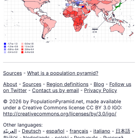
Sources
-
What is a population pyramid?
About
-
Sources
-
Region definitions
-
Blog
-
Follow us
on Twitter
-
Contact us by email
-
Privacy Policy
© 2026 by PopulationPyramid.net, made available
under a Creative Commons license CC BY 3.0 IGO:
http://creativecommons.org/licenses/by/3.0/igo/
Other languages:
العربيّة
-
Deutsch
-
español
-
français
-
italiano
-
日本語
-
한국어
-
Nederlands
-
polski
-
Português
-
Русский