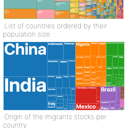
List of countries ordered by their
population size
Origin of the migrants stocks per
country