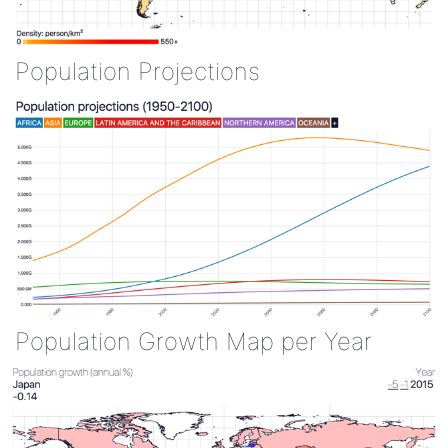
Population Projections
Population Growth Map per Year