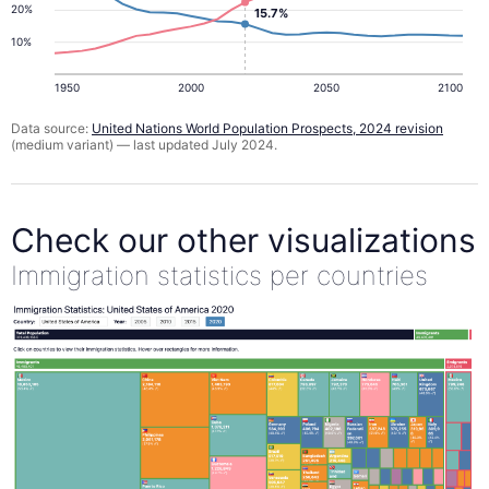
20%
15.7%
10%
1950
2000
2050
2100
Data source:
United Nations World Population Prospects, 2024 revision
(medium variant) — last updated July 2024.
Check our other visualizations
Immigration statistics per countries