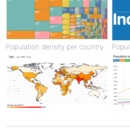
Population density per country
Popul