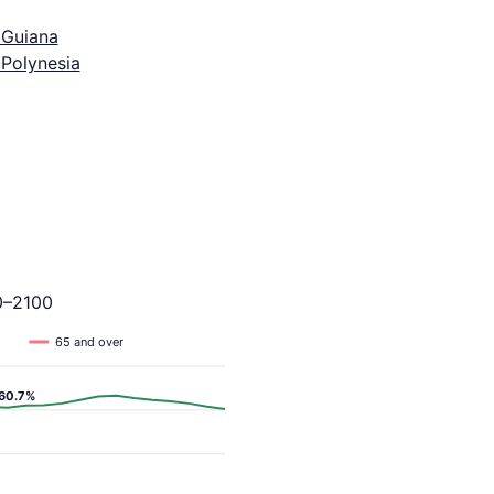
 Guiana
 Polynesia
0–2100
65 and over
60.7%