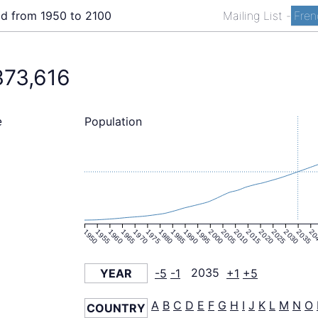
ld from 1950 to 2100
Mailing List
-
Fren
373,616
Population
e
1950
1955
1960
1965
1970
1975
1980
1985
1990
1995
2000
2005
2010
2015
2020
2025
2030
2035
20
YEAR
-5
-1
2035
+1
+5
A
B
C
D
E
F
G
H
I
J
K
L
M
N
O
COUNTRY