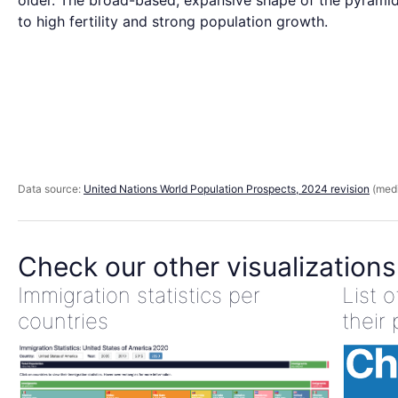
older. The broad-based, expansive shape of the pyramid
to high fertility and strong population growth.
Data source:
United Nations World Population Prospects, 2024 revision
(medi
Check our other visualizations
Immigration statistics per
List 
countries
their 