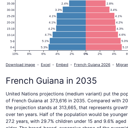
2.4%
2.8%
35-39
3.3%
3.4%
30-34
4.1%
4.1%
25-29
4.1%
4.2%
20-24
4.2%
4.3%
15-19
4.7%
4.6%
10-14
5.1%
5.0
5-9
5.3%
5.1
0-4
10%
8%
6%
4%
2%
0%
0%
2%
4%
Download image
-
Excel
-
Embed
-
French Guiana 2026
-
Migran
French Guiana in 2035
United Nations projections (medium variant) put the pop
of French Guiana at 373,616 in 2035. Compared with 2
the projection stands at 313,665, that represents growth
over ten years. Half of the population would be younger
27.2 years, with 29.7% children under 15 and 9.6% aged