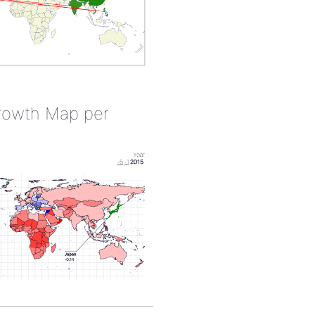
rowth Map per