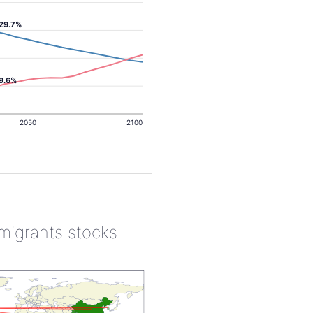
29.7%
9.6%
2050
2100
 migrants stocks