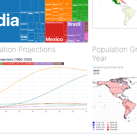
ation Projections
Population G
Year