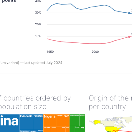
 points
40%
30%
20%
10%
1950
2000
um variant) — last updated July 2024.
of countries ordered by
Origin of the
population size
per country