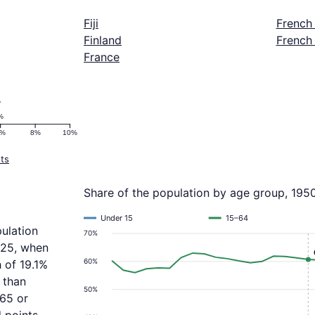
Fiji
French
Finland
French
France
%
%
6%
8%
10%
ts
Share of the population by age group, 195
Under 15
15–64
ulation
70%
025, when
60%
 of 19.1%
 than
50%
 65 or