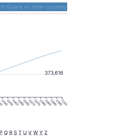
ch Guiana vs. other countries
373,616
40
2045
2050
2055
2060
2065
2070
2075
2080
2085
2090
2095
2100
P
Q
R
S
T
U
V
W
Y
Z