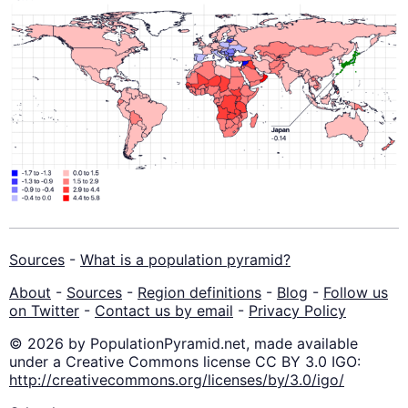
Sources
-
What is a population pyramid?
About
-
Sources
-
Region definitions
-
Blog
-
Follow us
on Twitter
-
Contact us by email
-
Privacy Policy
© 2026 by PopulationPyramid.net, made available
under a Creative Commons license CC BY 3.0 IGO:
http://creativecommons.org/licenses/by/3.0/igo/