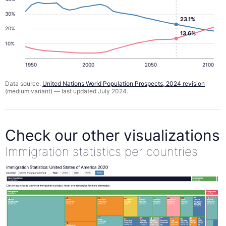
30%
23.1%
20%
13.6%
10%
1950
2000
2050
2100
Data source:
United Nations World Population Prospects, 2024 revision
(medium variant) — last updated July 2024.
Check our other visualizations
Immigration statistics per countries