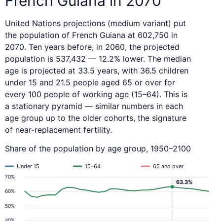
French Guiana in 2070
United Nations projections (medium variant) put
the population of French Guiana at 602,750 in
2070. Ten years before, in 2060, the projected
population is 537,432 — 12.2% lower. The median
age is projected at 33.5 years, with 36.5 children
under 15 and 21.5 people aged 65 or over for
every 100 people of working age (15–64). This is
a stationary pyramid — similar numbers in each
age group up to the older cohorts, the signature
of near-replacement fertility.
Share of the population by age group, 1950–2100
Under 15
15–64
65 and over
70%
63.3%
60%
50%
40%