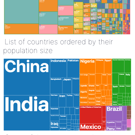
List of countries ordered by their
population size