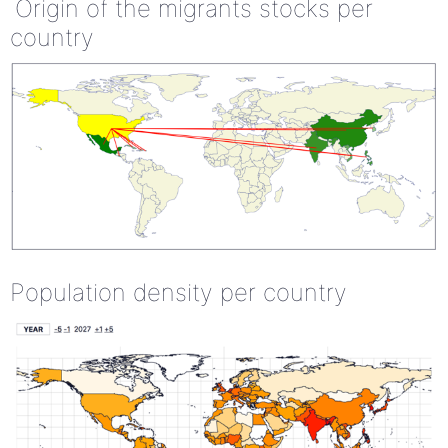
Origin of the migrants stocks per
country
Population density per country