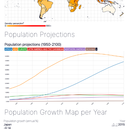
Population Projections
Population Growth Map per Year