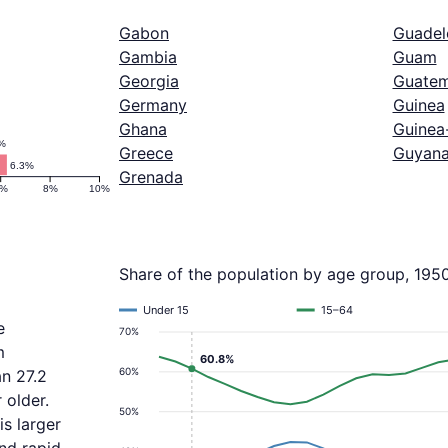
Gabon
Guadel
Gambia
Guam
Georgia
Guatem
Germany
Guinea
Ghana
Guinea
%
Greece
Guyan
6.3%
Grenada
6%
8%
10%
Share of the population by age group, 195
Under 15
15–64
e
70%
m
60.8%
60%
an 27.2
 older.
50%
s larger