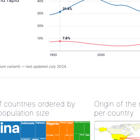
and rapid
40%
31.4%
30%
20%
7.8%
10%
1950
2000
um variant) — last updated July 2024.
of countries ordered by
Origin of the
population size
per country