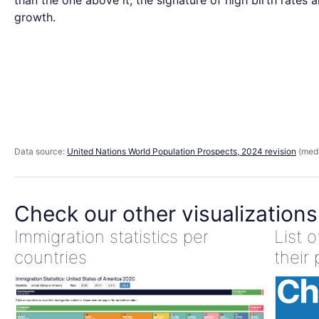
than the one above it, the signature of high birth rates 
growth.
Data source:
United Nations World Population Prospects, 2024 revision
(medi
Check our other visualizations
Immigration statistics per
List 
countries
their 