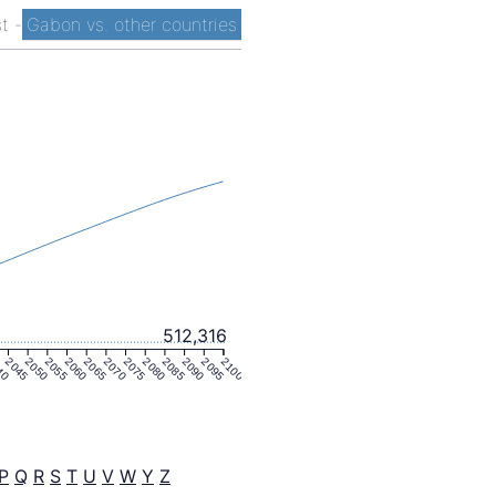
st
-
Gabon vs. other countries
512,316
40
2045
2050
2055
2060
2065
2070
2075
2080
2085
2090
2095
2100
P
Q
R
S
T
U
V
W
Y
Z