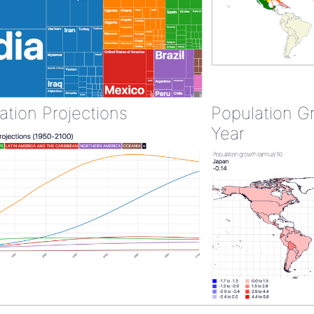
ation Projections
Population G
Year