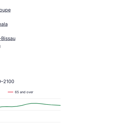
oupe
ala
-Bissau
a
0–2100
65 and over