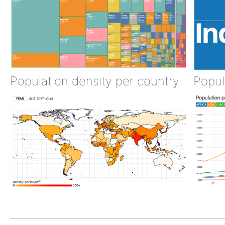
Population density per country
Popul