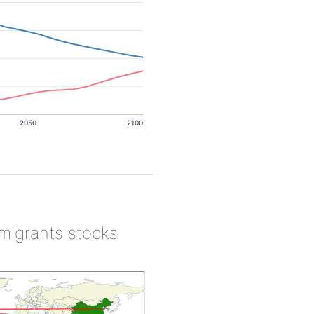
2050
2100
 migrants stocks