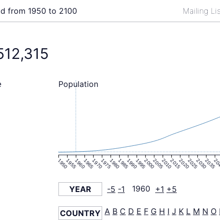
ld from 1950 to 2100
Mailing Li
512,315
Population
e
1950
1955
1960
1965
1970
1975
1980
1985
1990
1995
2000
2005
2010
2015
2020
2025
2030
2035
20
YEAR
-5
-1
1960
+1
+5
A
B
C
D
E
F
G
H
I
J
K
L
M
N
O
COUNTRY