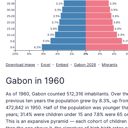
3.1%
3.3%
35-39
3.3%
3.5%
30-34
3.5%
3.6%
25-29
3.7%
3.8%
20-24
3.9%
4.0%
15-19
4.3%
4.4%
10-14
5.0%
5.1
5-9
6.2%
0-4
10%
8%
6%
4%
2%
0%
0%
2%
4%
Download image
-
Excel
-
Embed
-
Gabon 2026
-
Migrants
Gabon in 1960
As of 1960, Gabon counted 512,316 inhabitants. Over th
previous ten years the population grew by 8.3%, up fro
472,842 in 1950. Half of the population was younger th
years; 31.4% were children under 15 and 7.8% were 65 or
This is an expansive pyramid — each cohort of children i