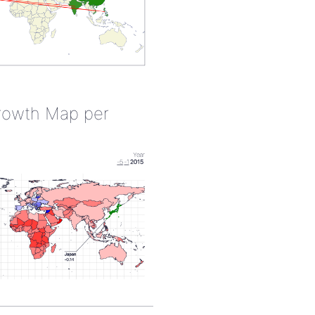
rowth Map per