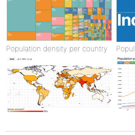
Population density per country
Popul