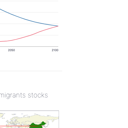
2050
2100
 migrants stocks