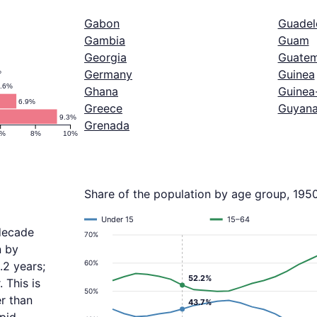
Gabon
Guadel
Gambia
Guam
Georgia
Guatem
%
Germany
Guinea
5.6%
Ghana
Guinea
6.9%
Greece
Guyan
9.3%
Grenada
6%
8%
10%
Share of the population by age group, 195
Under 15
15–64
 decade
70%
n by
60%
.2 years;
52.2%
 This is
50%
r than
43.7%