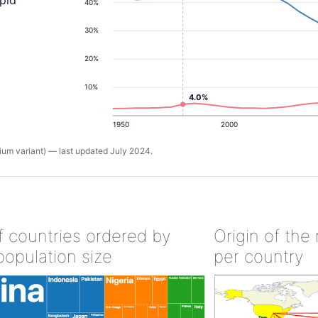
apid
40%
30%
20%
10%
4.0%
1950
2000
um variant) — last updated July 2024.
of countries ordered by
Origin of the
population size
per country