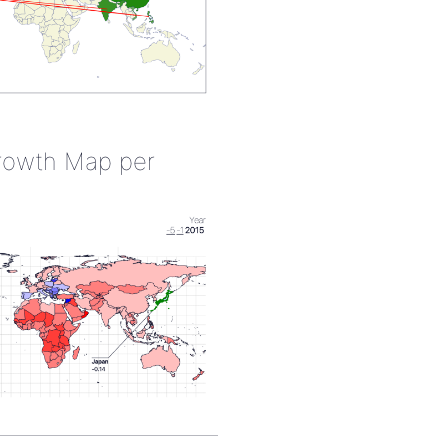
rowth Map per