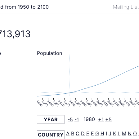
ld from 1950 to 2100
Mailing Lis
713,913
Population
e
1950
1955
1960
1965
1970
1975
1980
1985
1990
1995
2000
2005
2010
2015
2020
2025
2030
2035
20
YEAR
-5
-1
1980
+1
+5
A
B
C
D
E
F
G
H
I
J
K
L
M
N
O
COUNTRY