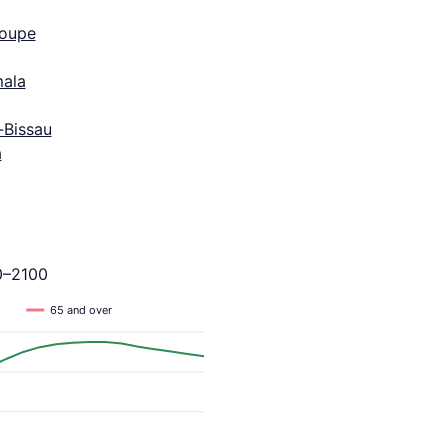
oupe
ala
-Bissau
a
0–2100
65 and over