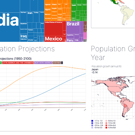
ation Projections
Population G
Year