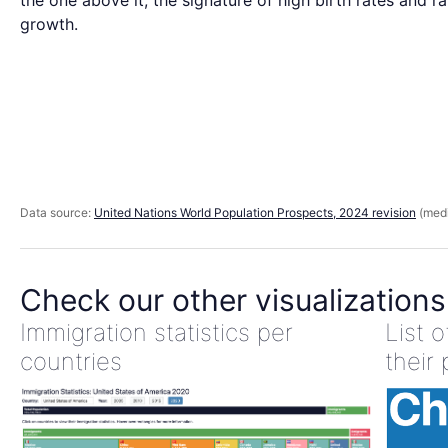
the one above it, the signature of high birth rates and r
growth.
Data source:
United Nations World Population Prospects, 2024 revision
(medi
Check our other visualizations
Immigration statistics per
List 
countries
their 