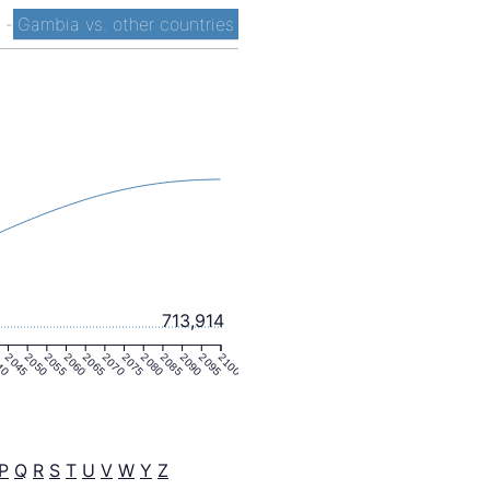
t
-
Gambia vs. other countries
713,914
40
2045
2050
2055
2060
2065
2070
2075
2080
2085
2090
2095
2100
P
Q
R
S
T
U
V
W
Y
Z