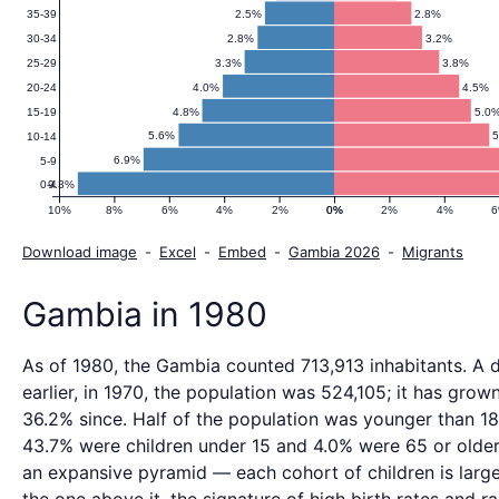
2.5%
2.8%
35-39
2.8%
3.2%
30-34
3.3%
3.8%
25-29
4.0%
4.5%
20-24
4.8%
5.0
15-19
5.6%
10-14
6.9%
5-9
9.3%
0-4
10%
8%
6%
4%
2%
0%
0%
2%
4%
Download image
-
Excel
-
Embed
-
Gambia 2026
-
Migrants
Gambia in 1980
As of 1980, the Gambia counted 713,913 inhabitants. A
earlier, in 1970, the population was 524,105; it has grow
36.2% since. Half of the population was younger than 18
43.7% were children under 15 and 4.0% were 65 or older.
an expansive pyramid — each cohort of children is large