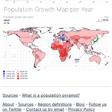
Population Growth Map per Year
Sources
-
What is a population pyramid?
About
-
Sources
-
Region definitions
-
Blog
-
Follow us
on Twitter
-
Contact us by email
-
Privacy Policy