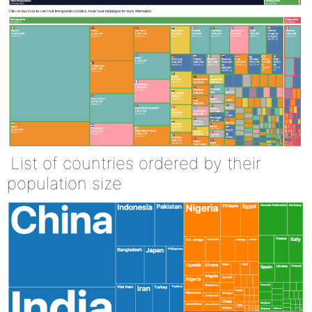
List of countries ordered by their
population size