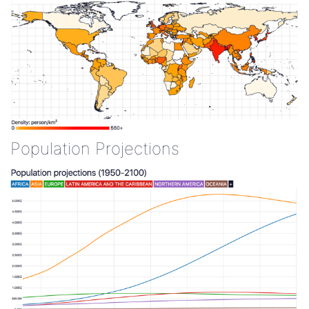
Population Projections