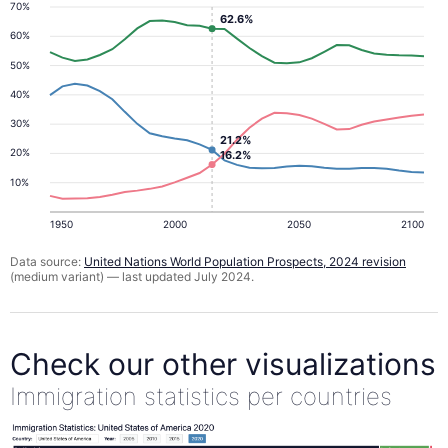
70%
62.6%
60%
50%
40%
30%
21.2%
20%
16.2%
10%
1950
2000
2050
2100
Data source:
United Nations World Population Prospects, 2024 revision
(medium variant) — last updated July 2024.
Check our other visualizations
Immigration statistics per countries