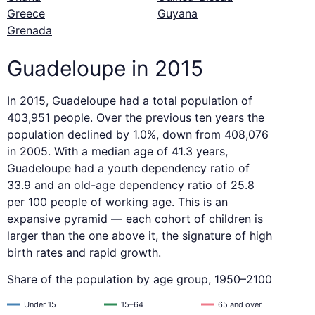
Greece
Guyana
Grenada
Guadeloupe in 2015
In 2015, Guadeloupe had a total population of
403,951 people. Over the previous ten years the
population declined by 1.0%, down from 408,076
in 2005. With a median age of 41.3 years,
Guadeloupe had a youth dependency ratio of
33.9 and an old-age dependency ratio of 25.8
per 100 people of working age. This is an
expansive pyramid — each cohort of children is
larger than the one above it, the signature of high
birth rates and rapid growth.
Share of the population by age group, 1950–2100
Under 15
15–64
65 and over