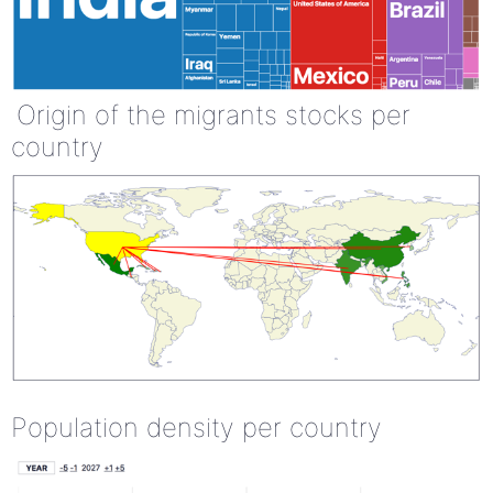
Origin of the migrants stocks per
country
Population density per country