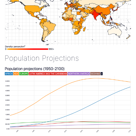
Population Projections