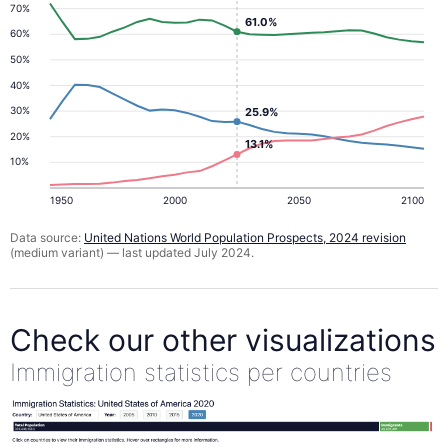
70%
61.0%
60%
50%
40%
30%
25.9%
20%
13.1%
10%
1950
2000
2050
2100
Data source:
United Nations World Population Prospects, 2024 revision
(medium variant) — last updated July 2024.
Check our other visualizations
Immigration statistics per countries