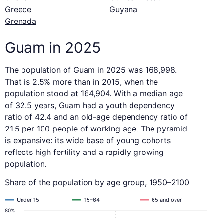
Greece
Guyana
Grenada
Guam in 2025
The population of Guam in 2025 was 168,998.
That is 2.5% more than in 2015, when the
population stood at 164,904. With a median age
of 32.5 years, Guam had a youth dependency
ratio of 42.4 and an old-age dependency ratio of
21.5 per 100 people of working age. The pyramid
is expansive: its wide base of young cohorts
reflects high fertility and a rapidly growing
population.
Share of the population by age group, 1950–2100
Under 15
15–64
65 and over
80%