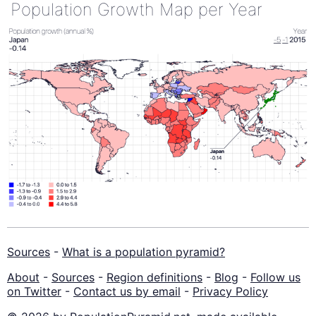
Population Growth Map per Year
Sources
-
What is a population pyramid?
About
-
Sources
-
Region definitions
-
Blog
-
Follow us
on Twitter
-
Contact us by email
-
Privacy Policy