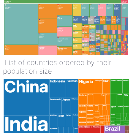
List of countries ordered by their
population size