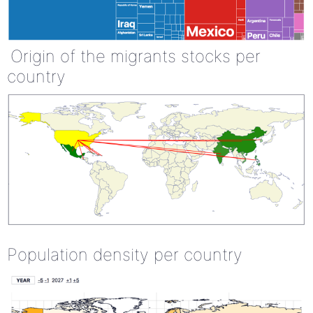
Origin of the migrants stocks per
country
Population density per country