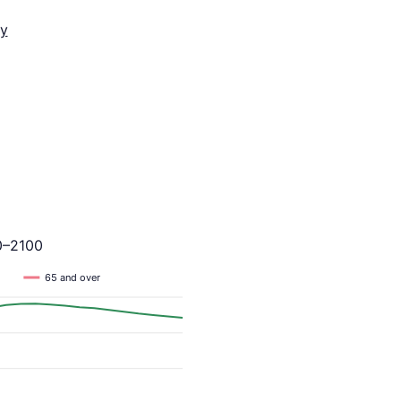
y
0–2100
65 and over