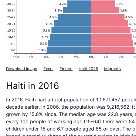
3.2%
3.2%
35-39
3.8%
3.8%
30-34
4.5%
4.5%
25-29
4.9%
4.9
20-24
5.3%
5.
15-19
5.5%
5
10-14
5.7%
5
5-9
5.9%
0-4
10%
8%
6%
4%
2%
0%
0%
2%
4%
Download image
-
Excel
-
Embed
-
Haiti 2026
-
Migrants
Haiti in 2016
In 2016, Haiti had a total population of 10,671,457 peopl
decade earlier, in 2006, the population was 9,216,562; it
grown by 15.8% since. The median age was 22.8 years, 
every 100 people of working age (15–64) there were 54
children under 15 and 6.7 people aged 65 or over. The 