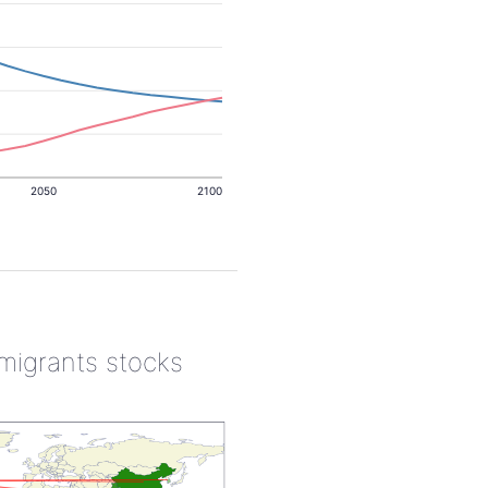
2050
2100
 migrants stocks