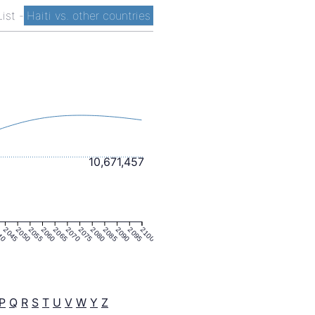
List
-
Haiti vs. other countries
10,671,457
40
2045
2050
2055
2060
2065
2070
2075
2080
2085
2090
2095
2100
P
Q
R
S
T
U
V
W
Y
Z