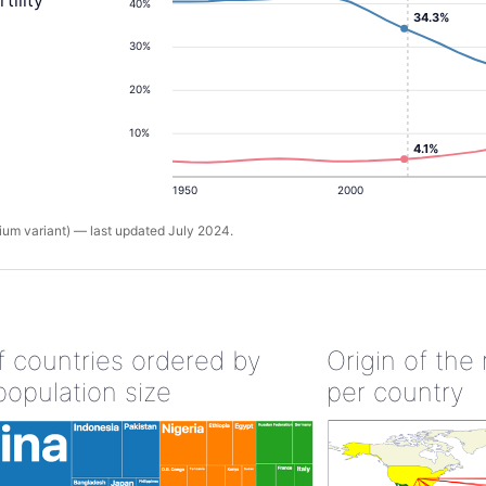
tility
40%
34.3%
30%
20%
10%
4.1%
1950
2000
um variant) — last updated July 2024.
of countries ordered by
Origin of the
population size
per country