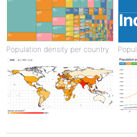
Population density per country
Popul