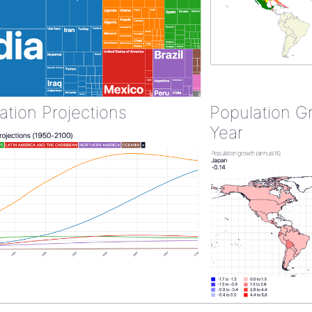
ation Projections
Population G
Year