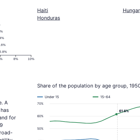
Haiti
Hungar
Honduras
%
3%
.4%
.6%
5.8%
6%
8%
10%
Share of the population by age group, 195
Under 15
15–64
e. A
70%
 has
61.6%
60%
and for
.9
50%
broad-