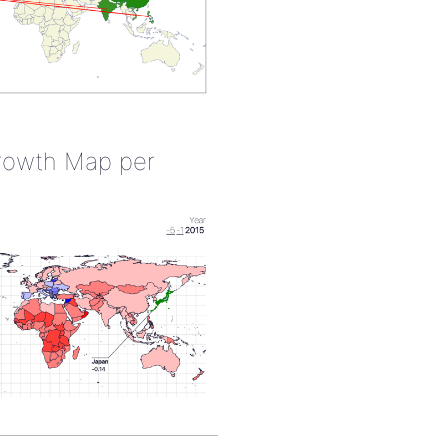
rowth Map per