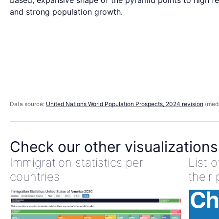
based, expansive shape of the pyramid points to high fer
and strong population growth.
Data source:
United Nations World Population Prospects, 2024 revision
(medi
Check our other visualizations
Immigration statistics per
List 
countries
their 