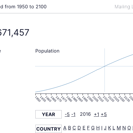
ld from 1950 to 2100
Mailing 
671,457
Population
e
1950
1955
1960
1965
1970
1975
1980
1985
1990
1995
2000
2005
2010
2015
2020
2025
2030
2035
20
YEAR
-5
-1
2016
+1
+5
A
B
C
D
E
F
G
H
I
J
K
L
M
N
O
COUNTRY