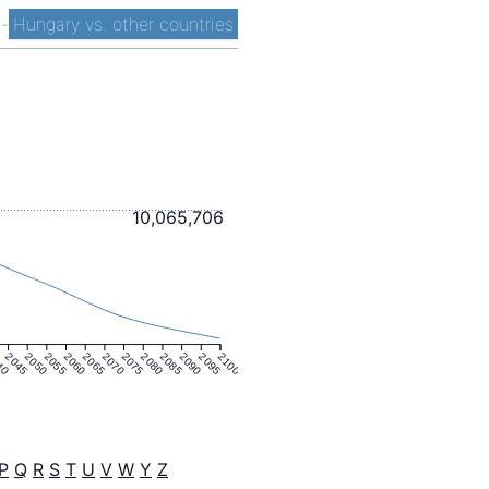
t
-
Hungary vs. other countries
10,065,706
40
2045
2050
2055
2060
2065
2070
2075
2080
2085
2090
2095
2100
P
Q
R
S
T
U
V
W
Y
Z