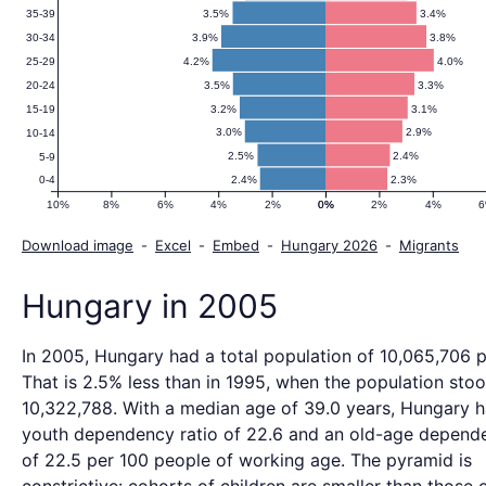
3.5%
3.4%
35-39
3.9%
3.8%
30-34
4.2%
4.0%
25-29
3.5%
3.3%
20-24
3.2%
3.1%
15-19
3.0%
2.9%
10-14
2.5%
2.4%
5-9
2.4%
2.3%
0-4
10%
8%
6%
4%
2%
0%
0%
2%
4%
Download image
-
Excel
-
Embed
-
Hungary 2026
-
Migrants
Hungary in 2005
In 2005, Hungary had a total population of 10,065,706 
That is 2.5% less than in 1995, when the population stoo
10,322,788. With a median age of 39.0 years, Hungary 
youth dependency ratio of 22.6 and an old-age depende
of 22.5 per 100 people of working age. The pyramid is