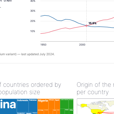
f their
40%
.
30%
20%
15.6%
15.5%
10%
1950
2000
um variant) — last updated July 2024.
of countries ordered by
Origin of the
population size
per country