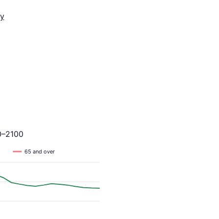
y
0–2100
65 and over