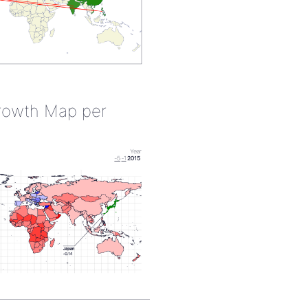
rowth Map per