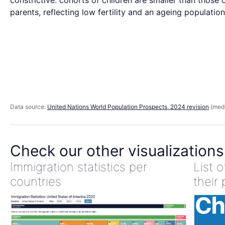
constrictive: cohorts of children are smaller than those o
parents, reflecting low fertility and an ageing population
Data source:
United Nations World Population Prospects, 2024 revision
(medi
Check our other visualizations
Immigration statistics per
List 
countries
their 