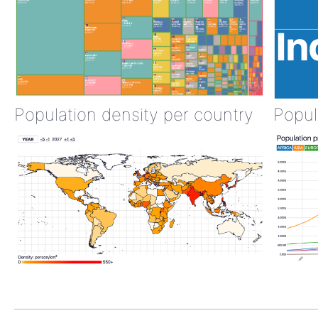
Population density per country
Popul