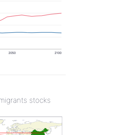
2050
2100
 migrants stocks