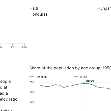
Haiti
Hungar
Honduras
6%
8%
10%
Share of the population by age group, 195
Under 15
15–64
people.
68.9%
70%
d at
60%
had a
ncy ratio
50%