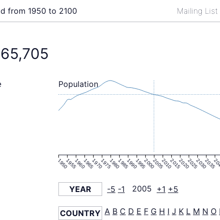
ld from 1950 to 2100
Mailing Lis
065,705
Population
e
1950
1955
1960
1965
1970
1975
1980
1985
1990
1995
2000
2005
2010
2015
2020
2025
2030
2035
20
YEAR
-5
-1
2005
+1
+5
A
B
C
D
E
F
G
H
I
J
K
L
M
N
O
COUNTRY