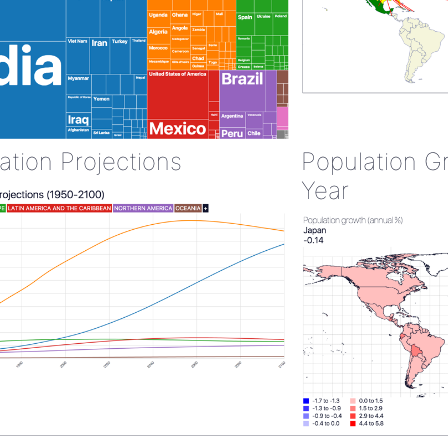
ation Projections
Population G
Year