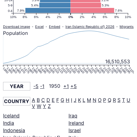
5.3%
5.2%
10-14
5.4%
5.3%
5-9
7.9%
7.6%
0-4
10%
8%
6%
4%
2%
0%
0%
2%
4%
6%
8%
10%
Download image
-
Excel
-
Embed
-
Iran (Islamic Republic of) 2026
-
Migrants
Population
16,510,553
1950
1955
1960
1965
1970
1975
1980
1985
1990
1995
2000
2005
2010
2015
2020
2025
2030
2035
2040
2045
2050
2055
2060
2065
2070
2075
2080
2085
2090
2095
2100
YEAR
-5
-1
1950
+1
+5
A
B
C
D
E
F
G
H
I
J
K
L
M
N
O
P
Q
R
S
T
U
COUNTRY
V
W
Y
Z
Iceland
Iraq
India
Ireland
Indonesia
Israel