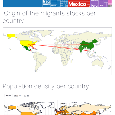
Origin of the migrants stocks per
country
Population density per country