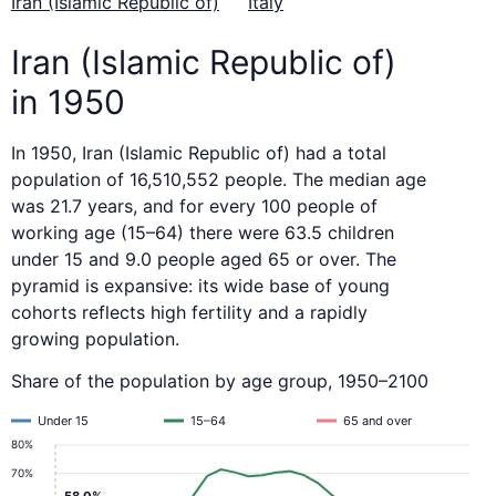
Iran (Islamic Republic of)
Italy
Iran (Islamic Republic of)
in 1950
In 1950, Iran (Islamic Republic of) had a total
population of 16,510,552 people. The median age
was 21.7 years, and for every 100 people of
working age (15–64) there were 63.5 children
under 15 and 9.0 people aged 65 or over. The
pyramid is expansive: its wide base of young
cohorts reflects high fertility and a rapidly
growing population.
Share of the population by age group, 1950–2100
Under 15
15–64
65 and over
80%
70%