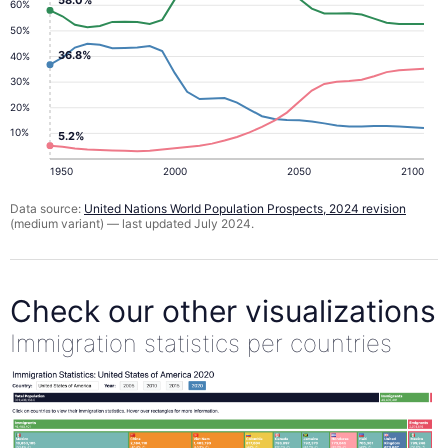
58.0%
60%
50%
36.8%
40%
30%
20%
10%
5.2%
1950
2000
2050
2100
Data source:
United Nations World Population Prospects, 2024 revision
(medium variant) — last updated July 2024.
Check our other visualizations
Immigration statistics per countries