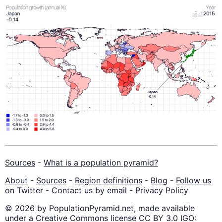
Sources
-
What is a population pyramid?
About
-
Sources
-
Region definitions
-
Blog
-
Follow us
on Twitter
-
Contact us by email
-
Privacy Policy
© 2026 by PopulationPyramid.net, made available
under a Creative Commons license CC BY 3.0 IGO: