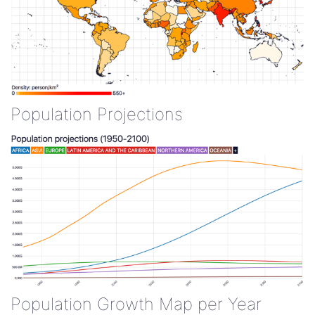
Population Projections
Population Growth Map per Year