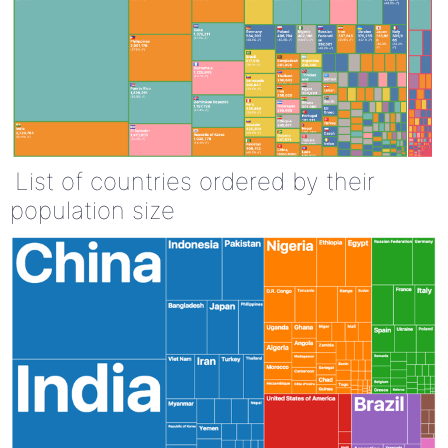
List of countries ordered by their
population size