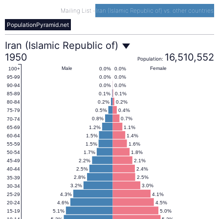
Mailing List
-
Iran (Islamic Republic of) vs. other countries
PopulationPyramid.net
Iran
Iran (Islamic Republic of)
1950
16,510,552
Population:
(Islamic
Male
Female
0.0%
0.0%
100+
0.0%
0.0%
95-99
0.0%
0.0%
90-94
Republic
0.1%
0.1%
85-89
0.2%
0.2%
80-84
0.5%
0.4%
75-79
of)
0.8%
0.7%
70-74
1.2%
1.1%
65-69
1.5%
1.4%
60-64
Population
1.5%
1.6%
55-59
1.7%
1.8%
50-54
2.2%
2.1%
45-49
Pyramid
2.5%
2.4%
40-44
2.8%
2.5%
35-39
1950
3.2%
3.0%
30-34
4.3%
4.1%
25-29
4.6%
4.5%
20-24
5.1%
5.0%
15-19