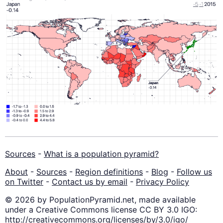
Sources
-
What is a population pyramid?
About
-
Sources
-
Region definitions
-
Blog
-
Follow us
on Twitter
-
Contact us by email
-
Privacy Policy
© 2026 by PopulationPyramid.net, made available
under a Creative Commons license CC BY 3.0 IGO:
http://creativecommons.org/licenses/by/3.0/igo/