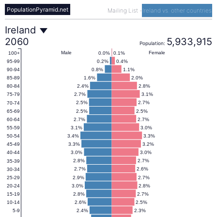
PopulationPyramid.net
Mailing List
-
Ireland vs. other countries
Ireland
Ireland
2060
5,933,915
Population:
Population
Male
Female
0.0%
0.1%
100+
0.2%
0.4%
95-99
0.8%
1.1%
90-94
Pyramid
1.6%
2.0%
85-89
2.4%
2.8%
80-84
2.7%
3.1%
75-79
2060
2.5%
2.7%
70-74
2.5%
2.5%
65-69
2.7%
2.7%
60-64
3.1%
3.0%
55-59
3.4%
3.3%
50-54
3.3%
3.2%
45-49
3.0%
3.0%
40-44
2.8%
2.7%
35-39
2.7%
2.6%
30-34
2.9%
2.7%
25-29
3.0%
2.8%
20-24
2.8%
2.7%
15-19
2.6%
2.5%
10-14
2.4%
2.3%
5-9