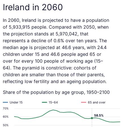
Ireland in 2060
In 2060, Ireland is projected to have a population
of 5,933,915 people. Compared with 2050, when
the projection stands at 5,970,042, that
represents a decline of 0.6% over ten years. The
median age is projected at 46.6 years, with 24.4
children under 15 and 46.6 people aged 65 or
over for every 100 people of working age (15–
64). The pyramid is constrictive: cohorts of
children are smaller than those of their parents,
reflecting low fertility and an ageing population.
Share of the population by age group, 1950–2100
Under 15
15–64
65 and over
70%
58.5%
60%
50%