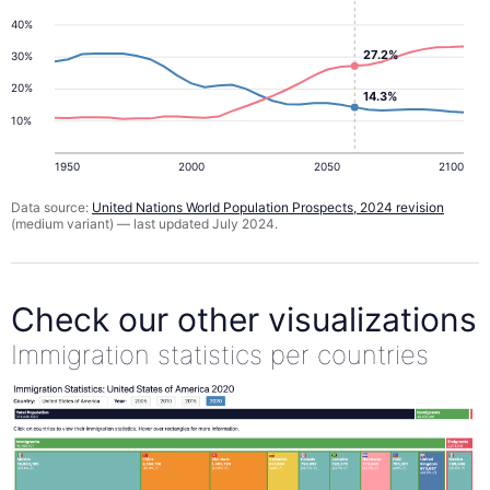
40%
27.2%
30%
20%
14.3%
10%
1950
2000
2050
2100
Data source:
United Nations World Population Prospects, 2024 revision
(medium variant) — last updated July 2024.
Check our other visualizations
Immigration statistics per countries