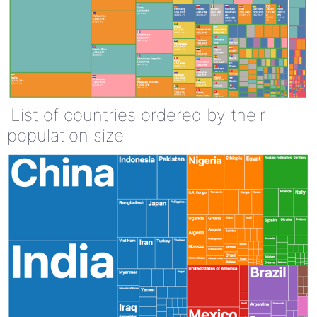
List of countries ordered by their
population size