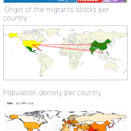
Origin of the migrants stocks per
country
Population density per country