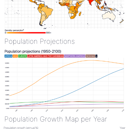
Population Projections
Population Growth Map per Year