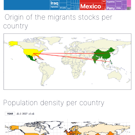
Origin of the migrants stocks per
country
Population density per country