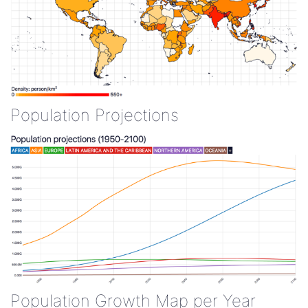
Population Projections
Population Growth Map per Year