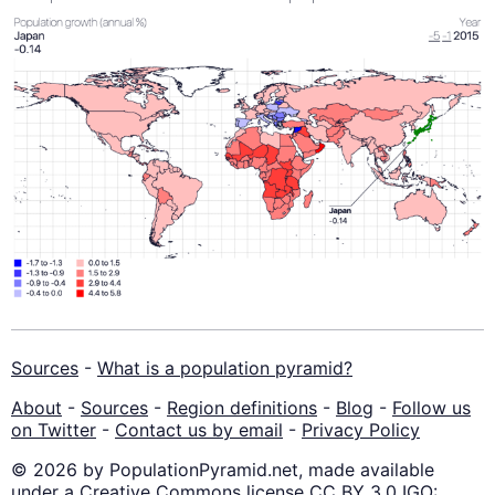
Sources
-
What is a population pyramid?
About
-
Sources
-
Region definitions
-
Blog
-
Follow us
on Twitter
-
Contact us by email
-
Privacy Policy
© 2026 by PopulationPyramid.net, made available
under a Creative Commons license CC BY 3.0 IGO: