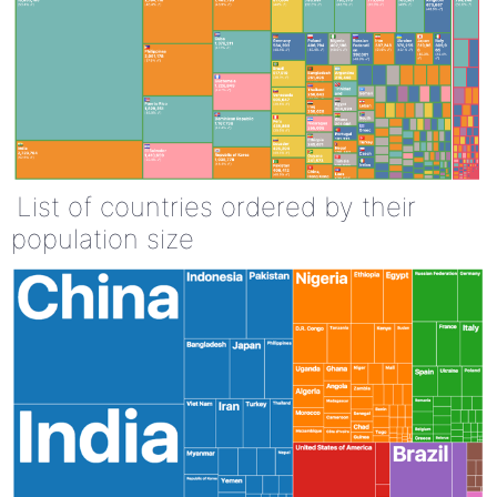
List of countries ordered by their
population size