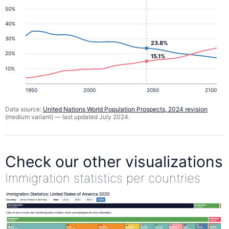
50%
40%
30%
23.8%
20%
15.1%
10%
1950
2000
2050
2100
Data source:
United Nations World Population Prospects, 2024 revision
(medium variant) — last updated July 2024.
Check our other visualizations
Immigration statistics per countries