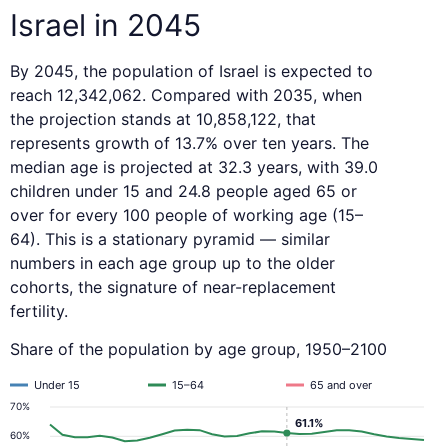
Israel in 2045
By 2045, the population of Israel is expected to
reach 12,342,062. Compared with 2035, when
the projection stands at 10,858,122, that
represents growth of 13.7% over ten years. The
median age is projected at 32.3 years, with 39.0
children under 15 and 24.8 people aged 65 or
over for every 100 people of working age (15–
64). This is a stationary pyramid — similar
numbers in each age group up to the older
cohorts, the signature of near-replacement
fertility.
Share of the population by age group, 1950–2100
Under 15
15–64
65 and over
70%
61.1%
60%