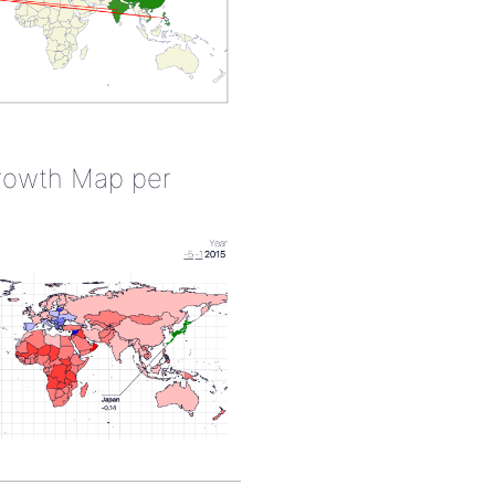
rowth Map per