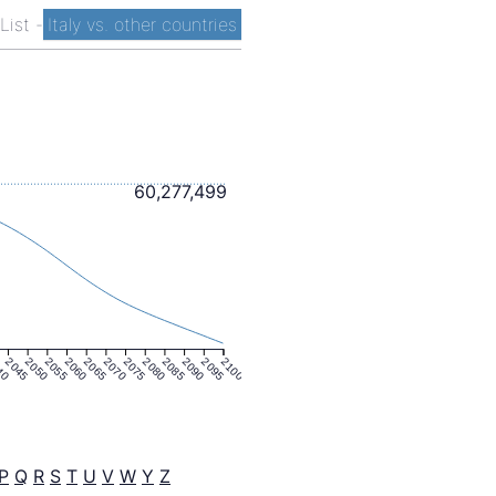
 List
-
Italy vs. other countries
60,277,499
40
2045
2050
2055
2060
2065
2070
2075
2080
2085
2090
2095
2100
P
Q
R
S
T
U
V
W
Y
Z