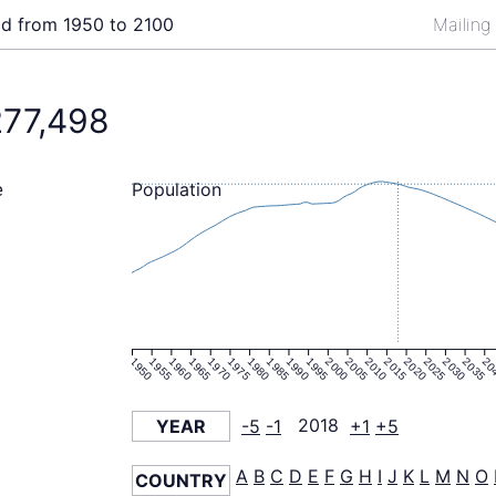
ld from 1950 to 2100
Mailing
277,498
Population
e
1950
1955
1960
1965
1970
1975
1980
1985
1990
1995
2000
2005
2010
2015
2020
2025
2030
2035
20
YEAR
-5
-1
2018
+1
+5
A
B
C
D
E
F
G
H
I
J
K
L
M
N
O
COUNTRY