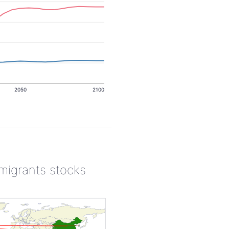
2050
2100
 migrants stocks