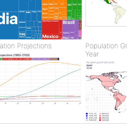
ation Projections
Population G
Year