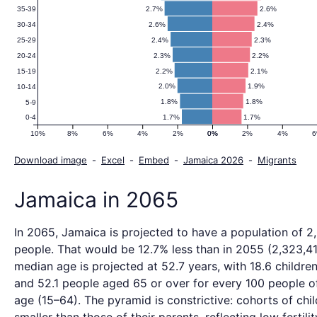
2.7%
2.6%
35-39
2.6%
2.4%
30-34
2.4%
2.3%
25-29
2.3%
2.2%
20-24
2.2%
2.1%
15-19
2.0%
1.9%
10-14
1.8%
1.8%
5-9
1.7%
1.7%
0-4
10%
8%
6%
4%
2%
0%
0%
2%
4%
Download image
-
Excel
-
Embed
-
Jamaica 2026
-
Migrants
Jamaica in 2065
In 2065, Jamaica is projected to have a population of 2
people. That would be 12.7% less than in 2055 (2,323,41
median age is projected at 52.7 years, with 18.6 childre
and 52.1 people aged 65 or over for every 100 people o
age (15–64). The pyramid is constrictive: cohorts of chil