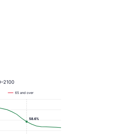
0–2100
65 and over
58.6%