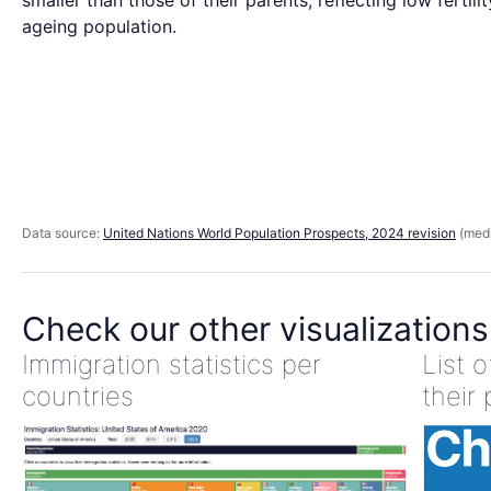
smaller than those of their parents, reflecting low fertili
ageing population.
Data source:
United Nations World Population Prospects, 2024 revision
(medi
Check our other visualizations
Immigration statistics per
List 
countries
their 