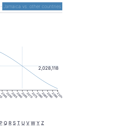
t
-
Jamaica vs. other countries
2,028,118
40
2045
2050
2055
2060
2065
2070
2075
2080
2085
2090
2095
2100
P
Q
R
S
T
U
V
W
Y
Z