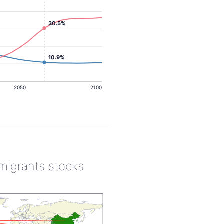
30.5%
10.9%
2050
2100
 migrants stocks