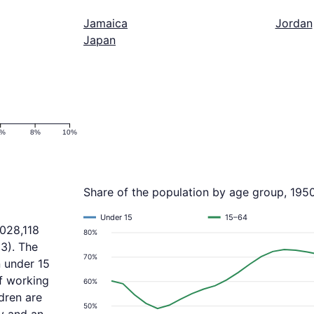
Jamaica
Jordan
Japan
6%
8%
10%
Share of the population by age group, 195
Under 15
15–64
,028,118
80%
3). The
70%
n under 15
f working
60%
dren are
50%