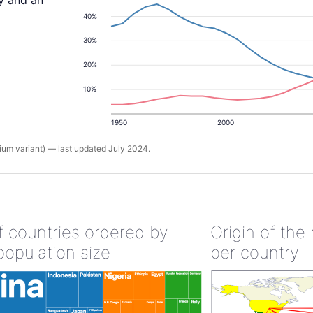
ty and an
40%
30%
20%
10%
1950
2000
um variant) — last updated July 2024.
of countries ordered by
Origin of the
population size
per country