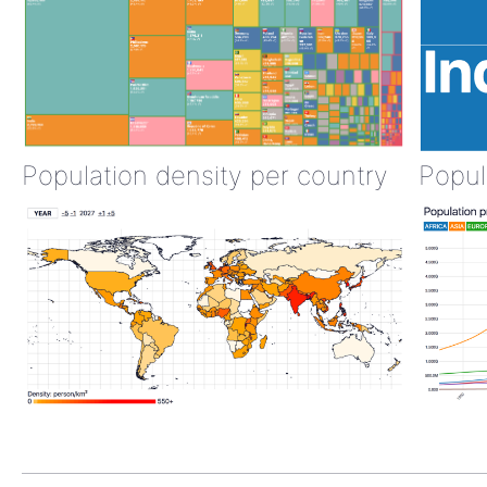
Population density per country
Popul