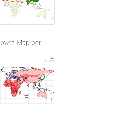
rowth Map per