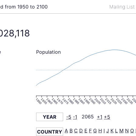
ld from 1950 to 2100
Mailing Lis
028,118
Population
e
1950
1955
1960
1965
1970
1975
1980
1985
1990
1995
2000
2005
2010
2015
2020
2025
2030
2035
20
YEAR
-5
-1
2065
+1
+5
A
B
C
D
E
F
G
H
I
J
K
L
M
N
O
COUNTRY