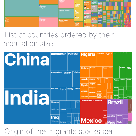
List of countries ordered by their
population size
Origin of the migrants stocks per