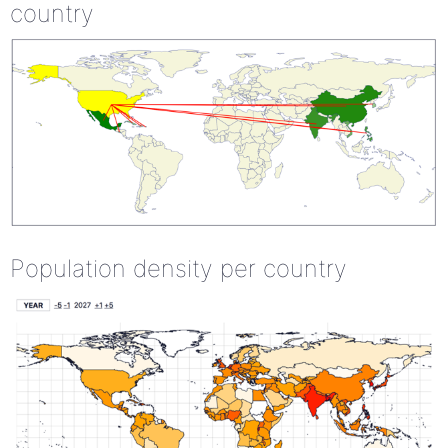
country
Population density per country