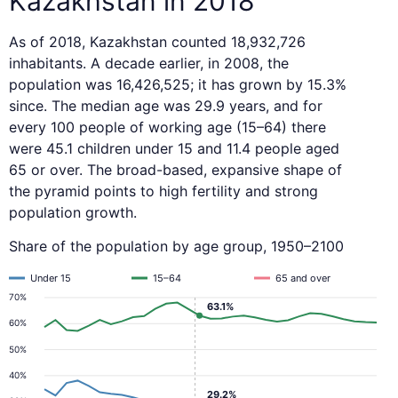
Kazakhstan in 2018
As of 2018, Kazakhstan counted 18,932,726
inhabitants. A decade earlier, in 2008, the
population was 16,426,525; it has grown by 15.3%
since. The median age was 29.9 years, and for
every 100 people of working age (15–64) there
were 45.1 children under 15 and 11.4 people aged
65 or over. The broad-based, expansive shape of
the pyramid points to high fertility and strong
population growth.
Share of the population by age group, 1950–2100
Under 15
15–64
65 and over
70%
63.1%
60%
50%
40%
29.2%