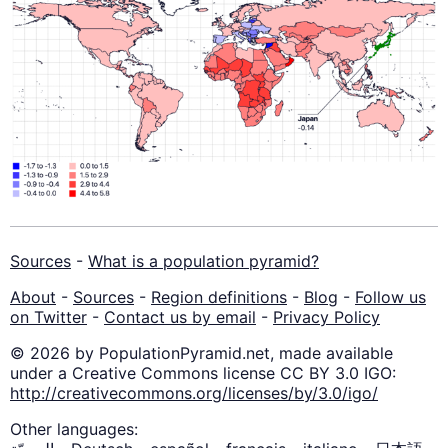
Sources
-
What is a population pyramid?
About
-
Sources
-
Region definitions
-
Blog
-
Follow us
on Twitter
-
Contact us by email
-
Privacy Policy
© 2026 by PopulationPyramid.net, made available
under a Creative Commons license CC BY 3.0 IGO:
http://creativecommons.org/licenses/by/3.0/igo/
Other languages: