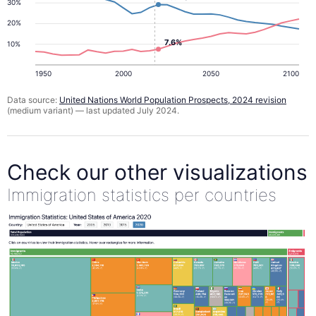
30%
20%
7.6%
10%
1950
2000
2050
2100
Data source:
United Nations World Population Prospects, 2024 revision
(medium variant) — last updated July 2024.
Check our other visualizations
Immigration statistics per countries