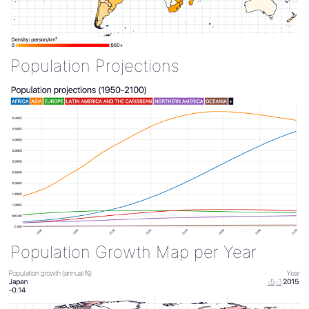
Population Projections
Population Growth Map per Year