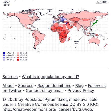
Sources
-
What is a population pyramid?
About
-
Sources
-
Region definitions
-
Blog
-
Follow us
on Twitter
-
Contact us by email
-
Privacy Policy
© 2026 by PopulationPyramid.net, made available
under a Creative Commons license CC BY 3.0 IGO:
http://creativecommons.org/licenses/by/3.0/igo/