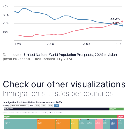
40%
30%
22.2%
17.4%
20%
10%
1950
2000
2050
2100
Data source:
United Nations World Population Prospects, 2024 revision
(medium variant) — last updated July 2024.
Check our other visualizations
Immigration statistics per countries