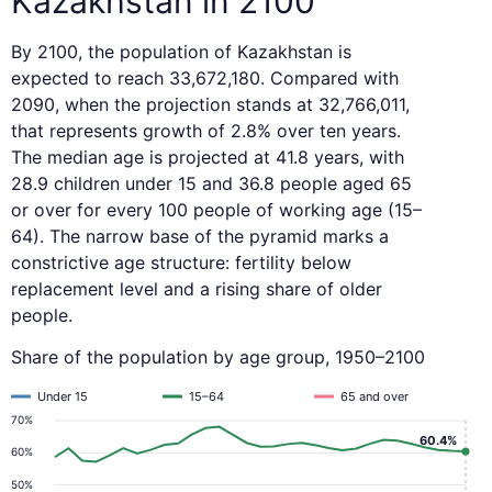
Kazakhstan in 2100
By 2100, the population of Kazakhstan is
expected to reach 33,672,180. Compared with
2090, when the projection stands at 32,766,011,
that represents growth of 2.8% over ten years.
The median age is projected at 41.8 years, with
28.9 children under 15 and 36.8 people aged 65
or over for every 100 people of working age (15–
64). The narrow base of the pyramid marks a
constrictive age structure: fertility below
replacement level and a rising share of older
people.
Share of the population by age group, 1950–2100
Under 15
15–64
65 and over
70%
60.4%
60%
50%