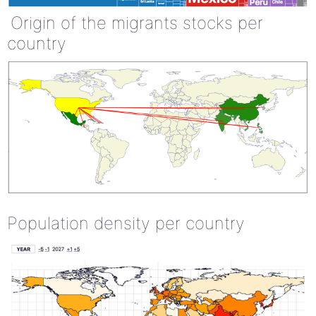
Origin of the migrants stocks per
country
Population density per country