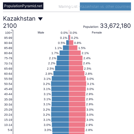
PopulationPyramid.net
Mailing List
-
Kazakhstan vs. other countries
Kazakhstan
Kazakhstan
2100
33,672,180
Population:
Population
Male
Female
0.0%
0.0%
100+
0.1%
0.2%
95-99
0.5%
0.8%
90-94
Pyramid
1.1%
1.5%
85-89
1.7%
2.1%
80-84
2.1%
2.4%
75-79
2100
2.2%
2.4%
70-74
2.5%
2.5%
65-69
2.8%
2.8%
60-64
3.1%
3.0%
55-59
3.2%
3.1%
50-54
3.1%
3.0%
45-49
3.1%
2.9%
40-44
3.1%
2.9%
35-39
3.1%
2.9%
30-34
3.2%
3.0%
25-29
3.2%
3.0%
20-24
3.1%
3.0%
15-19
3.0%
2.9%
10-14
3.0%
2.8%
5-9