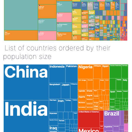
List of countries ordered by their
population size