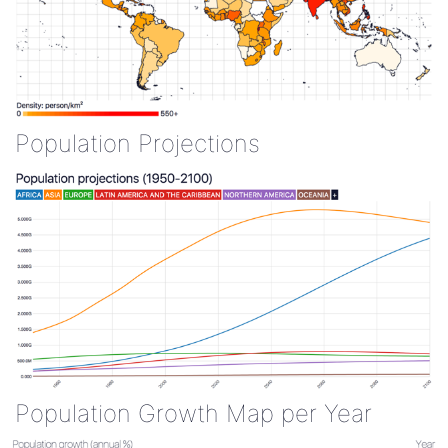
Population Projections
Population Growth Map per Year