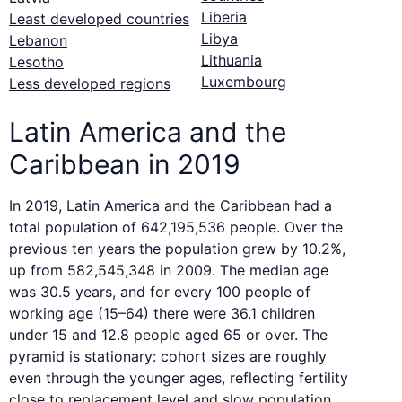
Liberia
Least developed countries
Libya
Lebanon
Lithuania
Lesotho
Luxembourg
Less developed regions
Latin America and the
Caribbean in 2019
In 2019, Latin America and the Caribbean had a
total population of 642,195,536 people. Over the
previous ten years the population grew by 10.2%,
up from 582,545,348 in 2009. The median age
was 30.5 years, and for every 100 people of
working age (15–64) there were 36.1 children
under 15 and 12.8 people aged 65 or over. The
pyramid is stationary: cohort sizes are roughly
even through the younger ages, reflecting fertility
close to replacement level and slow population