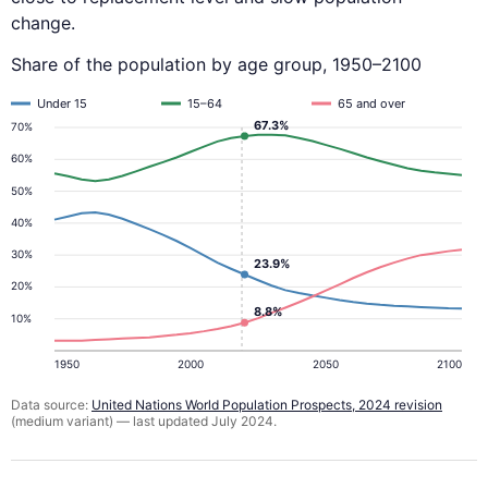
change.
Share of the population by age group, 1950–2100
Under 15
15–64
65 and over
67.3%
70%
60%
50%
40%
30%
23.9%
20%
8.8%
10%
1950
2000
2050
2100
Data source:
United Nations World Population Prospects, 2024 revision
(medium variant) — last updated July 2024.