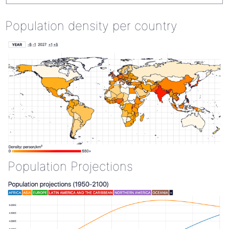
Population density per country
Population Projections