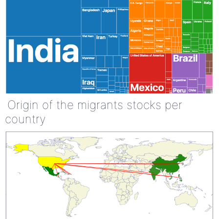
Origin of the migrants stocks per
country