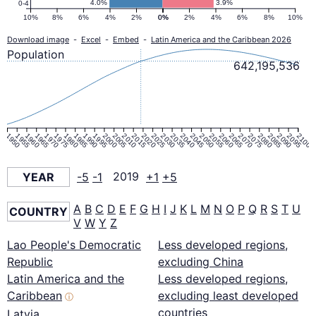
4.0%
3.9%
0-4
10%
8%
6%
4%
2%
0%
0%
2%
4%
6%
8%
10%
Download image
-
Excel
-
Embed
-
Latin America and the Caribbean 2026
Population
642,195,536
1950
1955
1960
1965
1970
1975
1980
1985
1990
1995
2000
2005
2010
2015
2020
2025
2030
2035
2040
2045
2050
2055
2060
2065
2070
2075
2080
2085
2090
2095
2100
YEAR
-5
-1
2019
+1
+5
A
B
C
D
E
F
G
H
I
J
K
L
M
N
O
P
Q
R
S
T
U
COUNTRY
V
W
Y
Z
Lao People's Democratic
Less developed regions,
Republic
excluding China
Latin America and the
Less developed regions,
Caribbean
excluding least developed
ⓘ
countries
Latvia