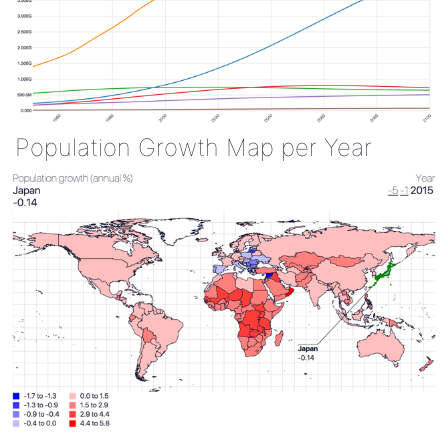
Population Growth Map per Year