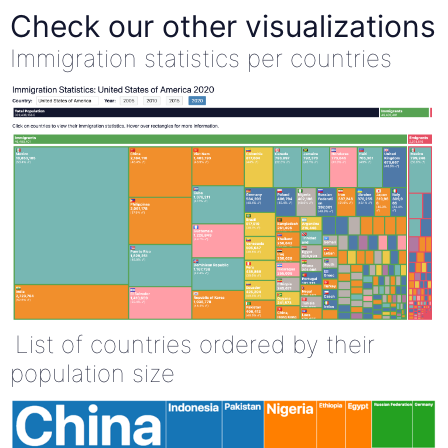
Check our other visualizations
Immigration statistics per countries
List of countries ordered by their
population size