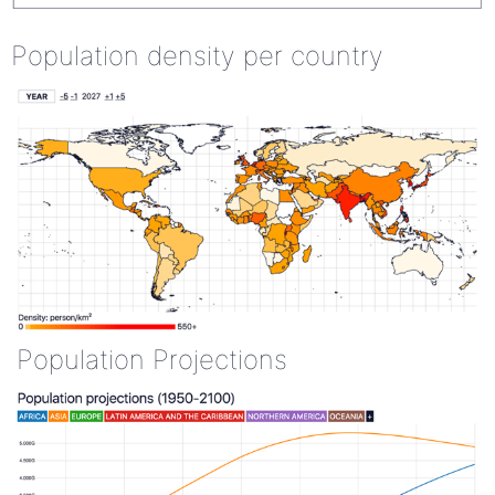
Population density per country
Population Projections