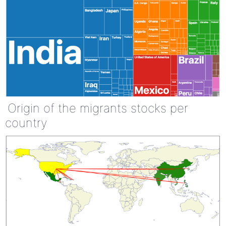
Origin of the migrants stocks per
country