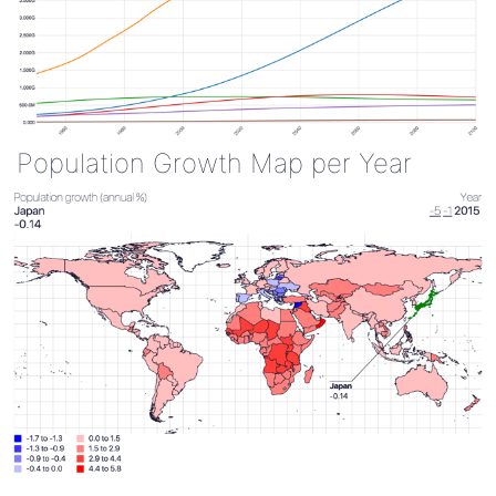
Population Growth Map per Year