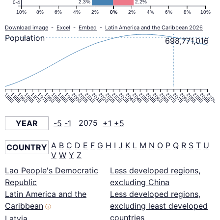
2.3%
2.2%
0-4
10%
8%
6%
4%
2%
0%
0%
2%
4%
6%
8%
10%
Download image
-
Excel
-
Embed
-
Latin America and the Caribbean 2026
Population
698,771,016
1950
1955
1960
1965
1970
1975
1980
1985
1990
1995
2000
2005
2010
2015
2020
2025
2030
2035
2040
2045
2050
2055
2060
2065
2070
2075
2080
2085
2090
2095
2100
YEAR
-5
-1
2075
+1
+5
A
B
C
D
E
F
G
H
I
J
K
L
M
N
O
P
Q
R
S
T
U
COUNTRY
V
W
Y
Z
Lao People's Democratic
Less developed regions,
Republic
excluding China
Latin America and the
Less developed regions,
Caribbean
excluding least developed
ⓘ
countries
Latvia