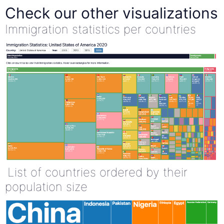
Check our other visualizations
Immigration statistics per countries
List of countries ordered by their
population size