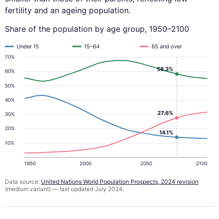
fertility and an ageing population.
Share of the population by age group, 1950–2100
Under 15
15–64
65 and over
70%
58.3%
60%
50%
40%
27.6%
30%
20%
14.1%
10%
1950
2000
2050
2100
Data source:
United Nations World Population Prospects, 2024 revision
(medium variant) — last updated July 2024.