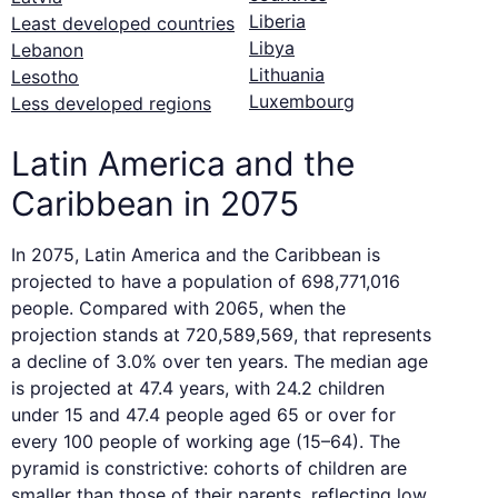
Liberia
Least developed countries
Libya
Lebanon
Lithuania
Lesotho
Luxembourg
Less developed regions
Latin America and the
Caribbean in 2075
In 2075, Latin America and the Caribbean is
projected to have a population of 698,771,016
people. Compared with 2065, when the
projection stands at 720,589,569, that represents
a decline of 3.0% over ten years. The median age
is projected at 47.4 years, with 24.2 children
under 15 and 47.4 people aged 65 or over for
every 100 people of working age (15–64). The
pyramid is constrictive: cohorts of children are
smaller than those of their parents, reflecting low