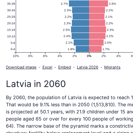
2.7%
2.6%
35-39
2.3%
2.2%
30-34
2.2%
2.1%
25-29
2.3%
2.2%
20-24
2.5%
2.3%
15-19
2.4%
2.2%
10-14
2.1%
2.0%
5-9
1.8%
1.7%
0-4
10%
8%
6%
4%
2%
0%
0%
2%
4%
Download image
-
Excel
-
Embed
-
Latvia 2026
-
Migrants
Latvia in 2060
By 2060, the population of Latvia is expected to reach 
That would be 9.1% less than in 2050 (1,513,810). The m
is projected at 50.1 years, with 21.9 children under 15 an
people aged 65 or over for every 100 people of working
64). The narrow base of the pyramid marks a constricti