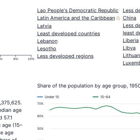
Lao People's Democratic Republic
Less d
Latin America and the Caribbean
China
ⓘ
Less d
Latvia
least d
Least developed countries
Liberia
Lebanon
Libya
Lesotho
Lithuan
Less developed regions
6%
8%
10%
Luxem
Share of the population by age group, 195
Under 15
15–64
1,375,625.
70%
edian age
60%
d 57.1
 age (15–
50%
ve age