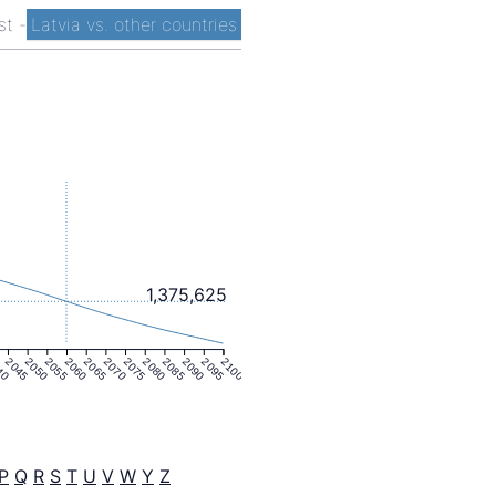
ist
-
Latvia vs. other countries
1,375,625
40
2045
2050
2055
2060
2065
2070
2075
2080
2085
2090
2095
2100
P
Q
R
S
T
U
V
W
Y
Z