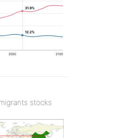
31.9%
12.2%
2050
2100
 migrants stocks