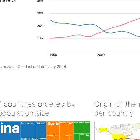
share of
40%
30%
20%
10%
1950
2000
um variant) — last updated July 2024.
of countries ordered by
Origin of the
population size
per country