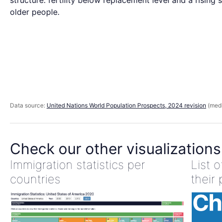
structure: fertility below replacement level and a rising 
older people.
Data source:
United Nations World Population Prospects, 2024 revision
(medi
Check our other visualizations
Immigration statistics per
List 
countries
their 