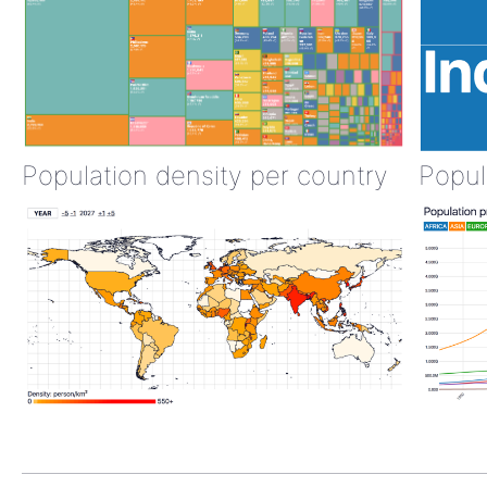
Population density per country
Popul