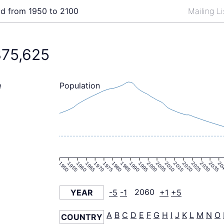
ld from 1950 to 2100
Mailing L
375,625
Population
e
1950
1955
1960
1965
1970
1975
1980
1985
1990
1995
2000
2005
2010
2015
2020
2025
2030
2035
20
YEAR
-5
-1
2060
+1
+5
A
B
C
D
E
F
G
H
I
J
K
L
M
N
O
COUNTRY