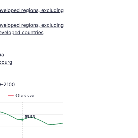
eveloped regions, excluding
eveloped regions, excluding
eveloped countries
ia
bourg
0–2100
65 and over
55.9%