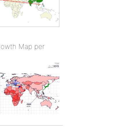
rowth Map per