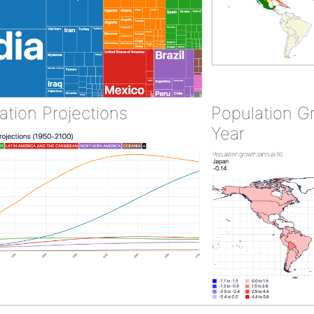
ation Projections
Population G
Year