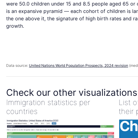
were 50.0 children under 15 and 8.5 people aged 65 or o
is an expansive pyramid — each cohort of children is la
the one above it, the signature of high birth rates and r
growth.
Data source:
United Nations World Population Prospects, 2024 revision
(medi
Check our other visualizations
Immigration statistics per
List 
countries
their 