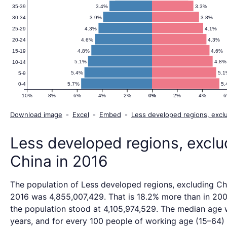
Population
3.4%
3.3%
35-39
3.9%
3.8%
30-34
Pyramid
4.3%
4.1%
25-29
4.6%
4.3%
20-24
4.8%
4.6%
15-19
2016
5.1%
4.8%
10-14
5.4%
5.1
5-9
5.7%
5.
0-4
10%
8%
6%
4%
2%
0%
0%
2%
4%
Download image
-
Excel
-
Embed
-
Less developed regions, excl
Less developed regions, exclu
China in 2016
The population of Less developed regions, excluding Ch
2016 was 4,855,007,429. That is 18.2% more than in 20
the population stood at 4,105,974,529. The median age 
years, and for every 100 people of working age (15–64)