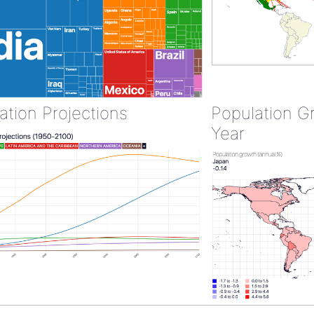
ation Projections
Population G
Year