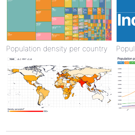
Population density per country
Popul