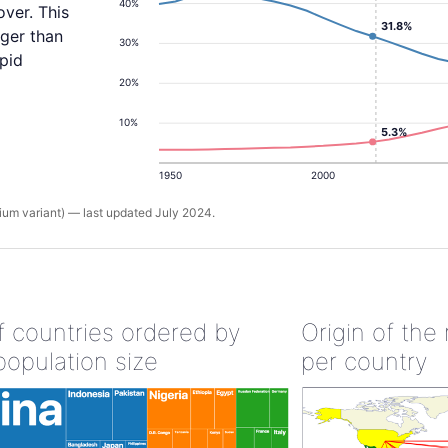
40%
ver. This
31.8%
rger than
30%
apid
20%
10%
5.3%
1950
2000
um variant) — last updated July 2024.
of countries ordered by
Origin of the
population size
per country