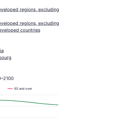
eveloped regions, excluding
eveloped regions, excluding
eveloped countries
ia
bourg
0–2100
65 and over