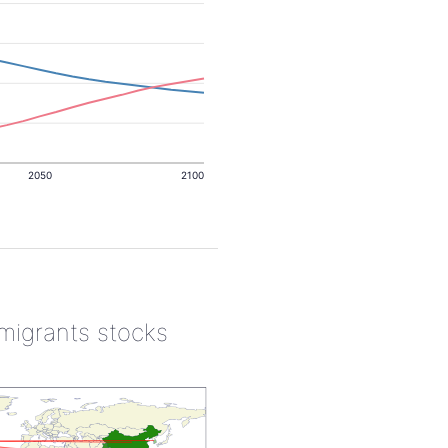
2050
2100
 migrants stocks