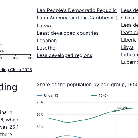
Lao People's Democratic Republic
Less d
Latin America and the Caribbean
China
ⓘ
Less d
Latvia
least d
Least developed countries
Liberia
Lebanon
%
Libya
Lesotho
4%
Lithuan
Less developed regions
6%
8%
10%
Luxem
uding China 2026
ding
Share of the population by age group, 195
Under 15
15–64
70%
62.9%
ina in
60%
06, when
was 25.1
50%
 there