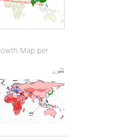
rowth Map per