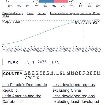
3.4%
3.2%
0-4
10%
8%
6%
4%
2%
0%
0%
2%
4%
6%
8%
10%
Download image
-
Excel
-
Embed
-
Less developed regions, excluding China
2026
Population
8,077,318,934
1950
1955
1960
1965
1970
1975
1980
1985
1990
1995
2000
2005
2010
2015
2020
2025
2030
2035
2040
2045
2050
2055
2060
2065
2070
2075
2080
2085
2090
2095
2100
YEAR
-5
-1
2075
+1
+5
A
B
C
D
E
F
G
H
I
J
K
L
M
N
O
P
Q
R
S
T
U
COUNTRY
V
W
Y
Z
Lao People's Democratic
Less developed regions,
Republic
excluding China
Latin America and the
Less developed regions,
Caribbean
excluding least developed
ⓘ