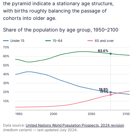
the pyramid indicate a stationary age structure,
with births roughly balancing the passage of
cohorts into older age.
Share of the population by age group, 1950–2100
Under 15
15–64
65 and over
70%
63.0%
60%
50%
40%
30%
19.9%
17.1%
20%
10%
1950
2000
2050
2100
Data source:
United Nations World Population Prospects, 2024 revision
(medium variant) — last updated July 2024.