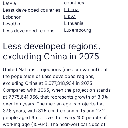
countries
Latvia
Liberia
Least developed countries
Libya
Lebanon
Lithuania
Lesotho
Luxembourg
Less developed regions
Less developed regions,
excluding China in 2075
United Nations projections (medium variant) put
the population of Less developed regions,
excluding China at 8,077,318,934 in 2075.
Compared with 2065, when the projection stands
at 7,775,641,966, that represents growth of 3.9%
over ten years. The median age is projected at
37.6 years, with 31.5 children under 15 and 27.2
people aged 65 or over for every 100 people of
working age (15–64). The near-vertical sides of