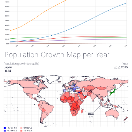
Population Growth Map per Year