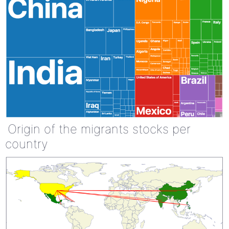
Origin of the migrants stocks per
country