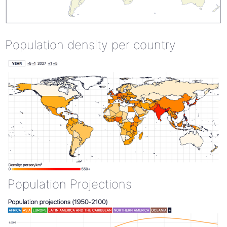
Population density per country
Population Projections