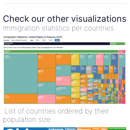
Check our other visualizations
Immigration statistics per countries
List of countries ordered by their
population size