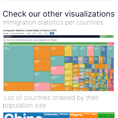
Check our other visualizations
Immigration statistics per countries
List of countries ordered by their
population size