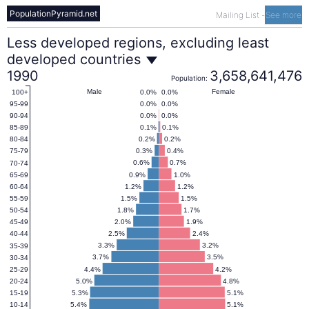
PopulationPyramid.net
Mailing List
-
See more
Less
Less developed regions, excluding least
developed countries
developed
1990
3,658,641,476
Population:
Male
Female
0.0%
0.0%
100+
0.0%
0.0%
95-99
regions,
0.0%
0.0%
90-94
0.1%
0.1%
85-89
excluding
0.2%
0.2%
80-84
0.3%
0.4%
75-79
0.6%
0.7%
70-74
least
0.9%
1.0%
65-69
1.2%
1.2%
60-64
1.5%
1.5%
55-59
developed
1.8%
1.7%
50-54
2.0%
1.9%
45-49
2.5%
2.4%
40-44
countries
3.3%
3.2%
35-39
3.7%
3.5%
30-34
4.4%
4.2%
25-29
Population
5.0%
4.8%
20-24
5.3%
5.1%
15-19
5.4%
5.1%
10-14