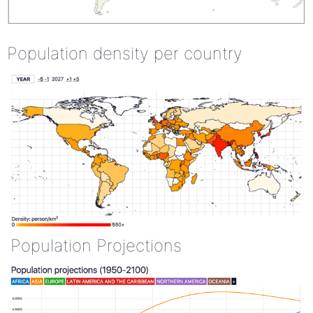
Population density per country
Population Projections