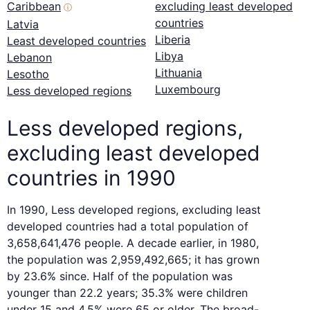
Caribbean
excluding least developed
ⓘ
countries
Latvia
Liberia
Least developed countries
Libya
Lebanon
Lithuania
Lesotho
Luxembourg
Less developed regions
Less developed regions,
excluding least developed
countries in 1990
In 1990, Less developed regions, excluding least
developed countries had a total population of
3,658,641,476 people. A decade earlier, in 1980,
the population was 2,959,492,665; it has grown
by 23.6% since. Half of the population was
younger than 22.2 years; 35.3% were children
under 15 and 4.5% were 65 or older. The broad-