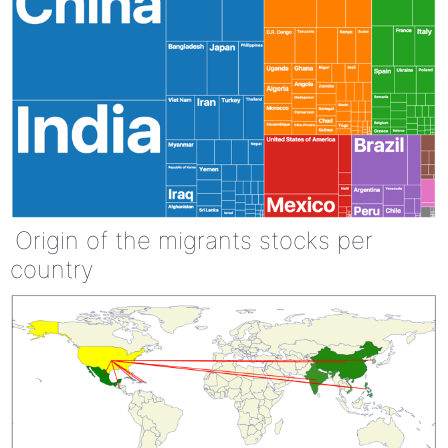
Origin of the migrants stocks per
country