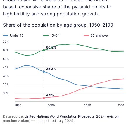
based, expansive shape of the pyramid points to
high fertility and strong population growth.
Share of the population by age group, 1950–2100
Under 15
15–64
65 and over
70%
60.2%
60%
50%
40%
35.3%
30%
20%
10%
4.5%
1950
2000
2050
2100
Data source:
United Nations World Population Prospects, 2024 revision
(medium variant) — last updated July 2024.