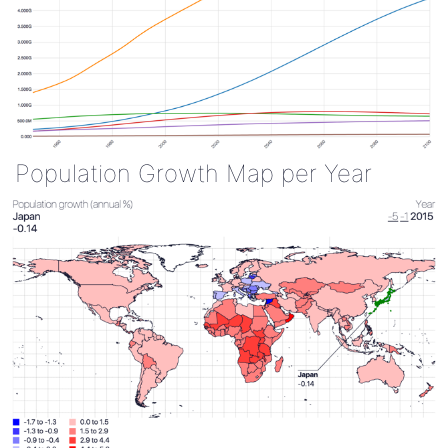
Population Growth Map per Year