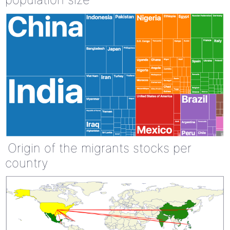
Origin of the migrants stocks per
country