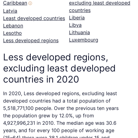
Caribbean
excluding least developed
ⓘ
countries
Latvia
Liberia
Least developed countries
Libya
Lebanon
Lithuania
Lesotho
Luxembourg
Less developed regions
Less developed regions,
excluding least developed
countries in 2020
In 2020, Less developed regions, excluding least
developed countries had a total population of
5,518,771,100 people. Over the previous ten years
the population grew by 12.0%, up from
4,927,996,231 in 2010. The median age was 30.6
years, and for every 100 people of working age
(15–64) there were 38.1 children under 15 and