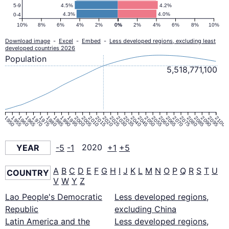
Pyramid
4.5%
4.2%
5-9
4.3%
4.0%
0-4
2020
10%
8%
6%
4%
2%
0%
0%
2%
4%
6%
8%
10%
Download image
-
Excel
-
Embed
-
Less developed regions, excluding least
developed countries 2026
Population
5,518,771,100
1950
1955
1960
1965
1970
1975
1980
1985
1990
1995
2000
2005
2010
2015
2020
2025
2030
2035
2040
2045
2050
2055
2060
2065
2070
2075
2080
2085
2090
2095
2100
YEAR
-5
-1
2020
+1
+5
A
B
C
D
E
F
G
H
I
J
K
L
M
N
O
P
Q
R
S
T
U
COUNTRY
V
W
Y
Z
Lao People's Democratic
Less developed regions,
Republic
excluding China
Latin America and the
Less developed regions,