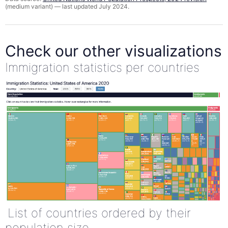
(medium variant) — last updated July 2024.
Check our other visualizations
Immigration statistics per countries
List of countries ordered by their
population size