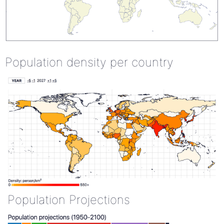
Population density per country
Population Projections