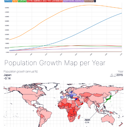
Population Growth Map per Year