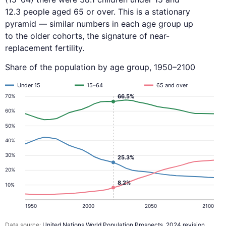
12.3 people aged 65 or over. This is a stationary
pyramid — similar numbers in each age group up
to the older cohorts, the signature of near-
replacement fertility.
Share of the population by age group, 1950–2100
Under 15
15–64
65 and over
70%
66.5%
60%
50%
40%
30%
25.3%
20%
8.2%
10%
1950
2000
2050
2100
Data source:
United Nations World Population Prospects, 2024 revision