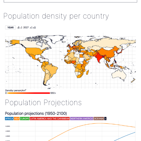
Population density per country
Population Projections