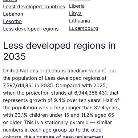
Liberia
Least developed countries
Libya
Lebanon
Lithuania
Lesotho
Luxembourg
Less developed regions
Less developed regions in
2035
United Nations projections (medium variant) put
the population of Less developed regions at
7,597,614,961 in 2035. Compared with 2025,
when the projection stands at 6,944,356,431, that
represents growth of 9.4% over ten years. Half of
the population would be younger than 32.4 years,
with 23.1% children under 15 and 11.2% aged 65
or older. This is a stationary pyramid — similar
numbers in each age group up to the older
cohorts, the signature of near-replacement