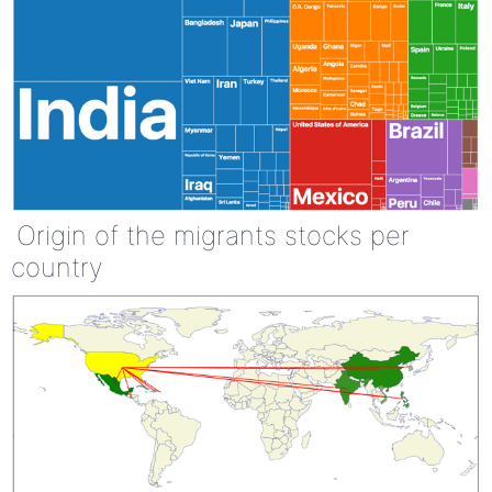
Origin of the migrants stocks per
country