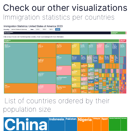
Check our other visualizations
Immigration statistics per countries
List of countries ordered by their
population size