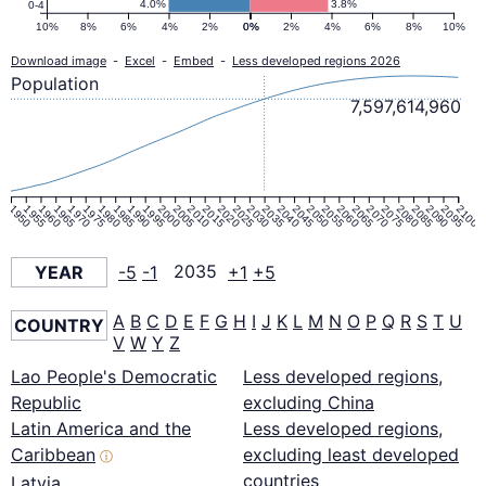
4.0%
3.8%
0-4
10%
8%
6%
4%
2%
0%
0%
2%
4%
6%
8%
10%
Download image
-
Excel
-
Embed
-
Less developed regions 2026
Population
7,597,614,960
1950
1955
1960
1965
1970
1975
1980
1985
1990
1995
2000
2005
2010
2015
2020
2025
2030
2035
2040
2045
2050
2055
2060
2065
2070
2075
2080
2085
2090
2095
2100
YEAR
-5
-1
2035
+1
+5
A
B
C
D
E
F
G
H
I
J
K
L
M
N
O
P
Q
R
S
T
U
COUNTRY
V
W
Y
Z
Lao People's Democratic
Less developed regions,
Republic
excluding China
Latin America and the
Less developed regions,
Caribbean
excluding least developed
ⓘ
countries
Latvia