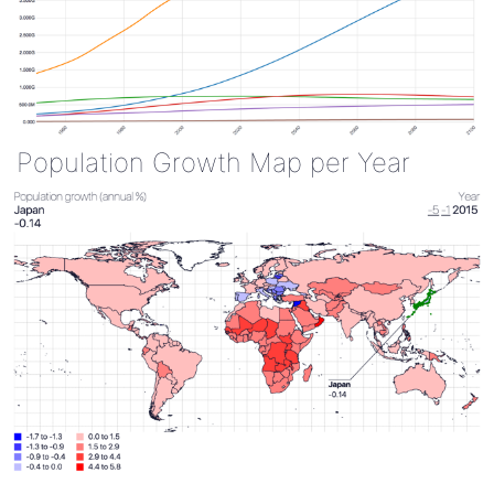
Population Growth Map per Year