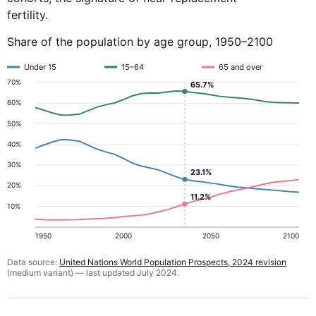
fertility.
Share of the population by age group, 1950–2100
Under 15
15–64
65 and over
70%
65.7%
60%
50%
40%
30%
23.1%
20%
11.2%
10%
1950
2000
2050
2100
Data source:
United Nations World Population Prospects, 2024 revision
(medium variant) — last updated July 2024.