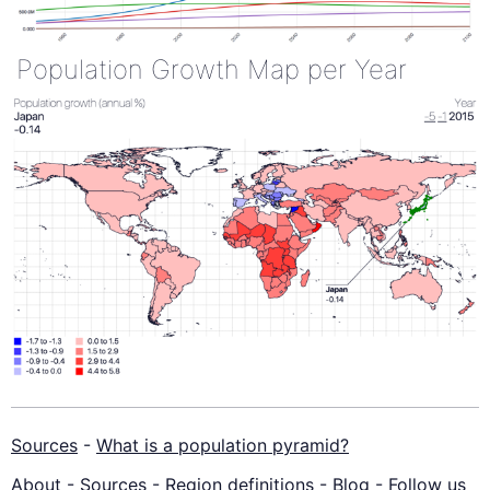
Population Growth Map per Year
Sources
-
What is a population pyramid?
About
-
Sources
-
Region definitions
-
Blog
-
Follow us