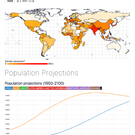
Population Projections