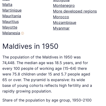
Malta
Montenegro
Martinique
More developed regions
Mauritania
Morocco
Mauritius
Mozambique
Mayotte
Myanmar
Melanesia
ⓘ
Maldives in 1950
The population of the Maldives in 1950 was
74,448. The median age was 18.5 years, and for
every 100 people of working age (15–64) there
were 75.8 children under 15 and 5.7 people aged
65 or over. The pyramid is expansive: its wide
base of young cohorts reflects high fertility and a
rapidly growing population.
Share of the population by age group, 1950–2100