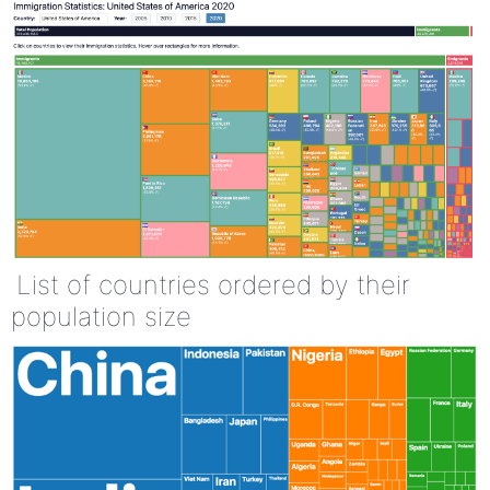
List of countries ordered by their
population size