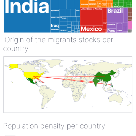
Origin of the migrants stocks per
country
Population density per country