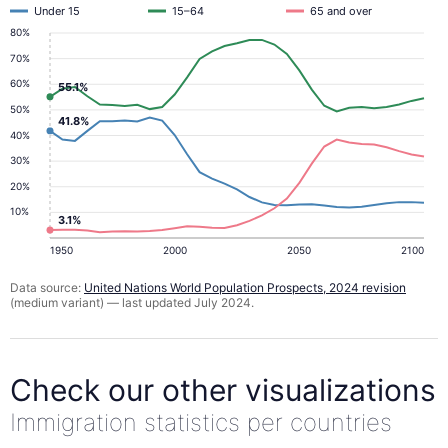
Under 15
15–64
65 and over
80%
70%
60%
55.1%
50%
41.8%
40%
30%
20%
10%
3.1%
1950
2000
2050
2100
Data source:
United Nations World Population Prospects, 2024 revision
(medium variant) — last updated July 2024.
Check our other visualizations
Immigration statistics per countries