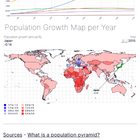
Population Growth Map per Year
Sources
-
What is a population pyramid?