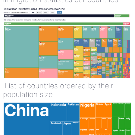
List of countries ordered by their
population size