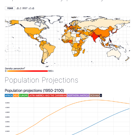
Population Projections