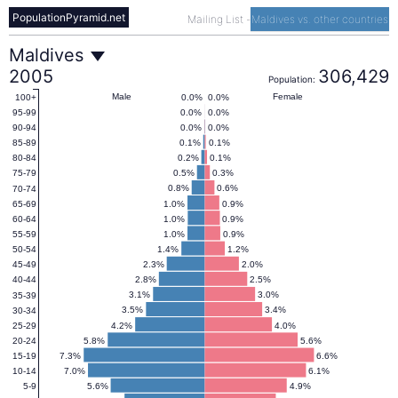
PopulationPyramid.net
Mailing List
-
Maldives vs. other countries
Maldives
Maldives
2005
306,429
Population:
Population
Male
Female
0.0%
0.0%
100+
0.0%
0.0%
95-99
0.0%
0.0%
90-94
Pyramid
0.1%
0.1%
85-89
0.2%
0.1%
80-84
0.5%
0.3%
75-79
2005
0.8%
0.6%
70-74
1.0%
0.9%
65-69
1.0%
0.9%
60-64
1.0%
0.9%
55-59
1.4%
1.2%
50-54
2.3%
2.0%
45-49
2.8%
2.5%
40-44
3.1%
3.0%
35-39
3.5%
3.4%
30-34
4.2%
4.0%
25-29
5.8%
5.6%
20-24
7.3%
6.6%
15-19
7.0%
6.1%
10-14
5.6%
4.9%
5-9