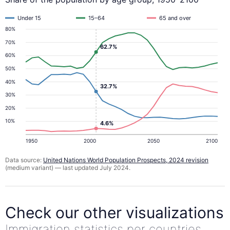
Under 15
15–64
65 and over
80%
70%
62.7%
60%
50%
40%
32.7%
30%
20%
10%
4.6%
1950
2000
2050
2100
Data source:
United Nations World Population Prospects, 2024 revision
(medium variant) — last updated July 2024.
Check our other visualizations
Immigration statistics per countries