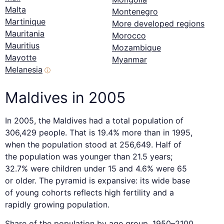
Malta
Montenegro
Martinique
More developed regions
Mauritania
Morocco
Mauritius
Mozambique
Mayotte
Myanmar
Melanesia
ⓘ
Maldives in 2005
In 2005, the Maldives had a total population of
306,429 people. That is 19.4% more than in 1995,
when the population stood at 256,649. Half of
the population was younger than 21.5 years;
32.7% were children under 15 and 4.6% were 65
or older. The pyramid is expansive: its wide base
of young cohorts reflects high fertility and a
rapidly growing population.
Share of the population by age group, 1950–2100