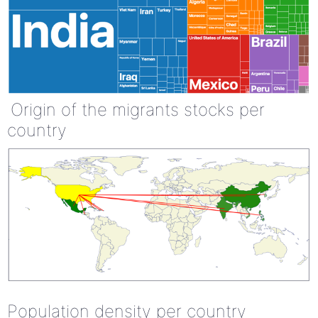
Origin of the migrants stocks per
country
Population density per country