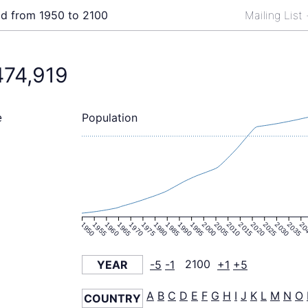
ld from 1950 to 2100
Mailing List
474,919
Population
e
1950
1955
1960
1965
1970
1975
1980
1985
1990
1995
2000
2005
2010
2015
2020
2025
2030
2035
20
YEAR
-5
-1
2100
+1
+5
A
B
C
D
E
F
G
H
I
J
K
L
M
N
O
COUNTRY