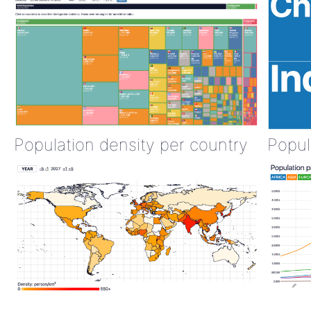
Population density per country
Popul