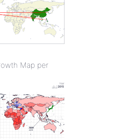
rowth Map per