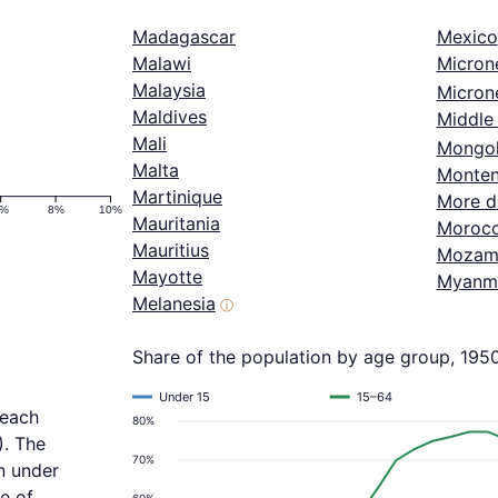
Madagascar
Mexico
Malawi
Micron
Malaysia
Microne
Maldives
Middle 
Mali
Mongol
Malta
Monten
Martinique
More d
6%
8%
10%
Mauritania
Moroc
Mauritius
Mozam
Mayotte
Myanm
Melanesia
ⓘ
Share of the population by age group, 195
Under 15
15–64
reach
80%
). The
70%
n under
e of
60%