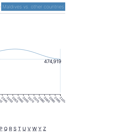
-
Maldives vs. other countries
474,919
40
2045
2050
2055
2060
2065
2070
2075
2080
2085
2090
2095
2100
P
Q
R
S
T
U
V
W
Y
Z