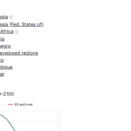
esia
ⓘ
sia (Fed. States of)
Africa
ⓘ
ia
egro
eveloped regions
co
bique
ar
0–2100
65 and over