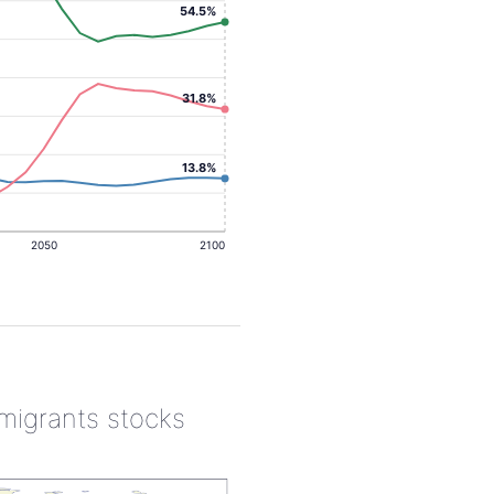
54.5%
31.8%
13.8%
2050
2100
 migrants stocks