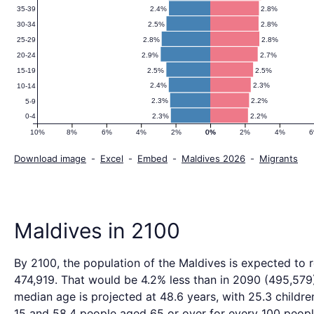
2.4%
2.8%
35-39
2.5%
2.8%
30-34
2.8%
2.8%
25-29
2.9%
2.7%
20-24
2.5%
2.5%
15-19
2.4%
2.3%
10-14
2.3%
2.2%
5-9
2.3%
2.2%
0-4
10%
8%
6%
4%
2%
0%
0%
2%
4%
Download image
-
Excel
-
Embed
-
Maldives 2026
-
Migrants
Maldives in 2100
By 2100, the population of the Maldives is expected to 
474,919. That would be 4.2% less than in 2090 (495,579
median age is projected at 48.6 years, with 25.3 childre
15 and 58.4 people aged 65 or over for every 100 peopl