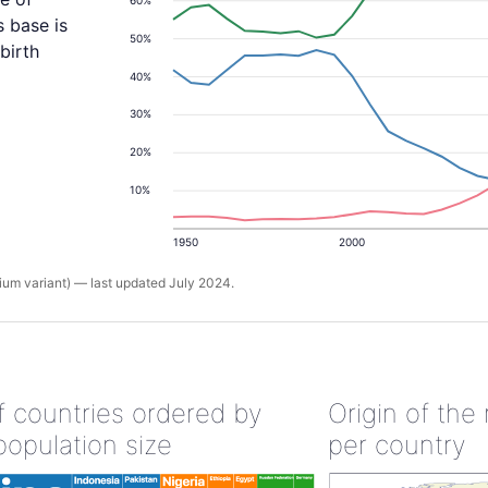
s base is
50%
birth
40%
30%
20%
10%
1950
2000
um variant) — last updated July 2024.
of countries ordered by
Origin of the
population size
per country