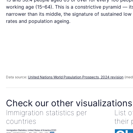
working age (15–64). This is a constrictive pyramid — it
narrower than its middle, the signature of sustained low 
rates and population ageing.
Data source:
United Nations World Population Prospects, 2024 revision
(medi
Check our other visualizations
Immigration statistics per
List 
countries
their 