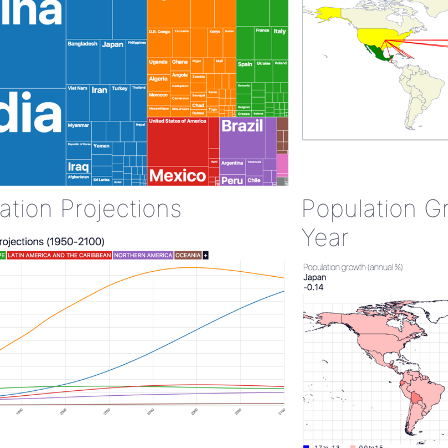
ation Projections
Population G
Year