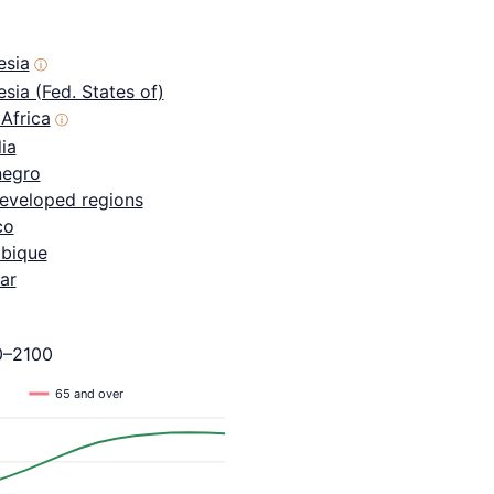
esia
ⓘ
sia (Fed. States of)
Africa
ⓘ
ia
egro
eveloped regions
co
bique
ar
0–2100
65 and over