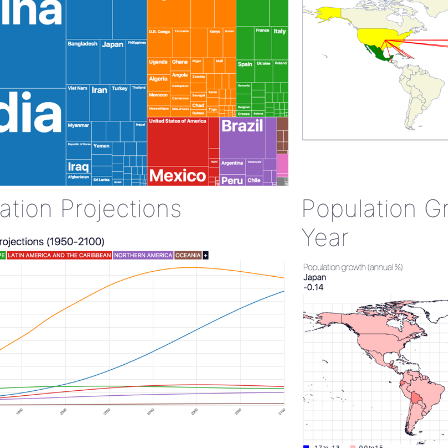
ation Projections
Population G
Year