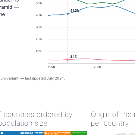
50%
yramid —
41.3%
the
40%
30%
20%
10%
3.1%
1950
2000
um variant) — last updated July 2024.
of countries ordered by
Origin of the
population size
per country