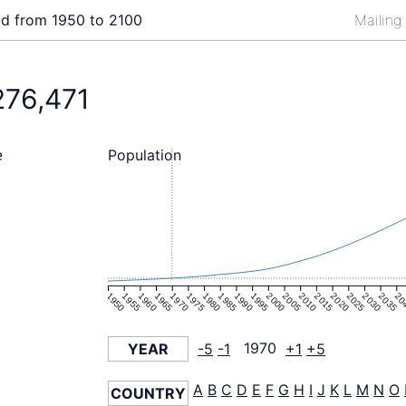
ld from 1950 to 2100
Mailing
276,471
Population
e
1950
1955
1960
1965
1970
1975
1980
1985
1990
1995
2000
2005
2010
2015
2020
2025
2030
2035
20
YEAR
-5
-1
1970
+1
+5
A
B
C
D
E
F
G
H
I
J
K
L
M
N
O
COUNTRY