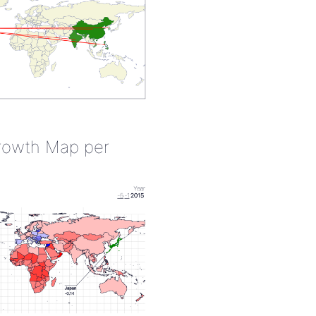
rowth Map per