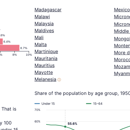
Madagascar
Mexico
Malawi
Micron
Malaysia
Microne
%
Maldives
Middle 
.6%
Mali
Mongol
6.4%
Malta
Monten
8.7%
Martinique
More d
6%
8%
10%
Mauritania
Moroc
Mauritius
Mozam
Mayotte
Myanm
Melanesia
ⓘ
Share of the population by age group, 195
Under 15
15–64
 That is
70%
60%
ry 100
55.6%
 under 15