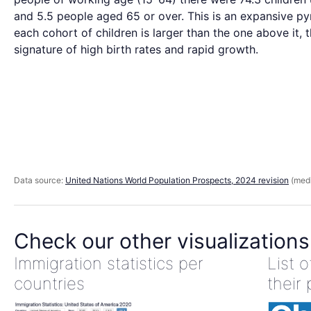
and 5.5 people aged 65 or over. This is an expansive p
each cohort of children is larger than the one above it, 
signature of high birth rates and rapid growth.
Data source:
United Nations World Population Prospects, 2024 revision
(medi
Check our other visualizations
Immigration statistics per
List 
countries
their 