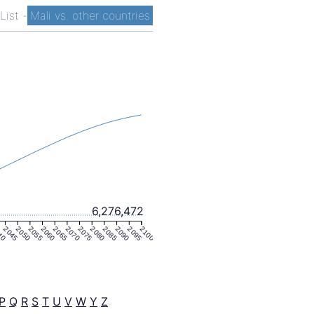
 List
-
Mali vs. other countries
6,276,472
40
2045
2050
2055
2060
2065
2070
2075
2080
2085
2090
2095
2100
P
Q
R
S
T
U
V
W
Y
Z