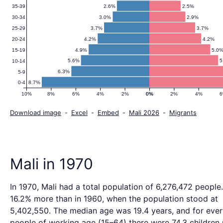
2.6%
2.5%
35-39
3.0%
2.9%
30-34
3.7%
3.7%
25-29
4.2%
4.2%
20-24
4.9%
5.0
15-19
5.6%
5
10-14
6.3%
5-9
8.7%
0-4
10%
8%
6%
4%
2%
0%
0%
2%
4%
Download image
-
Excel
-
Embed
-
Mali 2026
-
Migrants
Mali in 1970
In 1970, Mali had a total population of 6,276,472 people.
16.2% more than in 1960, when the population stood at
5,402,550. The median age was 19.4 years, and for eve
people of working age (15–64) there were 74.3 children