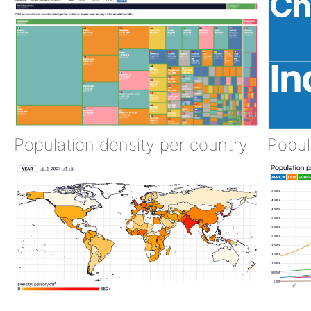
Population density per country
Popul