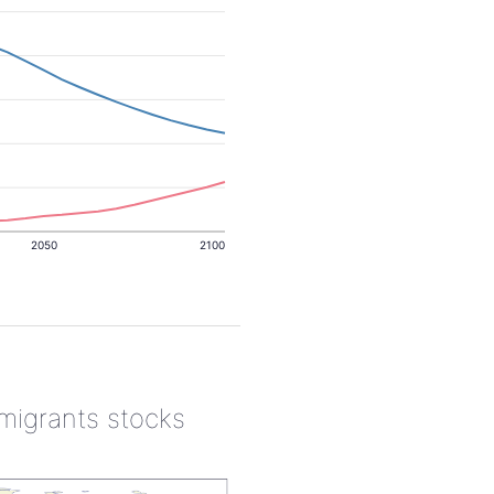
2050
2100
 migrants stocks