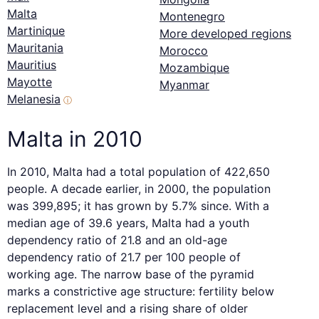
Malta
Montenegro
Martinique
More developed regions
Mauritania
Morocco
Mauritius
Mozambique
Mayotte
Myanmar
Melanesia
ⓘ
Malta in 2010
In 2010, Malta had a total population of 422,650
people. A decade earlier, in 2000, the population
was 399,895; it has grown by 5.7% since. With a
median age of 39.6 years, Malta had a youth
dependency ratio of 21.8 and an old-age
dependency ratio of 21.7 per 100 people of
working age. The narrow base of the pyramid
marks a constrictive age structure: fertility below
replacement level and a rising share of older