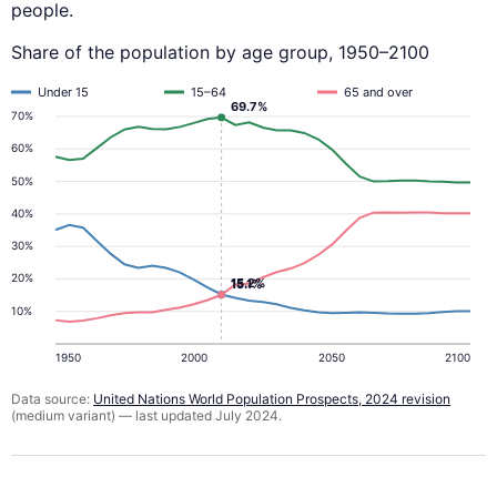
people.
Share of the population by age group, 1950–2100
Under 15
15–64
65 and over
69.7%
70%
60%
50%
40%
30%
20%
15.2%
15.1%
10%
1950
2000
2050
2100
Data source:
United Nations World Population Prospects, 2024 revision
(medium variant) — last updated July 2024.