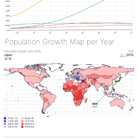
Population Growth Map per Year