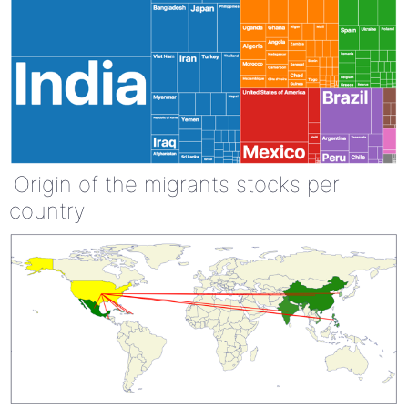
Origin of the migrants stocks per
country