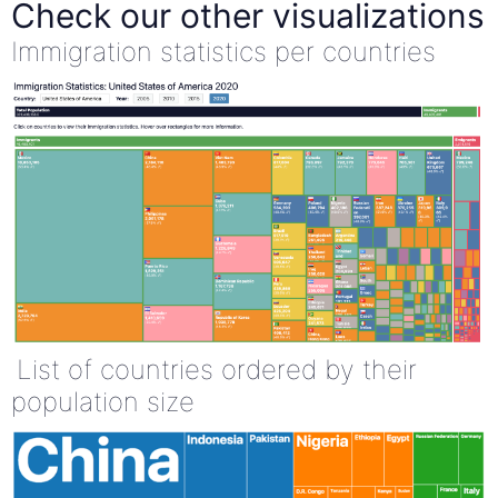
Check our other visualizations
Immigration statistics per countries
List of countries ordered by their
population size