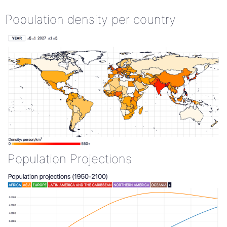
Population density per country
Population Projections