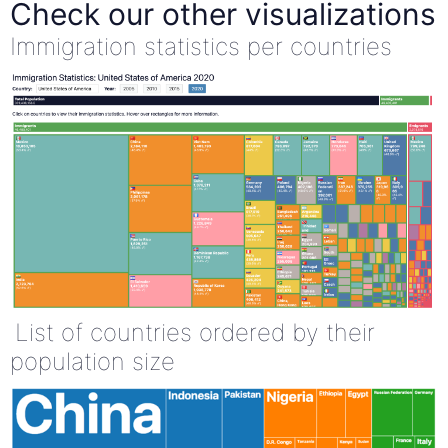
Check our other visualizations
Immigration statistics per countries
List of countries ordered by their
population size