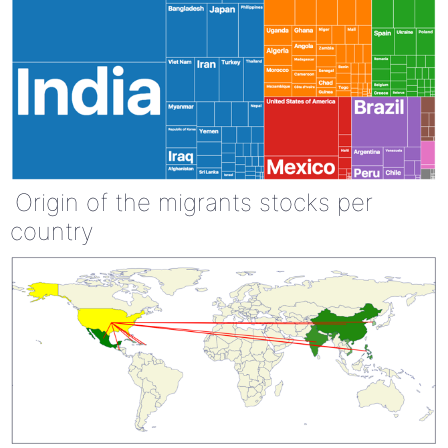
Origin of the migrants stocks per
country