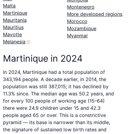
Malta
Montenegro
Martinique
More developed regions
Mauritania
Morocco
Mauritius
Mozambique
Mayotte
Myanmar
Melanesia
ⓘ
Martinique in 2024
In 2024, Martinique had a total population of
343,194 people. A decade earlier, in 2014, the
population was still 387,015; it has declined by
11.3% since. The median age was 50.2 years, and
for every 100 people of working age (15–64)
there were 24.9 children under 15 and 42.3
people aged 65 or over. This is a constrictive
pyramid — its base is narrower than its middle,
the signature of sustained low birth rates and