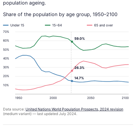
population ageing.
Share of the population by age group, 1950–2100
Under 15
15–64
65 and over
70%
59.0%
60%
50%
40%
30%
26.3%
20%
14.7%
10%
1950
2000
2050
2100
Data source:
United Nations World Population Prospects, 2024 revision
(medium variant) — last updated July 2024.