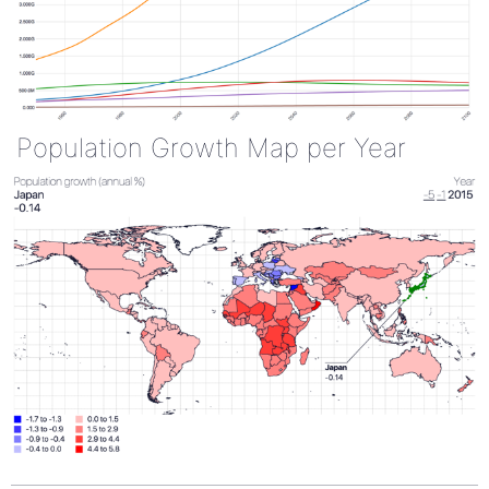
Population Growth Map per Year