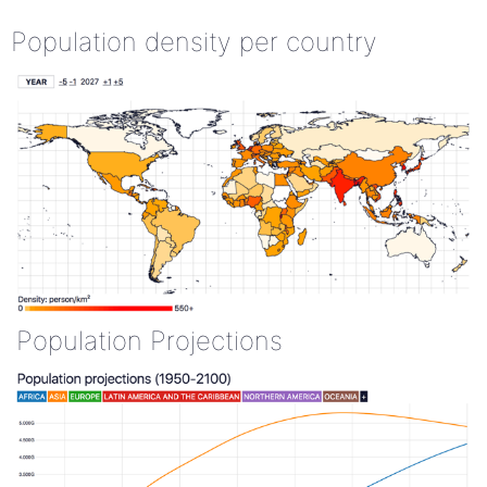
Population density per country
Population Projections