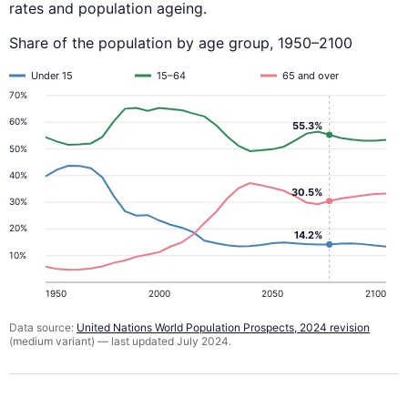
rates and population ageing.
Share of the population by age group, 1950–2100
Under 15
15–64
65 and over
70%
60%
55.3%
50%
40%
30.5%
30%
20%
14.2%
10%
1950
2000
2050
2100
Data source:
United Nations World Population Prospects, 2024 revision
(medium variant) — last updated July 2024.