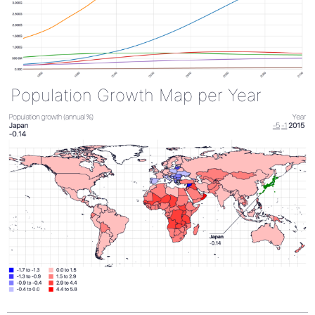
Population Growth Map per Year