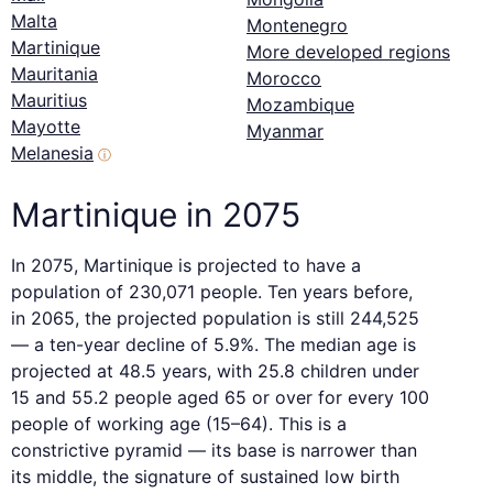
Malta
Montenegro
Martinique
More developed regions
Mauritania
Morocco
Mauritius
Mozambique
Mayotte
Myanmar
Melanesia
ⓘ
Martinique in 2075
In 2075, Martinique is projected to have a
population of 230,071 people. Ten years before,
in 2065, the projected population is still 244,525
— a ten-year decline of 5.9%. The median age is
projected at 48.5 years, with 25.8 children under
15 and 55.2 people aged 65 or over for every 100
people of working age (15–64). This is a
constrictive pyramid — its base is narrower than
its middle, the signature of sustained low birth