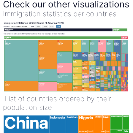
Check our other visualizations
Immigration statistics per countries
List of countries ordered by their
population size