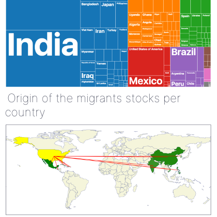
Origin of the migrants stocks per
country