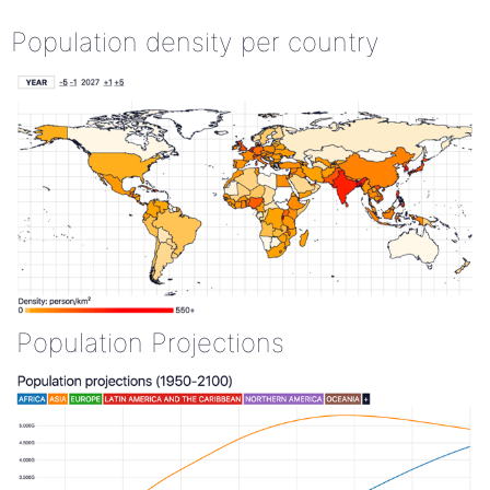
Population density per country
Population Projections