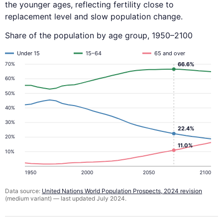
the younger ages, reflecting fertility close to
replacement level and slow population change.
Share of the population by age group, 1950–2100
Under 15
15–64
65 and over
66.6%
70%
60%
50%
40%
30%
22.4%
20%
11.0%
10%
1950
2000
2050
2100
Data source:
United Nations World Population Prospects, 2024 revision
(medium variant) — last updated July 2024.