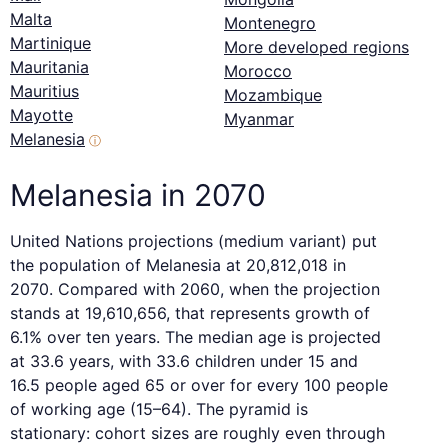
Malta
Montenegro
Martinique
More developed regions
Mauritania
Morocco
Mauritius
Mozambique
Mayotte
Myanmar
Melanesia
ⓘ
Melanesia in 2070
United Nations projections (medium variant) put
the population of Melanesia at 20,812,018 in
2070. Compared with 2060, when the projection
stands at 19,610,656, that represents growth of
6.1% over ten years. The median age is projected
at 33.6 years, with 33.6 children under 15 and
16.5 people aged 65 or over for every 100 people
of working age (15–64). The pyramid is
stationary: cohort sizes are roughly even through