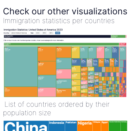
Check our other visualizations
Immigration statistics per countries
List of countries ordered by their
population size