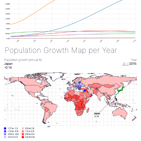
Population Growth Map per Year