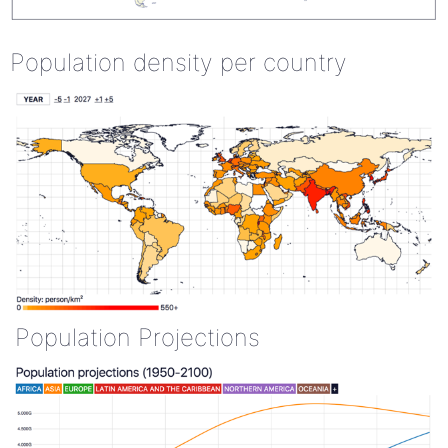
Population density per country
Population Projections