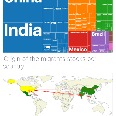
Origin of the migrants stocks per
country